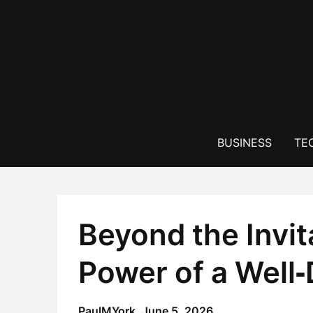
Skip
to
content
BUSINESS
TE
Beyond the Invit
Power of a Well
PaulMYork,
June 5, 2026