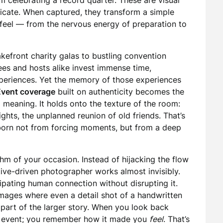
m celebrating a record quarter. These are visual
icate. When captured, they transform a simple
n feel — from the nervous energy of preparation to
akefront charity galas to bustling convention
ees and hosts alike invest immense time,
xperiences. Yet the memory of those experiences
Event coverage
built on authenticity becomes the
 meaning. It holds onto the texture of the room:
lights, the unplanned reunion of old friends. That’s
 born not from forcing moments, but from a deep
hm of your occasion. Instead of hijacking the flow
rative-driven photographer works almost invisibly.
pating human connection without disrupting it.
ages where even a detail shot of a handwritten
s part of the larger story. When you look back
the event; you remember how it made you
feel
. That’s