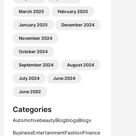
March 2025
February 2025
January 2025
December 2024
November 2024
October 2024
September 2024
August 2024
July 2024
June 2024
June 2002
Categories
Automotive
beauty
Blog
blogs
Blogv
Business
Entertainment
Fashion
Finance