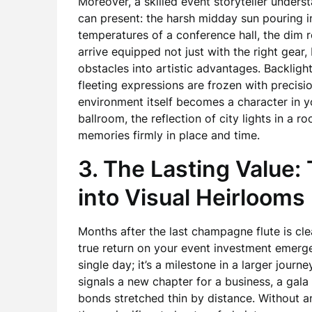
Moreover, a skilled event storyteller unders
can present: the harsh midday sun pouring i
temperatures of a conference hall, the dim 
arrive equipped not just with the right gear
obstacles into artistic advantages. Backli
fleeting expressions are frozen with precisi
environment itself becomes a character in 
ballroom, the reflection of city lights in a 
memories firmly in place and time.
3. The Lasting Value:
into Visual Heirlooms
Months after the last champagne flute is cle
true return on your event investment emerges
single day; it’s a milestone in a larger journ
signals a new chapter for a business, a gala 
bonds stretched thin by distance. Without a