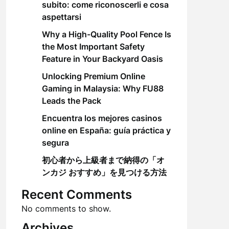
subito: come riconoscerli e cosa
aspettarsi
Why a High-Quality Pool Fence Is
the Most Important Safety
Feature in Your Backyard Oasis
Unlocking Premium Online
Gaming in Malaysia: Why FU88
Leads the Pack
Encuentra los mejores casinos
online en España: guía práctica y
segura
初心者から上級者まで納得の「オ
ンカジ おすすめ」を見つける方法
Recent Comments
No comments to show.
Archives