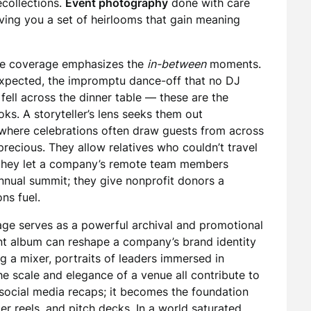
ecollections.
Event photography
done with care
giving you a set of heirlooms that gain meaning
 the coverage emphasizes the
in-between
moments.
 expected, the impromptu dance-off that no DJ
 fell across the dinner table — these are the
s. A storyteller’s lens seeks them out
, where celebrations often draw guests from across
recious. They allow relatives who couldn’t travel
; they let a company’s remote team members
nnual summit; they give nonprofit donors a
ns fuel.
age serves as a powerful archival and promotional
ent album can reshape a company’s brand identity
g a mixer, portraits of leaders immersed in
e scale and elegance of a venue all contribute to
 for social media recaps; it becomes the foundation
er reels, and pitch decks. In a world saturated