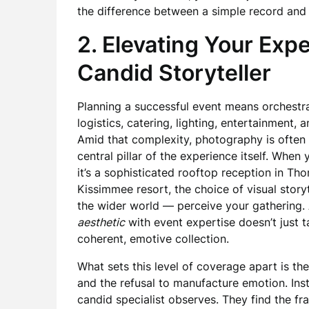
the difference between a simple record and a
2. Elevating Your Expe
Candid Storyteller
Planning a successful event means orchest
logistics, catering, lighting, entertainment
Amid that complexity, photography is often 
central pillar of the experience itself. When
it’s a sophisticated rooftop reception in Tho
Kissimmee resort, the choice of visual sto
the wider world — perceive your gathering
aesthetic
with event expertise doesn’t just ta
coherent, emotive collection.
What sets this level of coverage apart is th
and the refusal to manufacture emotion. In
candid specialist observes. They find the f