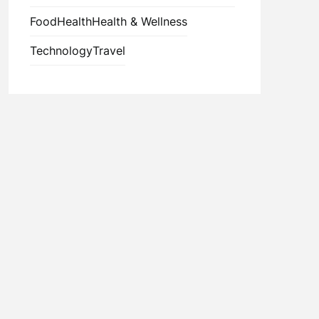
Food
Health
Health & Wellness
Technology
Travel