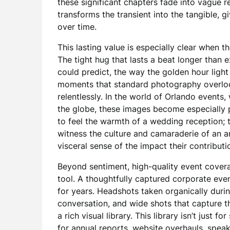
these significant chapters fade into vague r
transforms the transient into the tangible, 
over time.
This lasting value is especially clear when
The tight hug that lasts a beat longer than
could predict, the way the golden hour light
moments that standard photography overlook
relentlessly. In the world of Orlando events
the globe, these images become especially p
to feel the warmth of a wedding reception
witness the culture and camaraderie of an a
visceral sense of the impact their contributio
Beyond sentiment, high-quality event cover
tool. A thoughtfully captured corporate ev
for years. Headshots taken organically durin
conversation, and wide shots that capture th
a rich visual library. This library isn’t just
for annual reports, website overhauls, speak