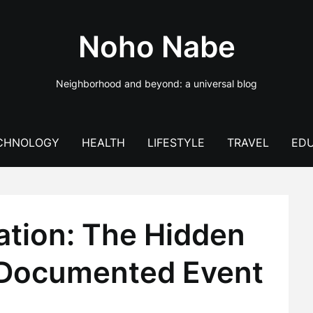
Noho Nabe
Neighborhood and beyond: a universal blog
CHNOLOGY
HEALTH
LIFESTYLE
TRAVEL
EDU
ation: The Hidden
‑Documented Event