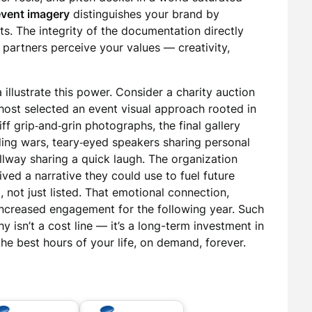
event imagery
distinguishes your brand by
. The integrity of the documentation directly
 partners perceive your values — creativity,
 illustrate this power. Consider a charity auction
 host selected an event visual approach rooted in
iff grip‑and‑grin photographs, the final gallery
ing wars, teary‑eyed speakers sharing personal
llway sharing a quick laugh. The organization
ceived a narrative they could use to fuel future
, not just listed. That emotional connection,
o increased engagement for the following year. Such
 isn’t a cost line — it’s a long-term investment in
 the best hours of your life, on demand, forever.