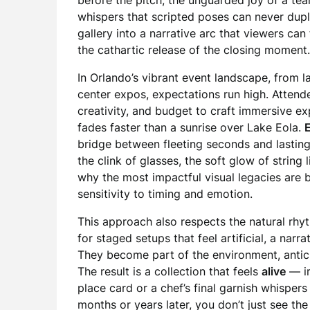
before the pitch, the unguarded joy of a tea
whispers that scripted poses can never dupl
gallery into a narrative arc that viewers ca
the cathartic release of the closing moment.
In Orlando’s vibrant event landscape, from l
center expos, expectations run high. Attend
creativity, and budget to craft immersive e
fades faster than a sunrise over Lake Eola.
bridge between fleeting seconds and lasting
the clink of glasses, the soft glow of string 
why the most impactful visual legacies are
sensitivity to timing and emotion.
This approach also respects the natural rhyt
for staged setups that feel artificial, a nar
They become part of the environment, antici
The result is a collection that feels
alive
— im
place card or a chef’s final garnish whisper
months or years later, you don’t just see 