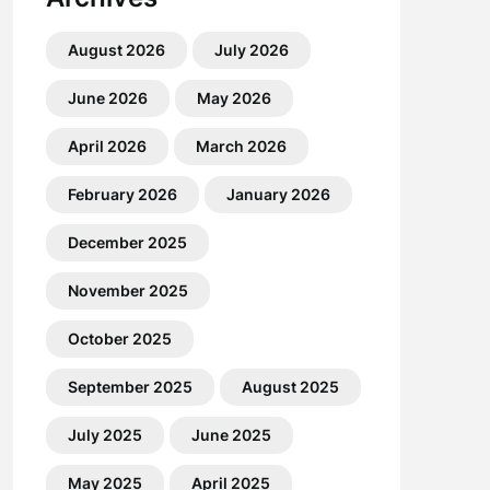
August 2026
July 2026
June 2026
May 2026
April 2026
March 2026
February 2026
January 2026
December 2025
November 2025
October 2025
September 2025
August 2025
July 2025
June 2025
May 2025
April 2025