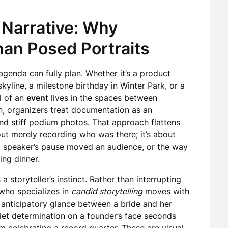
 Narrative: Why
an Posed Portraits
agenda can fully plan. Whether it’s a product
yline, a milestone birthday in Winter Park, or a
l of an
event
lives in the spaces between
n, organizers treat documentation as an
nd stiff podium photos. That approach flattens
ut merely recording who was there; it’s about
 a speaker’s pause moved an audience, or the way
ing dinner.
storyteller’s instinct. Rather than interrupting
who specializes in
candid storytelling
moves with
e anticipatory glance between a bride and her
uiet determination on a founder’s face seconds