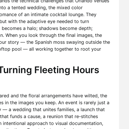
tands the technical challenges that Orlando venues
nto a tented wedding, the mixed color
romance of an intimate cocktail lounge. They
, but with the adaptive eye needed to turn
ght becomes a halo; shadows become depth;
on. When you look through the final images, the
your story — the Spanish moss swaying outside the
rooftop pool — all working together to root your
 Turning Fleeting Hours
ared and the floral arrangements have wilted, the
 in the images you keep. An event is rarely just a
ey — a wedding that unites families, a launch that
that funds a cause, a reunion that re-stitches
n intentional approach to visual documentation,