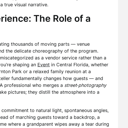
 true visual narrative.
rience: The Role of a
rating thousands of moving parts — venue
, and the delicate choreography of the program.
miscategorized as a vendor service rather than a
 you’re shaping an
Event
in Central Florida, whether
rnton Park or a relaxed family reunion at a
ryteller fundamentally changes how guests — and
. A professional who merges a
street‑photography
ke pictures; they distill the atmosphere into a
e commitment to natural light, spontaneous angles,
stead of marching guests toward a backdrop, a
rame where a grandparent wipes away a tear during