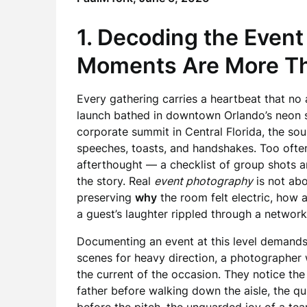
1. Decoding the Event
Moments Are More Th
Every gathering carries a heartbeat that no 
launch bathed in downtown Orlando’s neon sk
corporate summit in Central Florida, the sou
speeches, toasts, and handshakes. Too ofte
afterthought — a checklist of group shots a
the story. Real
event photography
is not abo
preserving
why
the room felt electric, how
a guest’s laughter rippled through a network
Documenting an event at this level demands a 
scenes for heavy direction, a photographer 
the current of the occasion. They notice th
father before walking down the aisle, the q