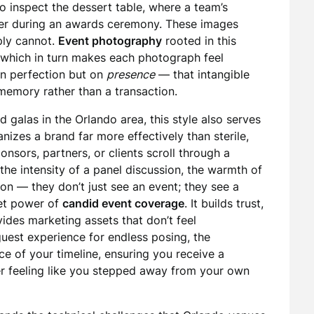
to inspect the dessert table, where a team’s
ter during an awards ceremony. These images
ply cannot.
Event photography
rooted in this
 which in turn makes each photograph feel
on perfection but on
presence
— that intangible
 memory rather than a transaction.
d galas in the Orlando area, this style also serves
izes a brand far more effectively than sterile,
nsors, partners, or clients scroll through a
he intensity of a panel discussion, the warmth of
tion — they don’t just see an event; they see a
iet power of
candid event coverage
. It builds trust,
ides marketing assets that don’t feel
guest experience for endless posing, the
 of your timeline, ensuring you receive a
r feeling like you stepped away from your own