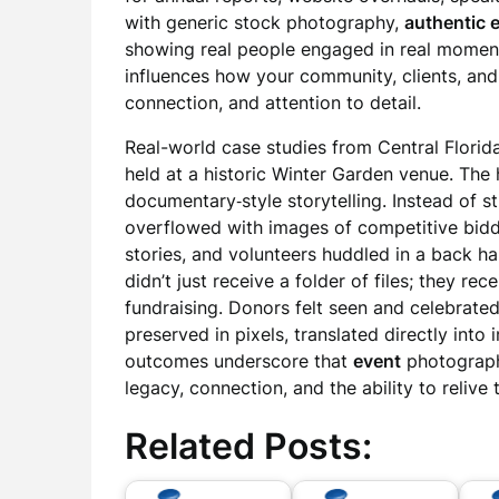
with generic stock photography,
authentic 
showing real people engaged in real moments
influences how your community, clients, and
connection, and attention to detail.
Real-world case studies from Central Florida
held at a historic Winter Garden venue. The
documentary‑style storytelling. Instead of st
overflowed with images of competitive bidd
stories, and volunteers huddled in a back ha
didn’t just receive a folder of files; they re
fundraising. Donors felt seen and celebrated
preserved in pixels, translated directly int
outcomes underscore that
event
photography
legacy, connection, and the ability to relive
Related Posts: