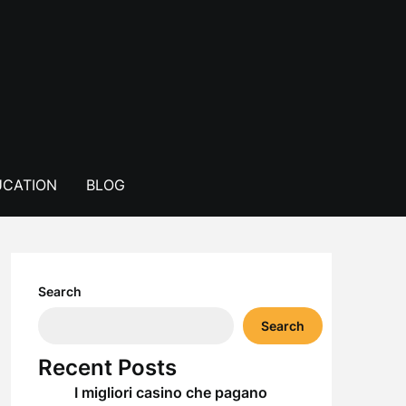
CATION
BLOG
Search
Search
Recent Posts
I migliori casino che pagano