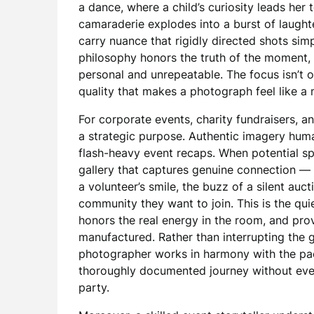
a dance, where a child’s curiosity leads her 
camaraderie explodes into a burst of laugh
carry nuance that rigidly directed shots sim
philosophy honors the truth of the moment,
personal and unrepeatable. The focus isn’t 
quality that makes a photograph feel like a
For corporate events, charity fundraisers, an
a strategic purpose. Authentic imagery human
flash-heavy event recaps. When potential spo
gallery that captures genuine connection — t
a volunteer’s smile, the buzz of a silent auc
community they want to join. This is the qu
honors the real energy in the room, and prov
manufactured. Rather than interrupting the 
photographer works in harmony with the pace
thoroughly documented journey without eve
party.