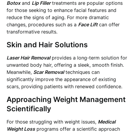
Botox
and
Lip Filler
treatments are popular options
for those seeking to enhance facial features and
reduce the signs of aging. For more dramatic
changes, procedures such as a
Face Lift
can offer
transformative results.
Skin and Hair Solutions
Laser Hair Removal
provides a long-term solution for
unwanted body hair, offering a sleek, smooth finish.
Meanwhile,
Scar Removal
techniques can
significantly improve the appearance of existing
scars, providing patients with renewed confidence.
Approaching Weight Management
Scientifically
For those struggling with weight issues,
Medical
Weight Loss
programs offer a scientific approach