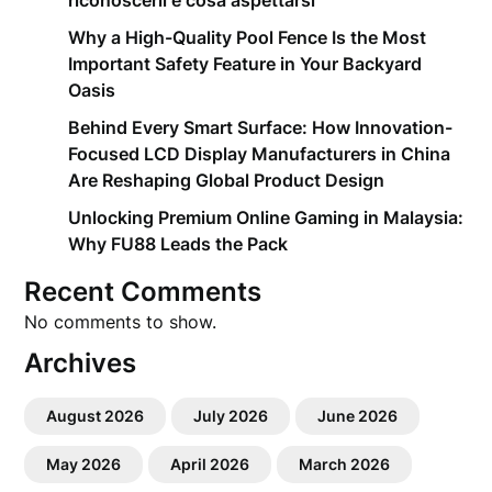
riconoscerli e cosa aspettarsi
Why a High-Quality Pool Fence Is the Most
Important Safety Feature in Your Backyard
Oasis
Behind Every Smart Surface: How Innovation-
Focused LCD Display Manufacturers in China
Are Reshaping Global Product Design
Unlocking Premium Online Gaming in Malaysia:
Why FU88 Leads the Pack
Recent Comments
No comments to show.
Archives
August 2026
July 2026
June 2026
May 2026
April 2026
March 2026