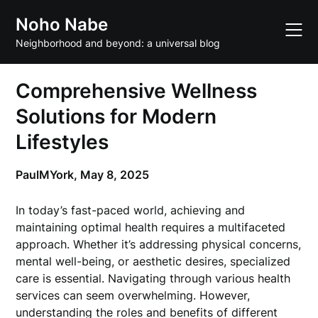
Skip
Noho Nabe
to
content
Neighborhood and beyond: a universal blog
Comprehensive Wellness
Solutions for Modern
Lifestyles
PaulMYork,
May 8, 2025
In today’s fast-paced world, achieving and
maintaining optimal health requires a multifaceted
approach. Whether it’s addressing physical concerns,
mental well-being, or aesthetic desires, specialized
care is essential. Navigating through various health
services can seem overwhelming. However,
understanding the roles and benefits of different