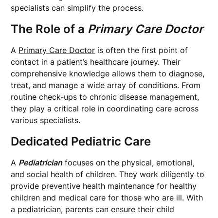
specialists can simplify the process.
The Role of a
Primary Care Doctor
A
Primary Care Doctor
is often the first point of
contact in a patient’s healthcare journey. Their
comprehensive knowledge allows them to diagnose,
treat, and manage a wide array of conditions. From
routine check-ups to chronic disease management,
they play a critical role in coordinating care across
various specialists.
Dedicated Pediatric Care
A
Pediatrician
focuses on the physical, emotional,
and social health of children. They work diligently to
provide preventive health maintenance for healthy
children and medical care for those who are ill. With
a pediatrician, parents can ensure their child