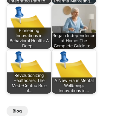
Integrated Path to…
Pharma Marketing…
Pioneering
Innovations in
Regain Independence
Behavioral Health: A
at Home: The
Deep…
Complete Guide to…
Revolutionizing
Healthcare: The
A New Era in Mental
Medi-Centric Role
Wellbeing:
of…
Innovations in…
Blog