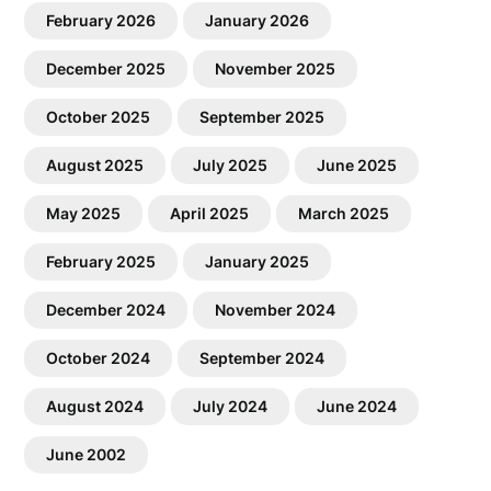
February 2026
January 2026
December 2025
November 2025
October 2025
September 2025
August 2025
July 2025
June 2025
May 2025
April 2025
March 2025
February 2025
January 2025
December 2024
November 2024
October 2024
September 2024
August 2024
July 2024
June 2024
June 2002