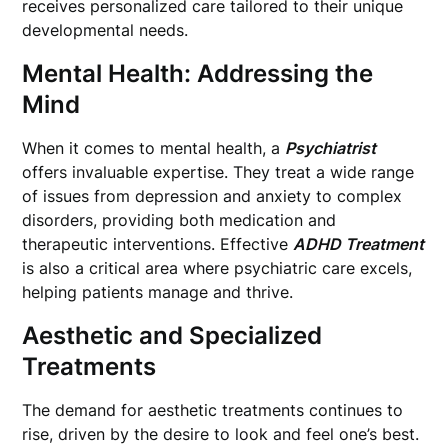
receives personalized care tailored to their unique
developmental needs.
Mental Health: Addressing the
Mind
When it comes to mental health, a
Psychiatrist
offers invaluable expertise. They treat a wide range
of issues from depression and anxiety to complex
disorders, providing both medication and
therapeutic interventions. Effective
ADHD Treatment
is also a critical area where psychiatric care excels,
helping patients manage and thrive.
Aesthetic and Specialized
Treatments
The demand for aesthetic treatments continues to
rise, driven by the desire to look and feel one’s best.