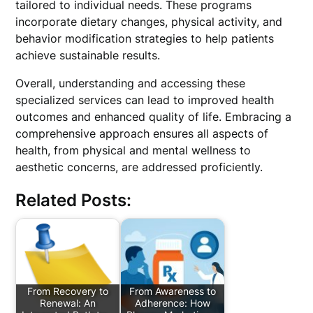
tailored to individual needs. These programs
incorporate dietary changes, physical activity, and
behavior modification strategies to help patients
achieve sustainable results.
Overall, understanding and accessing these
specialized services can lead to improved health
outcomes and enhanced quality of life. Embracing a
comprehensive approach ensures all aspects of
health, from physical and mental wellness to
aesthetic concerns, are addressed proficiently.
Related Posts:
From Recovery to
From Awareness to
Renewal: An
Adherence: How