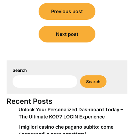
Post
Previous post
navigation
Next post
Search
Search
Recent Posts
Unlock Your Personalized Dashboard Today –
The Ultimate KOI77 LOGIN Experience
I migliori casino che pagano subito: come