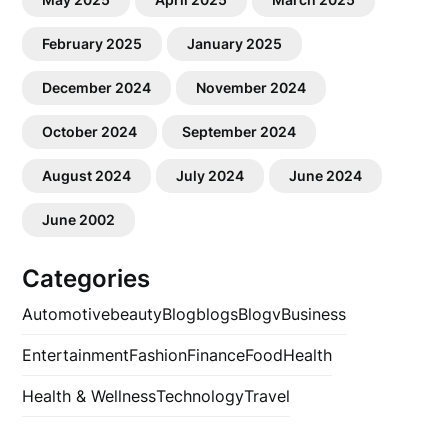
February 2025
January 2025
December 2024
November 2024
October 2024
September 2024
August 2024
July 2024
June 2024
June 2002
Categories
Automotive
beauty
Blog
blogs
Blogv
Business
Entertainment
Fashion
Finance
Food
Health
Health & Wellness
Technology
Travel