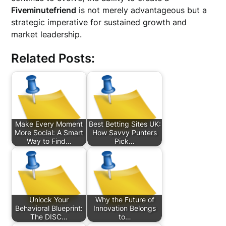
Fiveminutefriend
is not merely advantageous but a
strategic imperative for sustained growth and
market leadership.
Related Posts:
Make Every Moment
Best Betting Sites UK:
More Social: A Smart
How Savvy Punters
Way to Find…
Pick…
Unlock Your
Why the Future of
Behavioral Blueprint:
Innovation Belongs
The DISC…
to…