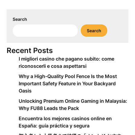
Search
Search
Recent Posts
I migliori casino che pagano subito: come
riconoscerli e cosa aspettarsi
Why a High-Quality Pool Fence Is the Most
Important Safety Feature in Your Backyard
Oasis
Unlocking Premium Online Gaming in Malaysia:
Why FU88 Leads the Pack
Encuentra los mejores casinos online en
España: guía práctica y segura