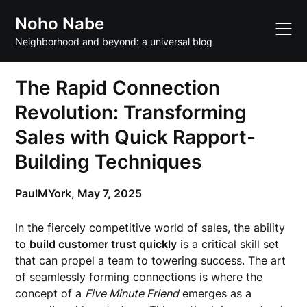
Skip
Noho Nabe
to
content
Neighborhood and beyond: a universal blog
The Rapid Connection
Revolution: Transforming
Sales with Quick Rapport-
Building Techniques
PaulMYork,
May 7, 2025
In the fiercely competitive world of sales, the ability
to
build customer trust quickly
is a critical skill set
that can propel a team to towering success. The art
of seamlessly forming connections is where the
concept of a
Five Minute Friend
emerges as a