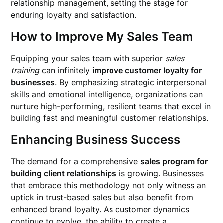
relationship management, setting the stage for
enduring loyalty and satisfaction.
How to Improve My Sales Team
Equipping your sales team with superior
sales
training
can infinitely
improve customer loyalty for
businesses
. By emphasizing strategic interpersonal
skills and emotional intelligence, organizations can
nurture high-performing, resilient teams that excel in
building fast and meaningful customer relationships.
Enhancing Business Success
The demand for a comprehensive
sales program for
building client relationships
is growing. Businesses
that embrace this methodology not only witness an
uptick in trust-based sales but also benefit from
enhanced brand loyalty. As customer dynamics
continue to evolve, the ability to create a