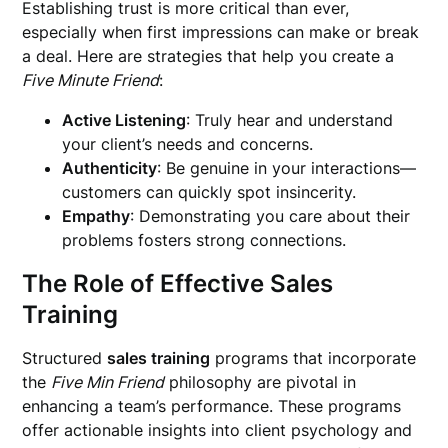
Establishing trust is more critical than ever,
especially when first impressions can make or break
a deal. Here are strategies that help you create a
Five Minute Friend
:
Active Listening
: Truly hear and understand
your client’s needs and concerns.
Authenticity
: Be genuine in your interactions—
customers can quickly spot insincerity.
Empathy
: Demonstrating you care about their
problems fosters strong connections.
The Role of Effective Sales
Training
Structured
sales training
programs that incorporate
the
Five Min Friend
philosophy are pivotal in
enhancing a team’s performance. These programs
offer actionable insights into client psychology and