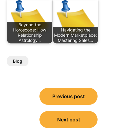
Beyond the
Horoscope: How
Navigating the
Relationship
Modern Marketplace:
Astrology…
Mastering Sales…
Blog
Post
Previous post
navigation
Next post