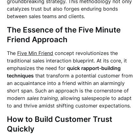
groundbreaking strategy. This methodology not only
catalyzes trust but also forges enduring bonds
between sales teams and clients.
The Essence of the Five Minute
Friend Approach
The
Five Min Friend
concept revolutionizes the
traditional sales interaction blueprint. At its core, it
emphasizes the need for
quick rapport-building
techniques
that transform a potential customer from
an acquaintance into a friend within an alarmingly
short span. Such an approach is the cornerstone of
modern
sales training
, allowing salespeople to adapt
to and thrive amidst shifting customer expectations.
How to Build Customer Trust
Quickly