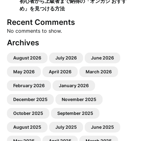
初心者から上級者まで納得の「オンカジ おすす
め」を見つける方法
Recent Comments
No comments to show.
Archives
August 2026
July 2026
June 2026
May 2026
April 2026
March 2026
February 2026
January 2026
December 2025
November 2025
October 2025
September 2025
August 2025
July 2025
June 2025
May 2025
April 2025
March 2025