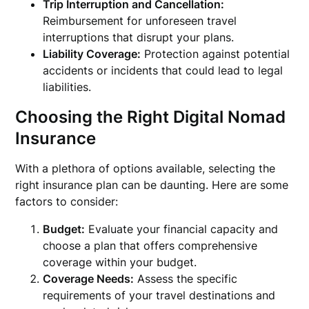
Trip Interruption and Cancellation:
Reimbursement for unforeseen travel
interruptions that disrupt your plans.
Liability Coverage:
Protection against potential
accidents or incidents that could lead to legal
liabilities.
Choosing the Right Digital Nomad
Insurance
With a plethora of options available, selecting the
right insurance plan can be daunting. Here are some
factors to consider:
Budget:
Evaluate your financial capacity and
choose a plan that offers comprehensive
coverage within your budget.
Coverage Needs:
Assess the specific
requirements of your travel destinations and