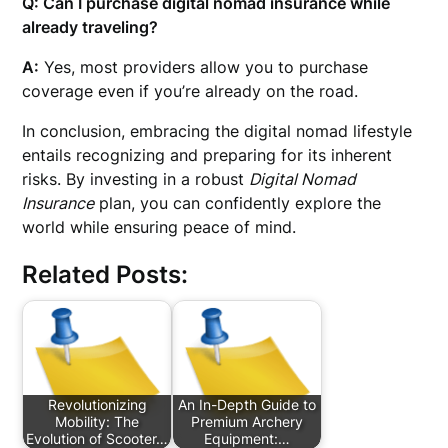
Q: Can I purchase digital nomad insurance while
already traveling?
A:
Yes, most providers allow you to purchase
coverage even if you’re already on the road.
In conclusion, embracing the digital nomad lifestyle
entails recognizing and preparing for its inherent
risks. By investing in a robust
Digital Nomad
Insurance
plan, you can confidently explore the
world while ensuring peace of mind.
Related Posts:
Revolutionizing
An In-Depth Guide to
Mobility: The
Premium Archery
Evolution of Scooter…
Equipment:…