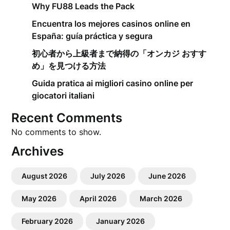
Why FU88 Leads the Pack
Encuentra los mejores casinos online en
España: guía práctica y segura
初心者から上級者まで納得の「オンカジ おすす
め」を見つける方法
Guida pratica ai migliori casino online per
giocatori italiani
Recent Comments
No comments to show.
Archives
August 2026
July 2026
June 2026
May 2026
April 2026
March 2026
February 2026
January 2026