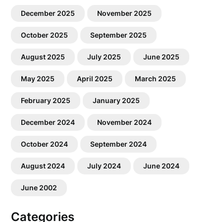
December 2025
November 2025
October 2025
September 2025
August 2025
July 2025
June 2025
May 2025
April 2025
March 2025
February 2025
January 2025
December 2024
November 2024
October 2024
September 2024
August 2024
July 2024
June 2024
June 2002
Categories