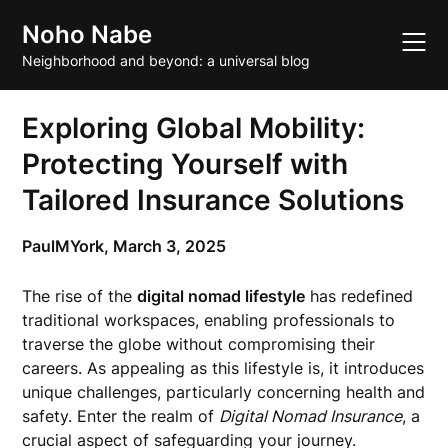
Skip
Noho Nabe
to
content
Neighborhood and beyond: a universal blog
Exploring Global Mobility:
Protecting Yourself with
Tailored Insurance Solutions
PaulMYork,
March 3, 2025
The rise of the
digital nomad lifestyle
has redefined
traditional workspaces, enabling professionals to
traverse the globe without compromising their
careers. As appealing as this lifestyle is, it introduces
unique challenges, particularly concerning health and
safety. Enter the realm of
Digital Nomad Insurance
, a
crucial aspect of safeguarding your journey.