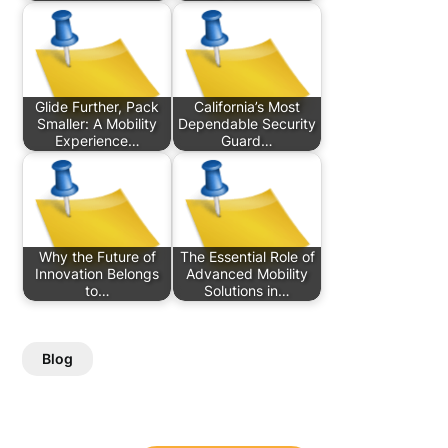
Glide Further, Pack
California’s Most
Smaller: A Mobility
Dependable Security
Experience…
Guard…
Why the Future of
The Essential Role of
Innovation Belongs
Advanced Mobility
to…
Solutions in…
Blog