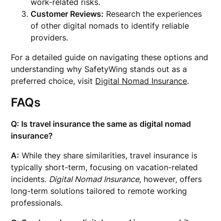
work-related risks.
Customer Reviews:
Research the experiences
of other digital nomads to identify reliable
providers.
For a detailed guide on navigating these options and
understanding why SafetyWing stands out as a
preferred choice, visit
Digital Nomad Insurance
.
FAQs
Q: Is travel insurance the same as digital nomad
insurance?
A:
While they share similarities, travel insurance is
typically short-term, focusing on vacation-related
incidents.
Digital Nomad Insurance
, however, offers
long-term solutions tailored to remote working
professionals.