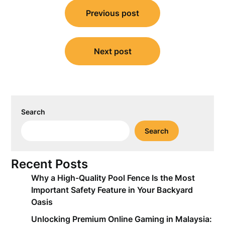
Post
Previous post
navigation
Next post
Search
Search
Recent Posts
Why a High-Quality Pool Fence Is the Most
Important Safety Feature in Your Backyard
Oasis
Unlocking Premium Online Gaming in Malaysia: