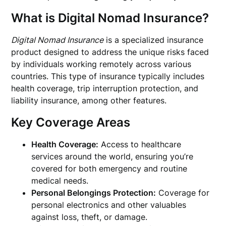
What is Digital Nomad Insurance?
Digital Nomad Insurance
is a specialized insurance
product designed to address the unique risks faced
by individuals working remotely across various
countries. This type of insurance typically includes
health coverage, trip interruption protection, and
liability insurance, among other features.
Key Coverage Areas
Health Coverage:
Access to healthcare
services around the world, ensuring you’re
covered for both emergency and routine
medical needs.
Personal Belongings Protection:
Coverage for
personal electronics and other valuables
against loss, theft, or damage.