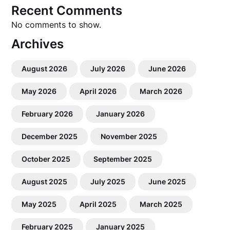
Recent Comments
No comments to show.
Archives
August 2026
July 2026
June 2026
May 2026
April 2026
March 2026
February 2026
January 2026
December 2025
November 2025
October 2025
September 2025
August 2025
July 2025
June 2025
May 2025
April 2025
March 2025
February 2025
January 2025