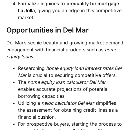
Formalize inquiries to
prequalify for mortgage
La Jolla
, giving you an edge in this competitive
market.
Opportunities in Del Mar
Del Mar’s scenic beauty and growing market demand
engagement with financial products such as
home
equity loans
.
Researching
home equity loan interest rates Del
Mar
is crucial to securing competitive offers.
The
home equity loan calculator Del Mar
enables accurate projections of potential
borrowing capacities.
Utilizing a
heloc calculator Del Mar
simplifies
the assessment for obtaining credit lines as a
financial cushion.
For prospective buyers, starting the process to