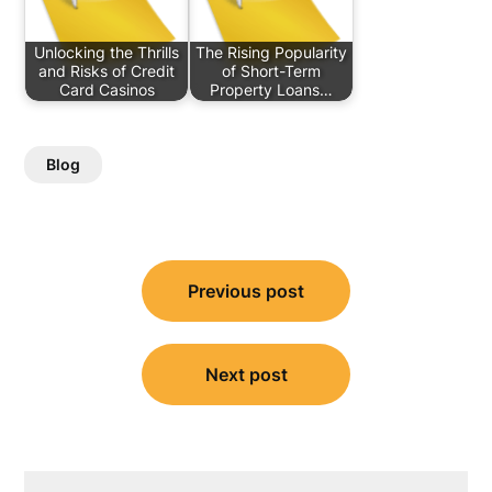
Unlocking the Thrills
The Rising Popularity
and Risks of Credit
of Short-Term
Card Casinos
Property Loans…
Blog
Post
Previous post
navigation
Next post