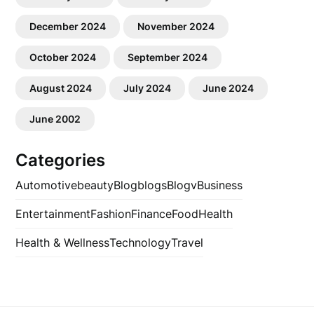
December 2024
November 2024
October 2024
September 2024
August 2024
July 2024
June 2024
June 2002
Categories
Automotive
beauty
Blog
blogs
Blogv
Business
Entertainment
Fashion
Finance
Food
Health
Health & Wellness
Technology
Travel