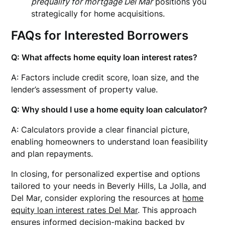
prequalify for mortgage Del Mar
positions you
strategically for home acquisitions.
FAQs for Interested Borrowers
Q: What affects home equity loan interest rates?
A: Factors include credit score, loan size, and the
lender’s assessment of property value.
Q: Why should I use a home equity loan calculator?
A: Calculators provide a clear financial picture,
enabling homeowners to understand loan feasibility
and plan repayments.
In closing, for personalized expertise and options
tailored to your needs in Beverly Hills, La Jolla, and
Del Mar, consider exploring the resources at
home
equity loan interest rates Del Mar
. This approach
ensures informed decision-making backed by