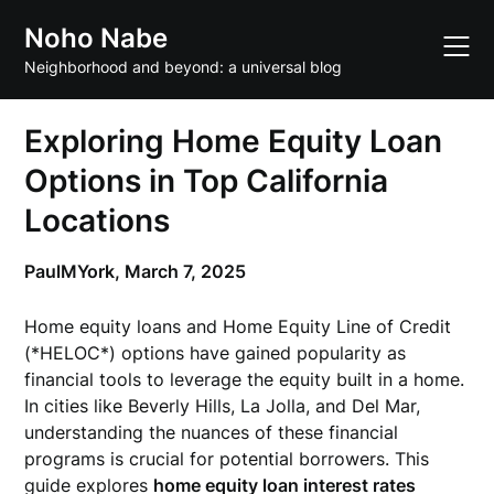
Skip
Noho Nabe
to
content
Neighborhood and beyond: a universal blog
Exploring Home Equity Loan
Options in Top California
Locations
PaulMYork,
March 7, 2025
Home equity loans and Home Equity Line of Credit
(*HELOC*) options have gained popularity as
financial tools to leverage the equity built in a home.
In cities like Beverly Hills, La Jolla, and Del Mar,
understanding the nuances of these financial
programs is crucial for potential borrowers. This
guide explores
home equity loan interest rates