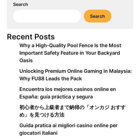
Search
Search
Recent Posts
Why a High-Quality Pool Fence Is the Most
Important Safety Feature in Your Backyard
Oasis
Unlocking Premium Online Gaming in Malaysia:
Why FU88 Leads the Pack
Encuentra los mejores casinos online en
España: guía práctica y segura
初心者から上級者まで納得の「オンカジ おすす
め」を見つける方法
Guida pratica ai migliori casino online per
giocatori italiani