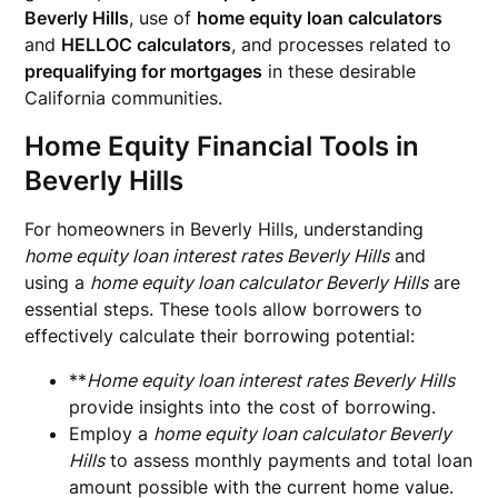
Beverly Hills
, use of
home equity loan calculators
and
HELLOC calculators
, and processes related to
prequalifying for mortgages
in these desirable
California communities.
Home Equity Financial Tools in
Beverly Hills
For homeowners in Beverly Hills, understanding
home equity loan interest rates Beverly Hills
and
using a
home equity loan calculator Beverly Hills
are
essential steps. These tools allow borrowers to
effectively calculate their borrowing potential:
**
Home equity loan interest rates Beverly Hills
provide insights into the cost of borrowing.
Employ a
home equity loan calculator Beverly
Hills
to assess monthly payments and total loan
amount possible with the current home value.