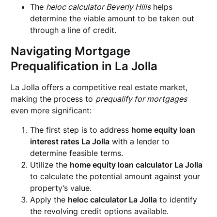
The
heloc calculator Beverly Hills
helps
determine the viable amount to be taken out
through a line of credit.
Navigating Mortgage
Prequalification in La Jolla
La Jolla offers a competitive real estate market,
making the process to
prequalify for mortgages
even more significant:
The first step is to address
home equity loan
interest rates La Jolla
with a lender to
determine feasible terms.
Utilize the
home equity loan calculator La Jolla
to calculate the potential amount against your
property’s value.
Apply the
heloc calculator La Jolla
to identify
the revolving credit options available.