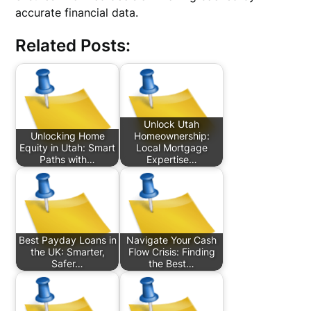
accurate financial data.
Related Posts:
Unlock Utah
Unlocking Home
Homeownership:
Equity in Utah: Smart
Local Mortgage
Paths with…
Expertise…
Best Payday Loans in
Navigate Your Cash
the UK: Smarter,
Flow Crisis: Finding
Safer…
the Best…