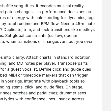
huffle song titles. It encodes musical reality—
, and patch changes—so performance decisions are
arcs of energy with color-coding for dynamics, tag
 by total runtime and BPM flow. Need a 45-minute
? Duplicate, trim, and lock transitions like medleys
s. Set global constraints (curfew, opener
icts when transitions or changeovers put you over
 into clarity. Attach charts in standard notation
iming, and MD notes per player. Transpose parts
for a guest vocalist. Define click and guide cues
mbed MIDI or timecode markers that can trigger
in your rigs. Integrate with playback tools so
ding stems, click, and guide files. On stage,
ar sees patches and pedal cues; drummer sees
n lyrics with confidence lines—sync’d across