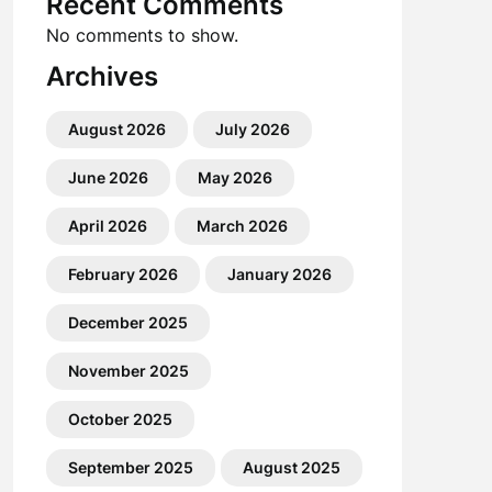
Recent Comments
No comments to show.
Archives
August 2026
July 2026
June 2026
May 2026
April 2026
March 2026
February 2026
January 2026
December 2025
November 2025
October 2025
September 2025
August 2025