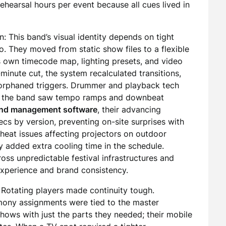
rehearsal hours per event because all cues lived in
: This band’s visual identity depends on tight
o. They moved from static show files to a flexible
ts own timecode map, lighting presets, and video
minute cut, the system recalculated transitions,
 orphaned triggers. Drummer and playback tech
 of the band saw tempo ramps and downbeat
nd management software
, their advancing
s by version, preventing on-site surprises with
eat issues affecting projectors on outdoor
y added extra cooling time in the schedule.
oss unpredictable festival infrastructures and
xperience and brand consistency.
: Rotating players made continuity tough.
rmony assignments were tied to the master
 shows with just the parts they needed; their mobile