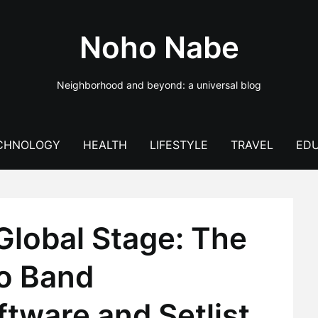
Noho Nabe
Neighborhood and beyond: a universal blog
CHNOLOGY
HEALTH
LIFESTYLE
TRAVEL
EDU
Global Stage: The
to Band
ware and Setlist