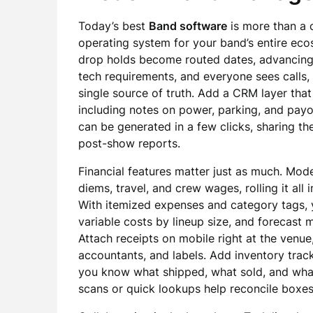
Today’s best
Band software
is more than a c
operating system for your band’s entire eco
drop holds become routed dates, advancing
tech requirements, and everyone sees calls
single source of truth. Add a CRM layer tha
including notes on power, parking, and payo
can be generated in a few clicks, sharing th
post-show reports.
Financial features matter just as much. Mode
diems, travel, and crew wages, rolling it al
With itemized expenses and category tags, y
variable costs by lineup size, and forecast 
Attach receipts on mobile right at the venue
accountants, and labels. Add inventory trac
you know what shipped, what sold, and what
scans or quick lookups help reconcile boxes