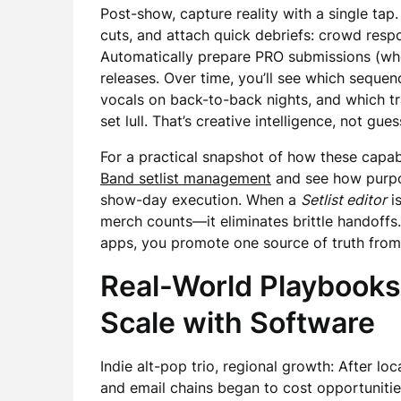
Post-show, capture reality with a single tap
cuts, and attach quick debriefs: crowd respo
Automatically prepare PRO submissions (whe
releases. Over time, you’ll see which sequen
vocals on back-to-back nights, and which t
set lull. That’s creative intelligence, not g
For a practical snapshot of how these capab
Band setlist management
and see how purpos
show-day execution. When a
Setlist editor
is
merch counts—it eliminates brittle handoffs.
apps, you promote one source of truth from 
Real-World Playbooks
Scale with Software
Indie alt-pop trio, regional growth: After l
and email chains began to cost opportunitie