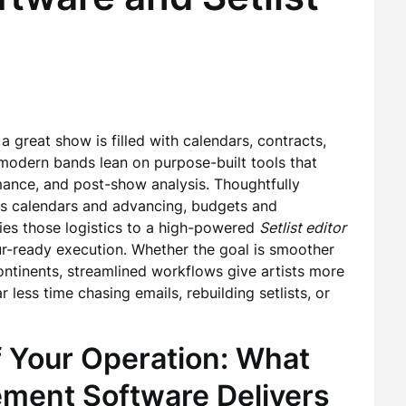
 great show is filled with calendars, contracts,
 modern bands lean on purpose-built tools that
ance, and post-show analysis. Thoughtfully
es calendars and advancing, budgets and
ries those logistics to a high-powered
Setlist editor
our-ready execution. Whether the goal is smoother
ontinents, streamlined workflows give artists more
less time chasing emails, rebuilding setlists, or
 Your Operation: What
ent Software Delivers