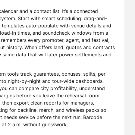
alendar and a contact list. It’s a connected
system. Start with smart scheduling: drag-and-
 templates auto-populate with venue details and
, load-in times, and soundcheck windows from a
t remembers every promoter, agent, and festival,
ut history. When offers land, quotes and contracts
e same data that will later power settlements and
rn tools track guarantees, bonuses, splits, per
l into night-by-night and tour-wide dashboards.
ou can compare city profitability, understand
margins before you leave the rehearsal room.
, then export clean reports for managers,
king for backline, merch, and wireless packs so
 needs service before the next run. Barcode
 at 2 a.m. without guesswork.