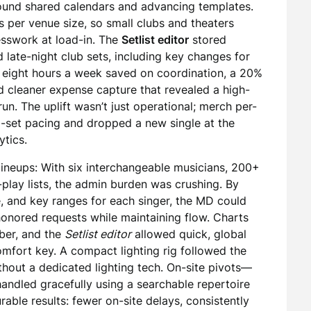
und shared calendars and advancing templates.
s per venue size, so small clubs and theaters
sswork at load-in. The
Setlist editor
stored
nd late-night club sets, including key changes for
: eight hours a week saved on coordination, a 20%
d cleaner expense capture that revealed a high-
un. The uplift wasn’t just operational; merch per-
d-set pacing and dropped a new single at the
ytics.
ineups: With six interchangeable musicians, 200+
-play lists, the admin burden was crushing. By
e, and key ranges for each singer, the MD could
 honored requests while maintaining flow. Charts
ber, and the
Setlist editor
allowed quick, global
omfort key. A compact lighting rig followed the
hout a dedicated lighting tech. On-site pivots—
andled gracefully using a searchable repertoire
able results: fewer on-site delays, consistently