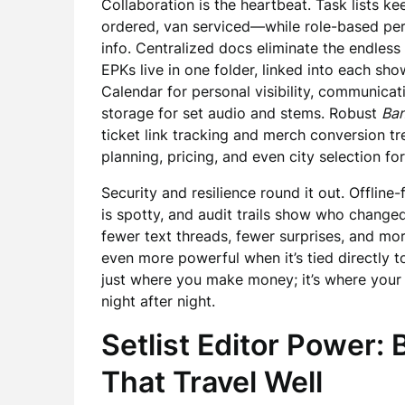
Collaboration is the heartbeat. Task lists 
ordered, van serviced—while role-based perm
info. Centralized docs eliminate the endless “
EPKs live in one folder, linked into each sho
Calendar for personal visibility, communica
storage for set audio and stems. Robust
Ba
ticket link tracking and merch conversion t
planning, pricing, and even city selection for
Security and resilience round it out. Offlin
is spotty, and audit trails show who changed 
fewer text threads, fewer surprises, and m
even more powerful when it’s tied directly 
just where you make money; it’s where your c
night after night.
Setlist Editor Power:
That Travel Well