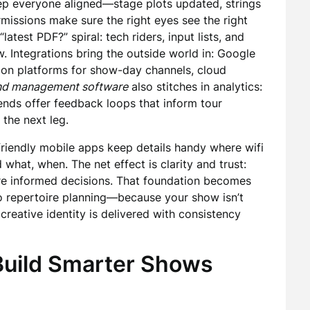
keep everyone aligned—stage plots updated, strings
issions make sure the right eyes see the right
latest PDF?” spiral: tech riders, input lists, and
w. Integrations bring the outside world in: Google
tion platforms for show-day channels, cloud
nd management software
also stitches in analytics:
rends offer feedback loops that inform tour
 the next leg.
e-friendly mobile apps keep details handy where wifi
what, when. The net effect is clarity and trust:
ore informed decisions. That foundation becomes
to repertoire planning—because your show isn’t
reative identity is delivered with consistency
 Build Smarter Shows