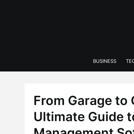
Skip
to
content
BUSINESS
TE
From Garage to 
Ultimate Guide 
Management Soft