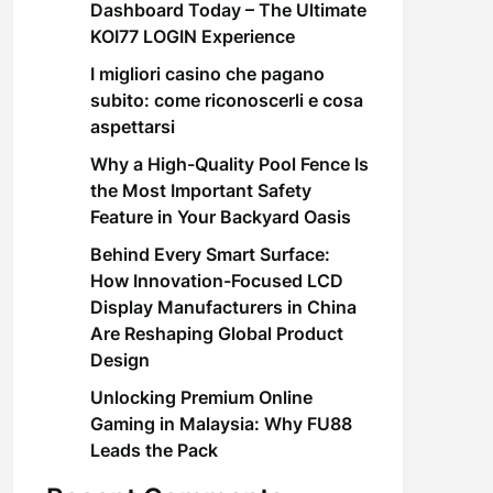
Dashboard Today – The Ultimate
KOI77 LOGIN Experience
I migliori casino che pagano
subito: come riconoscerli e cosa
aspettarsi
Why a High-Quality Pool Fence Is
the Most Important Safety
Feature in Your Backyard Oasis
Behind Every Smart Surface:
How Innovation-Focused LCD
Display Manufacturers in China
Are Reshaping Global Product
Design
Unlocking Premium Online
Gaming in Malaysia: Why FU88
Leads the Pack