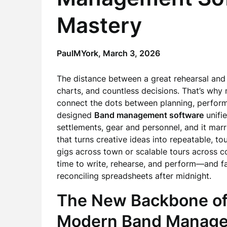
Mastery
PaulMYork,
March 3, 2026
The distance between a great rehearsal and a
charts, and countless decisions. That’s why
connect the dots between planning, perform
designed
Band management software
unifi
settlements, gear and personnel, and it mar
that turns creative ideas into repeatable, t
gigs across town or scalable tours across c
time to write, rehearse, and perform—and far 
reconciling spreadsheets after midnight.
The New Backbone of
Modern Band Managem