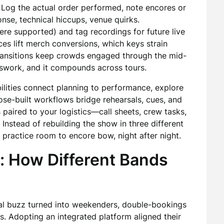
. Log the actual order performed, note encores or
nse, technical hiccups, venue quirks.
re supported) and tag recordings for future live
ces lift merch conversions, which keys strain
ransitions keep crowds engaged through the mid-
uesswork, and it compounds across tours.
ilities connect planning to performance, explore
e-built workflows bridge rehearsals, cues, and
 paired to your logistics—call sheets, crew tasks,
 Instead of rebuilding the show in three different
practice room to encore bow, night after night.
: How Different Bands
ocal buzz turned into weekenders, double-bookings
s. Adopting an integrated platform aligned their