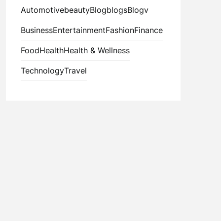
Automotive
beauty
Blog
blogs
Blogv
Business
Entertainment
Fashion
Finance
Food
Health
Health & Wellness
Technology
Travel