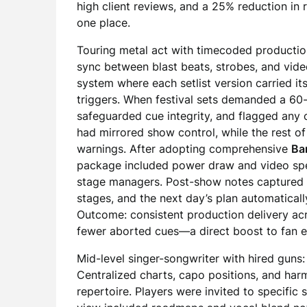
high client reviews, and a 25% reduction in 
one place.
Touring metal act with timecoded production
sync between blast beats, strobes, and vide
system where each setlist version carried i
triggers. When festival sets demanded a 60-
safeguarded cue integrity, and flagged any
had mirrored show control, while the rest
warnings. After adopting comprehensive
Ba
package included power draw and video spec
stage managers. Post-show notes captured h
stages, and the next day’s plan automaticall
Outcome: consistent production delivery acr
fewer aborted cues—a direct boost to fan e
Mid-level singer-songwriter with hired guns
Centralized charts, capo positions, and ha
repertoire. Players were invited to specific