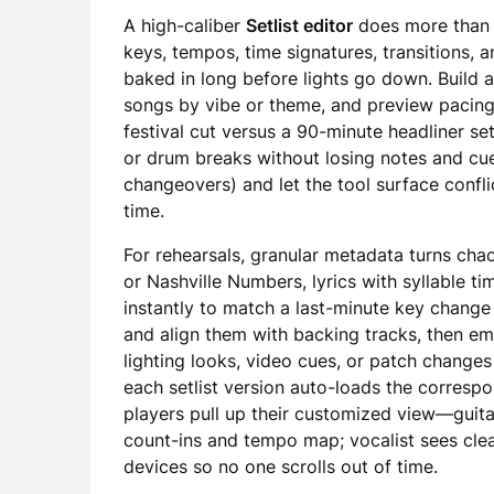
A high-caliber
Setlist editor
does more than s
keys, tempos, time signatures, transitions
baked in long before lights go down. Build 
songs by vibe or theme, and preview pacing
festival cut versus a 90-minute headliner set
or drum breaks without losing notes and cue
changeovers) and let the tool surface confl
time.
For rehearsals, granular metadata turns chaos
or Nashville Numbers, lyrics with syllable t
instantly to match a last-minute key change 
and align them with backing tracks, then e
lighting looks, video cues, or patch changes 
each setlist version auto-loads the correspon
players pull up their customized view—guit
count-ins and tempo map; vocalist sees clea
devices so no one scrolls out of time.