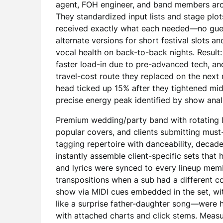
agent, FOH engineer, and band members aro
They standardized input lists and stage plot
received exactly what each needed—no gue
alternate versions for short festival slots a
vocal health on back-to-back nights. Result
faster load-in due to pre-advanced tech, an
travel-cost route they replaced on the next r
head ticked up 15% after they tightened mi
precise energy peak identified by show anal
Premium wedding/party band with rotating l
popular covers, and clients submitting must
tagging repertoire with danceability, decad
instantly assemble client-specific sets that
and lyrics were synced to every lineup mem
transpositions when a sub had a different c
show via MIDI cues embedded in the set, wit
like a surprise father-daughter song—were h
with attached charts and click stems. Measur