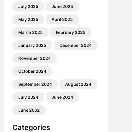
July 2025
June 2025
May 2025
April 2025
March 2025
February 2025
January 2025
December 2024
November 2024
October 2024
September 2024
August 2024
July 2024
June 2024
June 2002
Categories