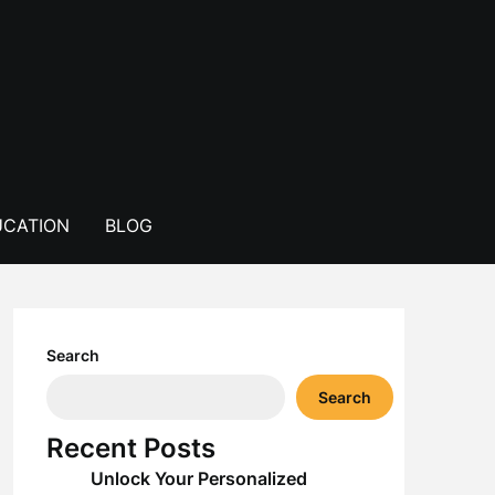
CATION
BLOG
Search
Search
Recent Posts
Unlock Your Personalized