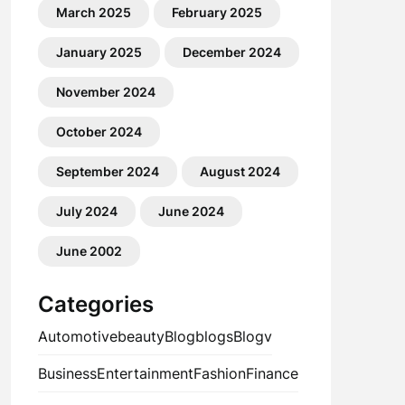
March 2025
February 2025
January 2025
December 2024
November 2024
October 2024
September 2024
August 2024
July 2024
June 2024
June 2002
Categories
Automotive
beauty
Blog
blogs
Blogv
Business
Entertainment
Fashion
Finance