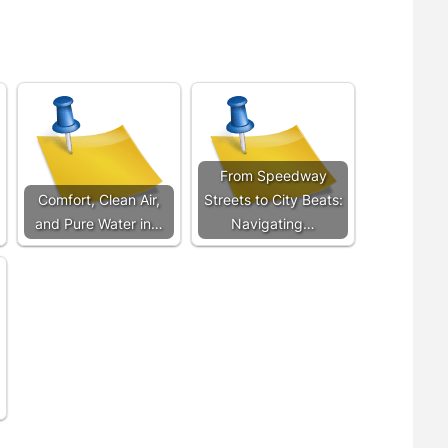
From Speedway
Comfort, Clean Air,
Streets to City Beats:
and Pure Water in…
Navigating…