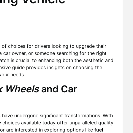
 of choices for drivers looking to upgrade their
 a car owner, or someone searching for the right
match is crucial to enhancing both the aesthetic and
ensive guide provides insights on choosing the
your needs.
k Wheels
and Car
s
have undergone significant transformations. With
choices available today offer unparalleled quality
or are interested in exploring options like
fuel