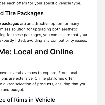
ages each offers for your specific vehicle type.
d Tire Packages
re packages
are an attractive option for many
mless solution for upgrading both aesthetic
ing for these packages, you can ensure that your
pertly fitted, avoiding any compatibility issues.
Me: Local and Online
have several avenues to explore. From local
ptions are extensive. Online platforms offer
 a vast selection of products, ensuring that you
le and budget.
e of Rims in Vehicle