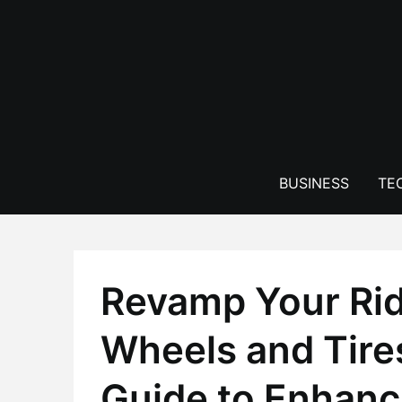
Skip
to
content
BUSINESS
TE
Revamp Your Rid
Wheels and Tire
Guide to Enhanc