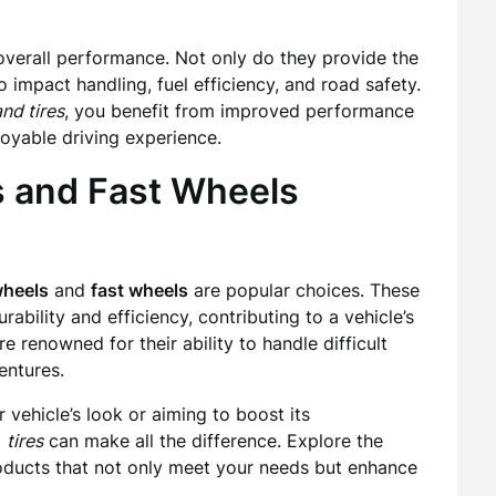
s overall performance. Not only do they provide the
o impact handling, fuel efficiency, and road safety.
nd tires
, you benefit from improved performance
joyable driving experience.
s and Fast Wheels
wheels
and
fast wheels
are popular choices. These
bility and efficiency, contributing to a vehicle’s
e renowned for their ability to handle difficult
entures.
 vehicle’s look or aiming to boost its
d
tires
can make all the difference. Explore the
products that not only meet your needs but enhance