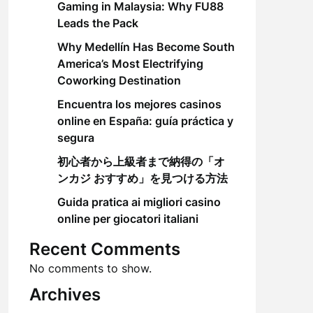
Gaming in Malaysia: Why FU88
Leads the Pack
Why Medellín Has Become South
America’s Most Electrifying
Coworking Destination
Encuentra los mejores casinos
online en España: guía práctica y
segura
初心者から上級者まで納得の「オ
ンカジ おすすめ」を見つける方法
Guida pratica ai migliori casino
online per giocatori italiani
Recent Comments
No comments to show.
Archives