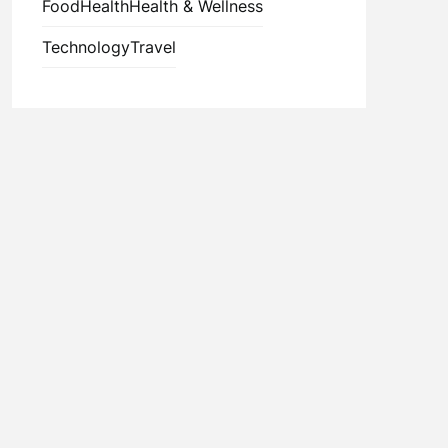
Food
Health
Health & Wellness
Technology
Travel