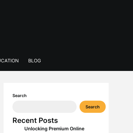
CATION
BLOG
Search
Search
Recent Posts
Unlocking Premium Online