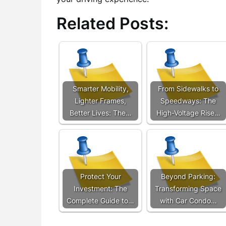
Related Posts:
Smarter Mobility,
From Sidewalks to
Lighter Frames,
Speedways: The
Better Lives: The…
High-Voltage Rise…
Protect Your
Beyond Parking:
Investment: The
Transforming Space
Complete Guide to…
with Car Condo…