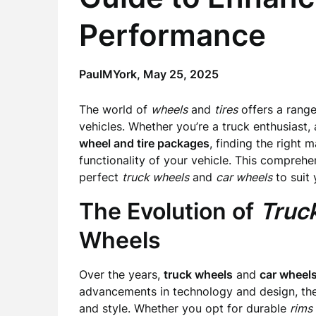
Performance
PaulMYork,
May 25, 2025
The world of
wheels
and
tires
offers a range
vehicles. Whether you’re a truck enthusiast,
wheel and tire packages
, finding the right 
functionality of your vehicle. This compreh
perfect
truck wheels
and
car wheels
to suit 
The Evolution of
Truc
Wheels
Over the years,
truck wheels
and
car wheel
advancements in technology and design, the 
and style. Whether you opt for durable
rims