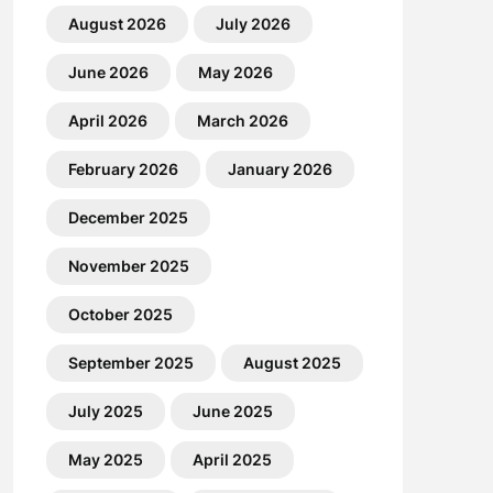
August 2026
July 2026
June 2026
May 2026
April 2026
March 2026
February 2026
January 2026
December 2025
November 2025
October 2025
September 2025
August 2025
July 2025
June 2025
May 2025
April 2025