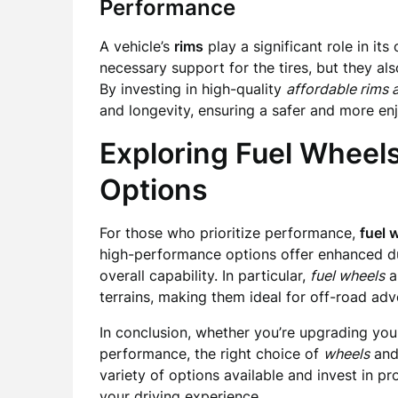
Performance
A vehicle’s
rims
play a significant role in it
necessary support for the tires, but they als
By investing in high-quality
affordable rims a
and longevity, ensuring a safer and more en
Exploring Fuel Wheel
Options
For those who prioritize performance,
fuel 
high-performance options offer enhanced dura
overall capability. In particular,
fuel wheels
ar
terrains, making them ideal for off-road adv
In conclusion, whether you’re upgrading your
performance, the right choice of
wheels
an
variety of options available and invest in 
your driving experience.