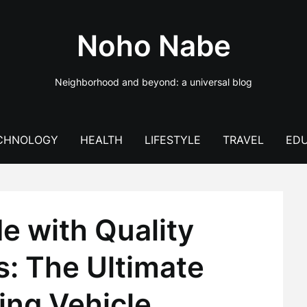
Noho Nabe
Neighborhood and beyond: a universal blog
CHNOLOGY
HEALTH
LIFESTYLE
TRAVEL
EDU
e with Quality
s: The Ultimate
ing Vehicle