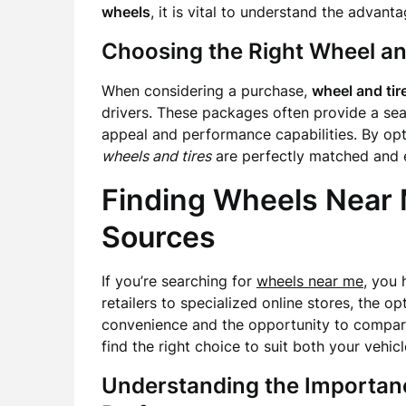
wheels
, it is vital to understand the advant
Choosing the Right Wheel an
When considering a purchase,
wheel and ti
drivers. These packages often provide a sea
appeal and performance capabilities. By opt
wheels and tires
are perfectly matched and ex
Finding Wheels Near 
Sources
If you’re searching for
wheels near me
, you 
retailers to specialized online stores, the o
convenience and the opportunity to compare
find the right choice to suit both your vehic
Understanding the Importanc