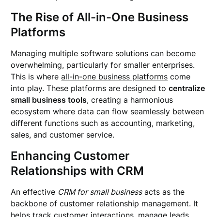
The Rise of All-in-One Business
Platforms
Managing multiple software solutions can become
overwhelming, particularly for smaller enterprises.
This is where
all-in-one business platforms
come
into play. These platforms are designed to
centralize
small business tools
, creating a harmonious
ecosystem where data can flow seamlessly between
different functions such as accounting, marketing,
sales, and customer service.
Enhancing Customer
Relationships with CRM
An effective
CRM for small business
acts as the
backbone of customer relationship management. It
helps track customer interactions, manage leads,