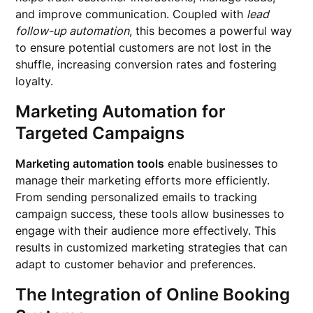
and improve communication. Coupled with
lead
follow-up automation
, this becomes a powerful way
to ensure potential customers are not lost in the
shuffle, increasing conversion rates and fostering
loyalty.
Marketing Automation for
Targeted Campaigns
Marketing automation tools
enable businesses to
manage their marketing efforts more efficiently.
From sending personalized emails to tracking
campaign success, these tools allow businesses to
engage with their audience more effectively. This
results in customized marketing strategies that can
adapt to customer behavior and preferences.
The Integration of Online Booking