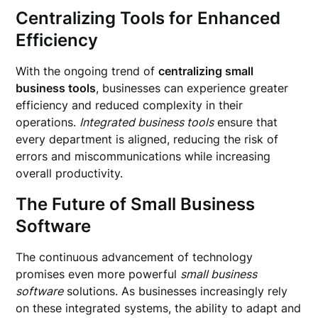
Centralizing Tools for Enhanced
Efficiency
With the ongoing trend of
centralizing small
business tools
, businesses can experience greater
efficiency and reduced complexity in their
operations.
Integrated business tools
ensure that
every department is aligned, reducing the risk of
errors and miscommunications while increasing
overall productivity.
The Future of Small Business
Software
The continuous advancement of technology
promises even more powerful
small business
software
solutions. As businesses increasingly rely
on these integrated systems, the ability to adapt and