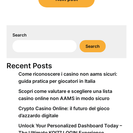
Search
Search
Recent Posts
Come riconoscere i casino non aams sicuri:
guida pratica per giocatori in Italia
Scopri come valutare e scegliere una lista
casino online non AAMS in modo sicuro
Crypto Casino Online: il futuro del gioco
d’azzardo digitale
Unlock Your Personalized Dashboard Today –
The Ultimate KOI77 LOGIN Experience