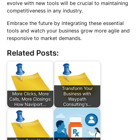
evolve with new tools will be crucial to maintaining
competitiveness in any industry.
Embrace the future by integrating these essential
tools and watch your business grow more agile and
responsive to market demands.
Related Posts:
Transform Your
More Clicks, More
Business with
Calls, More Closings:
Waypath
How Naviport…
Consulting's…