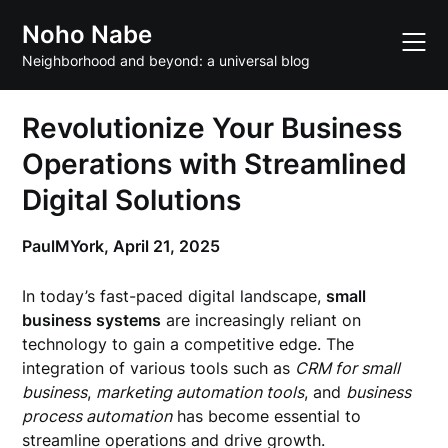
Skip
Noho Nabe
to
content
Neighborhood and beyond: a universal blog
Revolutionize Your Business
Operations with Streamlined
Digital Solutions
PaulMYork,
April 21, 2025
In today’s fast-paced digital landscape,
small
business systems
are increasingly reliant on
technology to gain a competitive edge. The
integration of various tools such as
CRM for small
business
,
marketing automation tools
, and
business
process automation
has become essential to
streamline operations and drive growth.