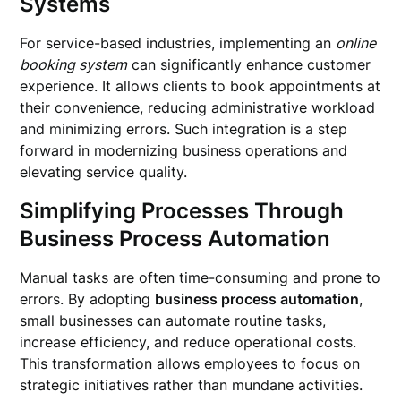
Systems
For service-based industries, implementing an
online
booking system
can significantly enhance customer
experience. It allows clients to book appointments at
their convenience, reducing administrative workload
and minimizing errors. Such integration is a step
forward in modernizing business operations and
elevating service quality.
Simplifying Processes Through
Business Process Automation
Manual tasks are often time-consuming and prone to
errors. By adopting
business process automation
,
small businesses can automate routine tasks,
increase efficiency, and reduce operational costs.
This transformation allows employees to focus on
strategic initiatives rather than mundane activities.