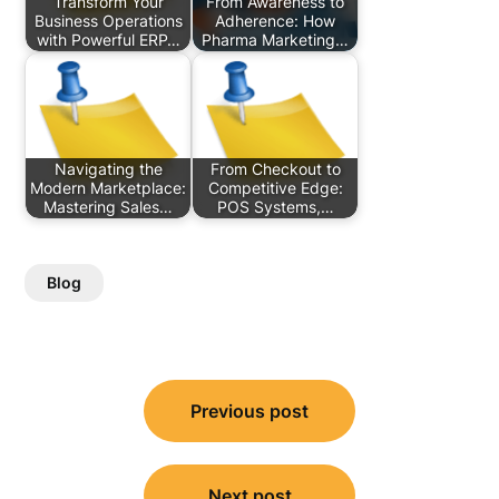
Transform Your
From Awareness to
Business Operations
Adherence: How
with Powerful ERP…
Pharma Marketing…
Navigating the
From Checkout to
Modern Marketplace:
Competitive Edge:
Mastering Sales…
POS Systems,…
Blog
Post
Previous post
navigation
Next post