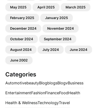
May 2025
April 2025
March 2025
February 2025
January 2025
December 2024
November 2024
October 2024
September 2024
August 2024
July 2024
June 2024
June 2002
Categories
Automotive
beauty
Blog
blogs
Blogv
Business
Entertainment
Fashion
Finance
Food
Health
Health & Wellness
Technology
Travel