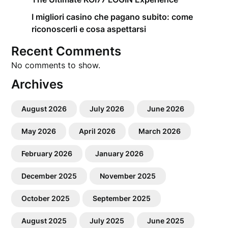
I migliori casino che pagano subito: come
riconoscerli e cosa aspettarsi
Recent Comments
No comments to show.
Archives
August 2026
July 2026
June 2026
May 2026
April 2026
March 2026
February 2026
January 2026
December 2025
November 2025
October 2025
September 2025
August 2025
July 2025
June 2025