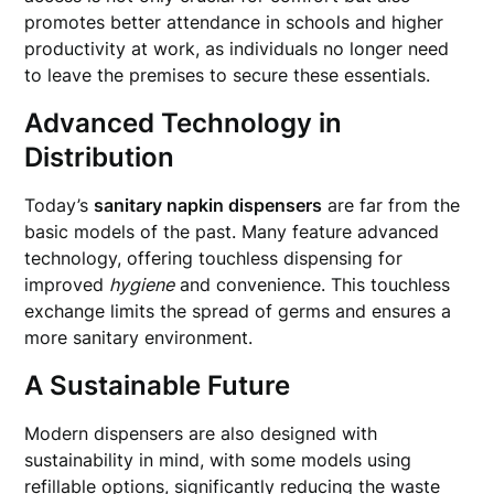
promotes better attendance in schools and higher
productivity at work, as individuals no longer need
to leave the premises to secure these essentials.
Advanced Technology in
Distribution
Today’s
sanitary napkin dispensers
are far from the
basic models of the past. Many feature advanced
technology, offering touchless dispensing for
improved
hygiene
and convenience. This touchless
exchange limits the spread of germs and ensures a
more sanitary environment.
A Sustainable Future
Modern dispensers are also designed with
sustainability in mind, with some models using
refillable options, significantly reducing the waste