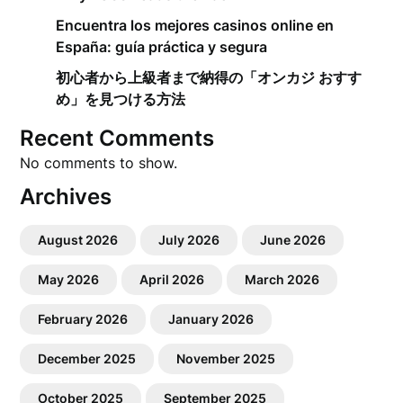
Encuentra los mejores casinos online en
España: guía práctica y segura
初心者から上級者まで納得の「オンカジ おすす
め」を見つける方法
Recent Comments
No comments to show.
Archives
August 2026
July 2026
June 2026
May 2026
April 2026
March 2026
February 2026
January 2026
December 2025
November 2025
October 2025
September 2025