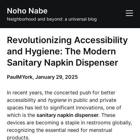
Skip
Noho Nabe
to
content
Neighborhood and beyond: a universal blog
Revolutionizing Accessibility
and Hygiene: The Modern
Sanitary Napkin Dispenser
PaulMYork,
January 29, 2025
In recent years, the concerted push for better
accessibility and
hygiene
in public and private
spaces has led to significant innovations, one of
which is the
sanitary napkin dispenser
. These
devices are becoming a staple in restrooms globally,
recognizing the essential need for menstrual
products.