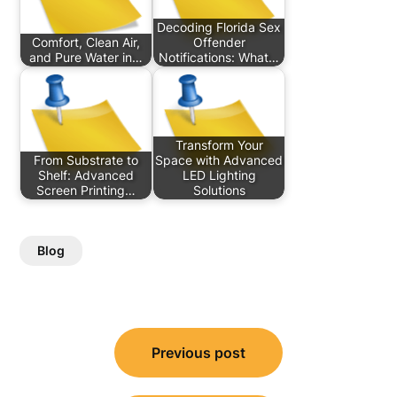
Decoding Florida Sex
Comfort, Clean Air,
Offender
and Pure Water in…
Notifications: What…
Transform Your
From Substrate to
Space with Advanced
Shelf: Advanced
LED Lighting
Screen Printing…
Solutions
Blog
Post
Previous post
navigation