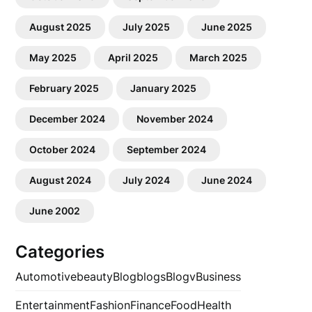
August 2025
July 2025
June 2025
May 2025
April 2025
March 2025
February 2025
January 2025
December 2024
November 2024
October 2024
September 2024
August 2024
July 2024
June 2024
June 2002
Categories
Automotive
beauty
Blog
blogs
Blogv
Business
Entertainment
Fashion
Finance
Food
Health