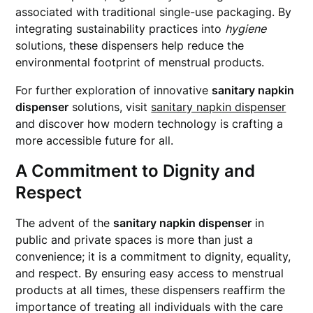
associated with traditional single-use packaging. By
integrating sustainability practices into
hygiene
solutions, these dispensers help reduce the
environmental footprint of menstrual products.
For further exploration of innovative
sanitary napkin
dispenser
solutions, visit
sanitary napkin dispenser
and discover how modern technology is crafting a
more accessible future for all.
A Commitment to Dignity and
Respect
The advent of the
sanitary napkin dispenser
in
public and private spaces is more than just a
convenience; it is a commitment to dignity, equality,
and respect. By ensuring easy access to menstrual
products at all times, these dispensers reaffirm the
importance of treating all individuals with the care