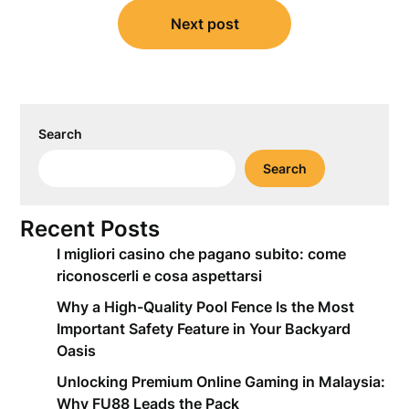
Next post
Search
Search
Recent Posts
I migliori casino che pagano subito: come
riconoscerli e cosa aspettarsi
Why a High-Quality Pool Fence Is the Most
Important Safety Feature in Your Backyard
Oasis
Unlocking Premium Online Gaming in Malaysia:
Why FU88 Leads the Pack