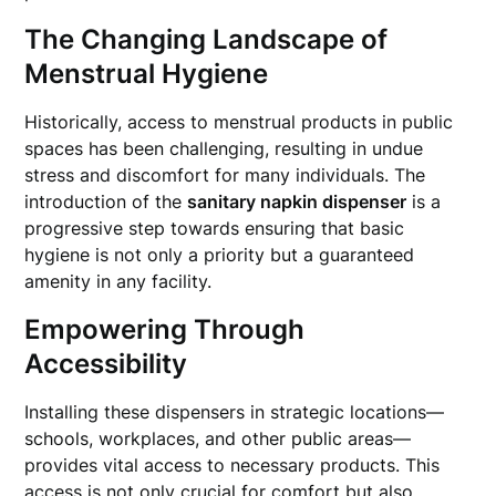
The Changing Landscape of
Menstrual Hygiene
Historically, access to menstrual products in public
spaces has been challenging, resulting in undue
stress and discomfort for many individuals. The
introduction of the
sanitary napkin dispenser
is a
progressive step towards ensuring that basic
hygiene is not only a priority but a guaranteed
amenity in any facility.
Empowering Through
Accessibility
Installing these dispensers in strategic locations—
schools, workplaces, and other public areas—
provides vital access to necessary products. This
access is not only crucial for comfort but also