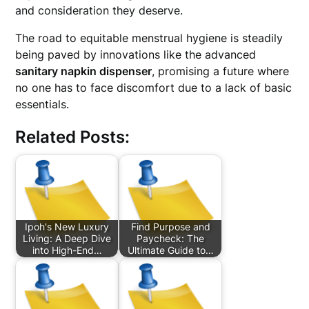
and consideration they deserve.
The road to equitable menstrual hygiene is steadily
being paved by innovations like the advanced
sanitary napkin dispenser
, promising a future where
no one has to face discomfort due to a lack of basic
essentials.
Related Posts:
Ipoh's New Luxury
Find Purpose and
Living: A Deep Dive
Paycheck: The
into High-End…
Ultimate Guide to…