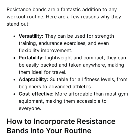
Resistance bands are a fantastic addition to any
workout routine. Here are a few reasons why they
stand out:
Versatility:
They can be used for strength
training, endurance exercises, and even
flexibility improvement.
Portability:
Lightweight and compact, they can
be easily packed and taken anywhere, making
them ideal for travel.
Adaptability:
Suitable for all fitness levels, from
beginners to advanced athletes.
Cost-effective:
More affordable than most gym
equipment, making them accessible to
everyone.
How to Incorporate Resistance
Bands into Your Routine