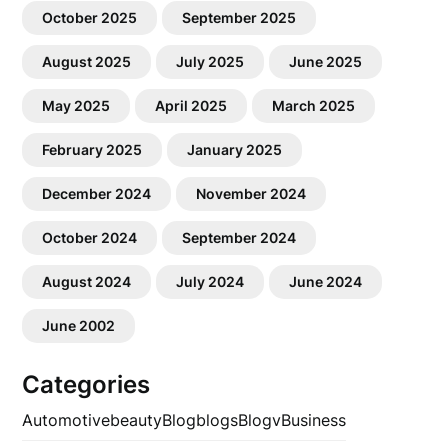
October 2025
September 2025
August 2025
July 2025
June 2025
May 2025
April 2025
March 2025
February 2025
January 2025
December 2024
November 2024
October 2024
September 2024
August 2024
July 2024
June 2024
June 2002
Categories
Automotive
beauty
Blog
blogs
Blogv
Business