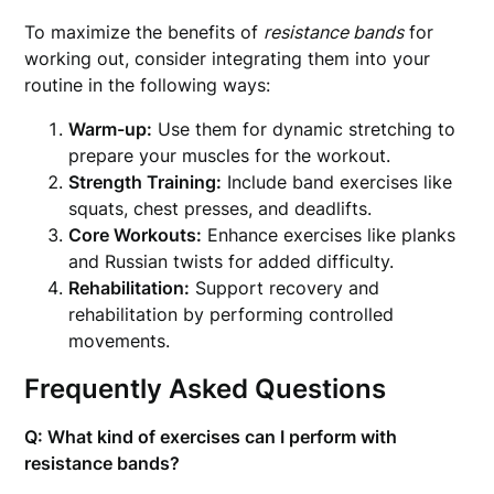
To maximize the benefits of
resistance bands
for
working out, consider integrating them into your
routine in the following ways:
Warm-up:
Use them for dynamic stretching to
prepare your muscles for the workout.
Strength Training:
Include band exercises like
squats, chest presses, and deadlifts.
Core Workouts:
Enhance exercises like planks
and Russian twists for added difficulty.
Rehabilitation:
Support recovery and
rehabilitation by performing controlled
movements.
Frequently Asked Questions
Q: What kind of exercises can I perform with
resistance bands?