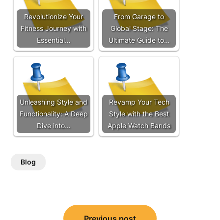
Revolutionize Your
From Garage to
Fitness Journey with
Global Stage: The
Essential…
Ultimate Guide to…
Unleashing Style and
Revamp Your Tech
Functionality: A Deep
Style with the Best
Dive into…
Apple Watch Bands
Blog
Post
Previous post