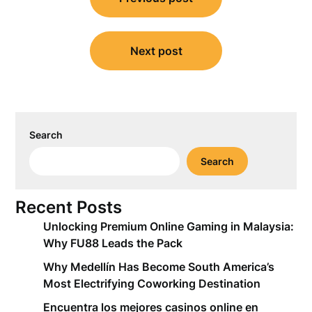
navigation
Next post
Search
Search
Recent Posts
Unlocking Premium Online Gaming in Malaysia:
Why FU88 Leads the Pack
Why Medellín Has Become South America’s
Most Electrifying Coworking Destination
Encuentra los mejores casinos online en