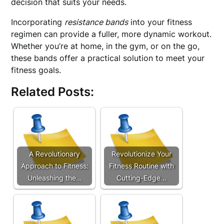
decision that suits your needs.
Incorporating
resistance bands
into your fitness
regimen can provide a fuller, more dynamic workout.
Whether you’re at home, in the gym, or on the go,
these bands offer a practical solution to meet your
fitness goals.
Related Posts:
A Revolutionary
Revolutionize Your
Approach to Fitness:
Fitness Routine with
Unleashing the…
Cutting-Edge…