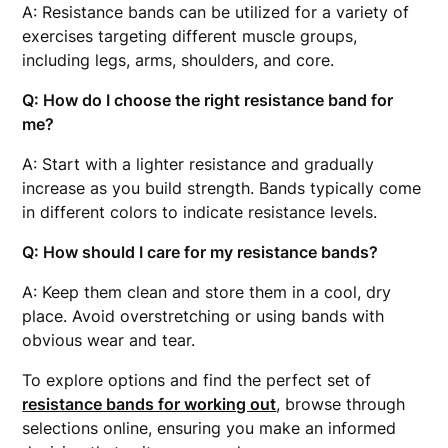
A: Resistance bands can be utilized for a variety of
exercises targeting different muscle groups,
including legs, arms, shoulders, and core.
Q: How do I choose the right resistance band for
me?
A: Start with a lighter resistance and gradually
increase as you build strength. Bands typically come
in different colors to indicate resistance levels.
Q: How should I care for my resistance bands?
A: Keep them clean and store them in a cool, dry
place. Avoid overstretching or using bands with
obvious wear and tear.
To explore options and find the perfect set of
resistance bands for working out
, browse through
selections online, ensuring you make an informed