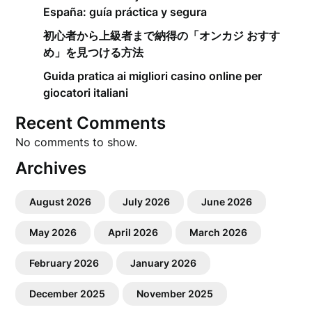
España: guía práctica y segura
初心者から上級者まで納得の「オンカジ おすす
め」を見つける方法
Guida pratica ai migliori casino online per
giocatori italiani
Recent Comments
No comments to show.
Archives
August 2026
July 2026
June 2026
May 2026
April 2026
March 2026
February 2026
January 2026
December 2025
November 2025