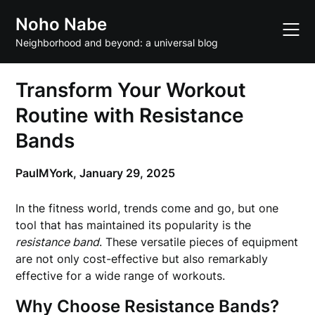
Skip
Noho Nabe
to
content
Neighborhood and beyond: a universal blog
Transform Your Workout
Routine with Resistance
Bands
PaulMYork,
January 29, 2025
In the fitness world, trends come and go, but one
tool that has maintained its popularity is the
resistance band
. These versatile pieces of equipment
are not only cost-effective but also remarkably
effective for a wide range of workouts.
Why Choose Resistance Bands?