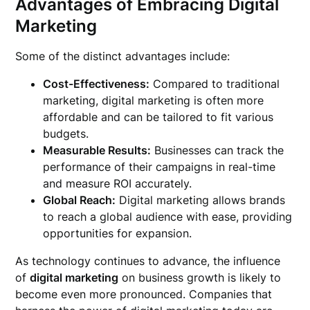
Advantages of Embracing Digital
Marketing
Some of the distinct advantages include:
Cost-Effectiveness:
Compared to traditional
marketing, digital marketing is often more
affordable and can be tailored to fit various
budgets.
Measurable Results:
Businesses can track the
performance of their campaigns in real-time
and measure ROI accurately.
Global Reach:
Digital marketing allows brands
to reach a global audience with ease, providing
opportunities for expansion.
As technology continues to advance, the influence
of
digital marketing
on business growth is likely to
become even more pronounced. Companies that