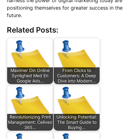
harness the power of digital marketing today are
positioning themselves for greater success in the
future.
Related Posts:
Maximer Din Online
From Clicks to
Synlighed Med En
Customers: A Deep
Google Ads…
Dive into Modern…
Revolutionizing Print
Unlocking Potential:
Management: Celiveo
The Smart Guide to
365…
Buying…