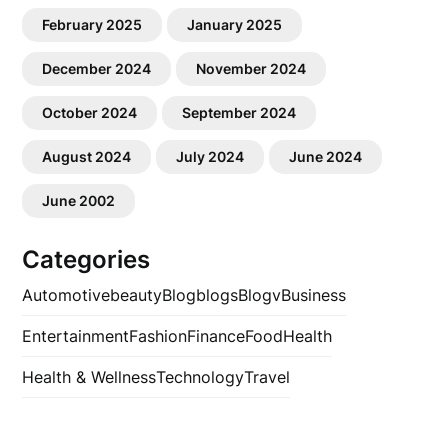
February 2025
January 2025
December 2024
November 2024
October 2024
September 2024
August 2024
July 2024
June 2024
June 2002
Categories
Automotive
beauty
Blog
blogs
Blogv
Business
Entertainment
Fashion
Finance
Food
Health
Health & Wellness
Technology
Travel