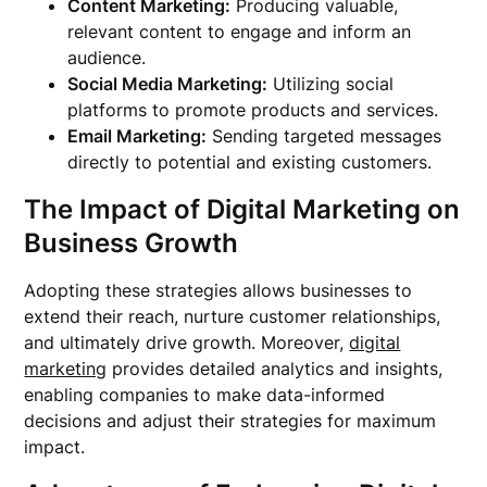
Content Marketing:
Producing valuable,
relevant content to engage and inform an
audience.
Social Media Marketing:
Utilizing social
platforms to promote products and services.
Email Marketing:
Sending targeted messages
directly to potential and existing customers.
The Impact of Digital Marketing on
Business Growth
Adopting these strategies allows businesses to
extend their reach, nurture customer relationships,
and ultimately drive growth. Moreover,
digital
marketing
provides detailed analytics and insights,
enabling companies to make data-informed
decisions and adjust their strategies for maximum
impact.