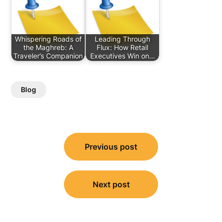
Whispering Roads of
Leading Through
the Maghreb: A
Flux: How Retail
Traveler’s Companion
Executives Win on…
Blog
Post
Previous post
navigation
Next post