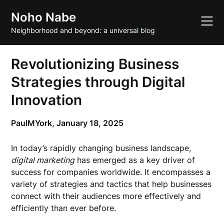
Skip
Noho Nabe
to
content
Neighborhood and beyond: a universal blog
Revolutionizing Business
Strategies through Digital
Innovation
PaulMYork,
January 18, 2025
In today’s rapidly changing business landscape,
digital marketing
has emerged as a key driver of
success for companies worldwide. It encompasses a
variety of strategies and tactics that help businesses
connect with their audiences more effectively and
efficiently than ever before.