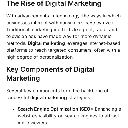
The Rise of Digital Marketing
With advancements in technology, the ways in which
businesses interact with consumers have evolved.
Traditional marketing methods like print, radio, and
television ads have made way for more dynamic
methods.
Digital marketing
leverages internet-based
platforms to reach targeted consumers, often with a
high degree of personalization.
Key Components of Digital
Marketing
Several key components form the backbone of
successful
digital marketing
strategies:
Search Engine Optimization (SEO):
Enhancing a
website’s visibility on search engines to attract
more viewers.