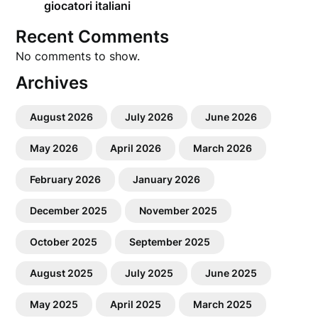
giocatori italiani
Recent Comments
No comments to show.
Archives
August 2026
July 2026
June 2026
May 2026
April 2026
March 2026
February 2026
January 2026
December 2025
November 2025
October 2025
September 2025
August 2025
July 2025
June 2025
May 2025
April 2025
March 2025