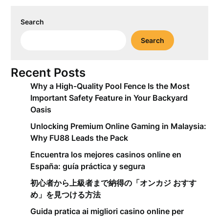
Search
Search
Recent Posts
Why a High-Quality Pool Fence Is the Most
Important Safety Feature in Your Backyard
Oasis
Unlocking Premium Online Gaming in Malaysia:
Why FU88 Leads the Pack
Encuentra los mejores casinos online en
España: guía práctica y segura
初心者から上級者まで納得の「オンカジ おすす
め」を見つける方法
Guida pratica ai migliori casino online per