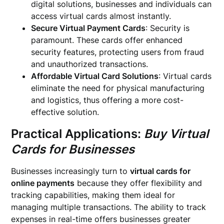
digital solutions, businesses and individuals can
access virtual cards almost instantly.
Secure Virtual Payment Cards
: Security is
paramount. These cards offer enhanced
security features, protecting users from fraud
and unauthorized transactions.
Affordable Virtual Card Solutions
: Virtual cards
eliminate the need for physical manufacturing
and logistics, thus offering a more cost-
effective solution.
Practical Applications:
Buy Virtual
Cards for Businesses
Businesses increasingly turn to
virtual cards for
online payments
because they offer flexibility and
tracking capabilities, making them ideal for
managing multiple transactions. The ability to track
expenses in real-time offers businesses greater