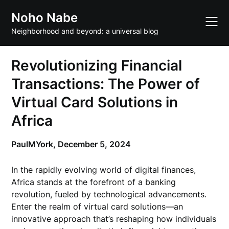
Skip
Noho Nabe
to
content
Neighborhood and beyond: a universal blog
Revolutionizing Financial
Transactions: The Power of
Virtual Card Solutions in
Africa
PaulMYork,
December 5, 2024
In the rapidly evolving world of digital finances,
Africa stands at the forefront of a banking
revolution, fueled by technological advancements.
Enter the realm of virtual card solutions—an
innovative approach that’s reshaping how individuals