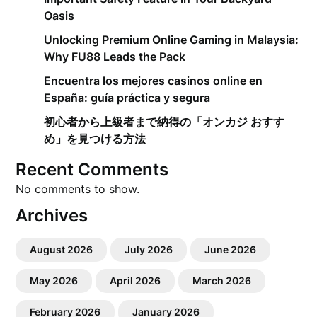
Oasis
Unlocking Premium Online Gaming in Malaysia:
Why FU88 Leads the Pack
Encuentra los mejores casinos online en
España: guía práctica y segura
初心者から上級者まで納得の「オンカジ おすす
め」を見つける方法
Recent Comments
No comments to show.
Archives
August 2026
July 2026
June 2026
May 2026
April 2026
March 2026
February 2026
January 2026