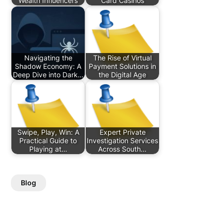
Wealth Influencers
Card Casinos
Navigating the
The Rise of Virtual
Shadow Economy: A
Payment Solutions in
Deep Dive into Dark…
the Digital Age
Swipe, Play, Win: A
Expert Private
Practical Guide to
Investigation Services
Playing at…
Across South…
Blog