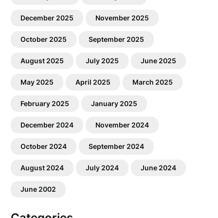
December 2025
November 2025
October 2025
September 2025
August 2025
July 2025
June 2025
May 2025
April 2025
March 2025
February 2025
January 2025
December 2024
November 2024
October 2024
September 2024
August 2024
July 2024
June 2024
June 2002
Categories