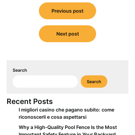
Post
Previous post
navigation
Next post
Search
Search
Recent Posts
I migliori casino che pagano subito: come
riconoscerli e cosa aspettarsi
Why a High-Quality Pool Fence Is the Most
Important Safety Feature in Your Backyard