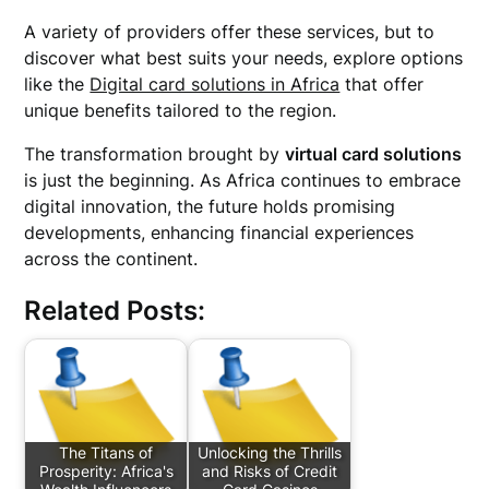
A variety of providers offer these services, but to
discover what best suits your needs, explore options
like the
Digital card solutions in Africa
that offer
unique benefits tailored to the region.
The transformation brought by
virtual card solutions
is just the beginning. As Africa continues to embrace
digital innovation, the future holds promising
developments, enhancing financial experiences
across the continent.
Related Posts:
The Titans of
Unlocking the Thrills
Prosperity: Africa's
and Risks of Credit