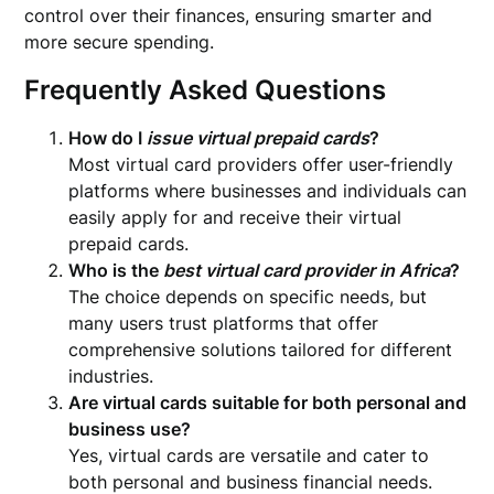
control over their finances, ensuring smarter and
more secure spending.
Frequently Asked Questions
How do I
issue virtual prepaid cards
?
Most virtual card providers offer user-friendly
platforms where businesses and individuals can
easily apply for and receive their virtual
prepaid cards.
Who is the
best virtual card provider in Africa
?
The choice depends on specific needs, but
many users trust platforms that offer
comprehensive solutions tailored for different
industries.
Are virtual cards suitable for both personal and
business use?
Yes, virtual cards are versatile and cater to
both personal and business financial needs.