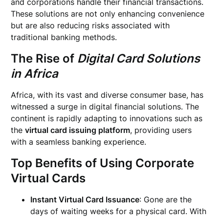
and corporations handle their financial transactions.
These solutions are not only enhancing convenience
but are also reducing risks associated with
traditional banking methods.
The Rise of
Digital Card Solutions
in Africa
Africa, with its vast and diverse consumer base, has
witnessed a surge in digital financial solutions. The
continent is rapidly adapting to innovations such as
the
virtual card issuing platform
, providing users
with a seamless banking experience.
Top Benefits of Using
Corporate
Virtual Cards
Instant Virtual Card Issuance
: Gone are the
days of waiting weeks for a physical card. With