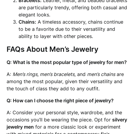
Bracelets:
Leather, metal, and beaded bracelets
are particularly trendy, offering both casual and
elegant looks.
Chains:
A timeless accessory, chains continue
to be a favorite due to their versatility and
ability to layer with other pieces.
FAQs About Men’s Jewelry
Q: What is the most popular type of jewelry for men?
A:
Men’s rings, men’s bracelets,
and
men’s chains
are
among the most popular, given their versatility and
the touch of class they add to any outfit.
Q: How can I choose the right piece of jewelry?
A: Consider your personal style, wardrobe, and the
occasions you’ll be wearing the piece. Opt for
silvery
jewelry men
for a more classic look or experiment