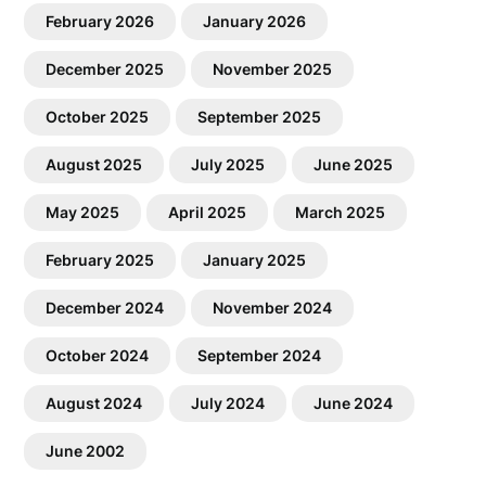
February 2026
January 2026
December 2025
November 2025
October 2025
September 2025
August 2025
July 2025
June 2025
May 2025
April 2025
March 2025
February 2025
January 2025
December 2024
November 2024
October 2024
September 2024
August 2024
July 2024
June 2024
June 2002