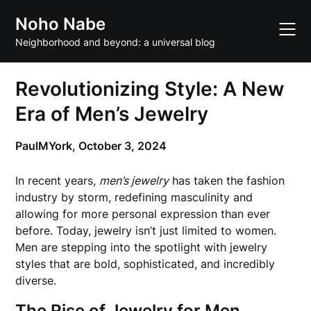
Skip
Noho Nabe
to
content
Neighborhood and beyond: a universal blog
Revolutionizing Style: A New
Era of Men’s Jewelry
PaulMYork,
October 3, 2024
In recent years,
men’s jewelry
has taken the fashion
industry by storm, redefining masculinity and
allowing for more personal expression than ever
before. Today, jewelry isn’t just limited to women.
Men are stepping into the spotlight with jewelry
styles that are bold, sophisticated, and incredibly
diverse.
The Rise of Jewelry for Men