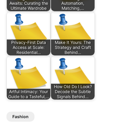
Awaits: Curating the
Automation,
Ultimate Wardrobe
Matching,…
Privacy-First Data
Make It Yours: The
Access at Scale:
Strategy and Craft
Residential…
Behind…
How Old Do I Look?
Artful Intimacy: Your
Decode the Subtle
Guide to a Tasteful,…
Signals Behind…
Fashion