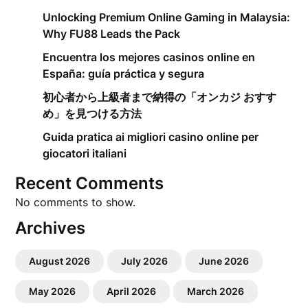
Unlocking Premium Online Gaming in Malaysia:
Why FU88 Leads the Pack
Encuentra los mejores casinos online en
España: guía práctica y segura
初心者から上級者まで納得の「オンカジ おすす
め」を見つける方法
Guida pratica ai migliori casino online per
giocatori italiani
Recent Comments
No comments to show.
Archives
August 2026
July 2026
June 2026
May 2026
April 2026
March 2026