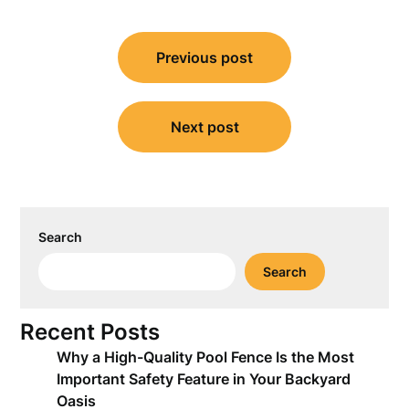
Post
Previous post
navigation
Next post
Search
Search
Recent Posts
Why a High-Quality Pool Fence Is the Most
Important Safety Feature in Your Backyard
Oasis