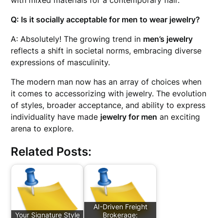
with mixed materials for a contemporary flair.
Q: Is it socially acceptable for men to wear jewelry?
A: Absolutely! The growing trend in
men’s jewelry
reflects a shift in societal norms, embracing diverse
expressions of masculinity.
The modern man now has an array of choices when
it comes to accessorizing with jewelry. The evolution
of styles, broader acceptance, and ability to express
individuality have made
jewelry for men
an exciting
arena to explore.
Related Posts:
AI-Driven Freight
Your Signature Style
Brokerage: