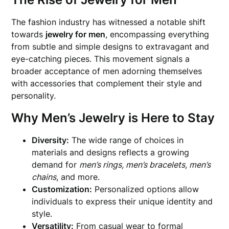
The fashion industry has witnessed a notable shift
towards
jewelry for men
, encompassing everything
from subtle and simple designs to extravagant and
eye-catching pieces. This movement signals a
broader acceptance of men adorning themselves
with accessories that complement their style and
personality.
Why Men’s Jewelry is Here to Stay
Diversity:
The wide range of choices in
materials and designs reflects a growing
demand for
men’s rings, men’s bracelets, men’s
chains
, and more.
Customization:
Personalized options allow
individuals to express their unique identity and
style.
Versatility:
From casual wear to formal