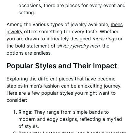
occasions, there are pieces for every event and
setting.
Among the various types of jewelry available,
mens
jewelry
offers something for every taste. Whether
you are drawn to intricately designed
mens rings
or
the bold statement of
silvery jewelry men
, the
options are endless.
Popular Styles and Their Impact
Exploring the different pieces that have become
staples in men’s fashion can be an exciting journey.
Here are a few popular styles you might want to
consider:
Rings:
They range from simple bands to
modern and edgy designs, reflecting a myriad
of styles.