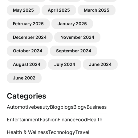
May 2025
April 2025
March 2025
February 2025
January 2025
December 2024
November 2024
October 2024
September 2024
August 2024
July 2024
June 2024
June 2002
Categories
Automotive
beauty
Blog
blogs
Blogv
Business
Entertainment
Fashion
Finance
Food
Health
Health & Wellness
Technology
Travel