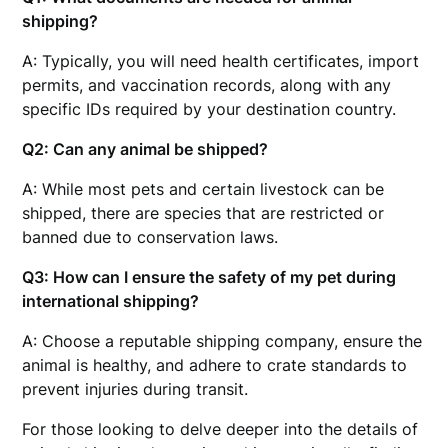
shipping?
A: Typically, you will need health certificates, import
permits, and vaccination records, along with any
specific IDs required by your destination country.
Q2: Can any animal be shipped?
A: While most pets and certain livestock can be
shipped, there are species that are restricted or
banned due to conservation laws.
Q3: How can I ensure the safety of my pet during
international shipping?
A: Choose a reputable shipping company, ensure the
animal is healthy, and adhere to crate standards to
prevent injuries during transit.
For those looking to delve deeper into the details of