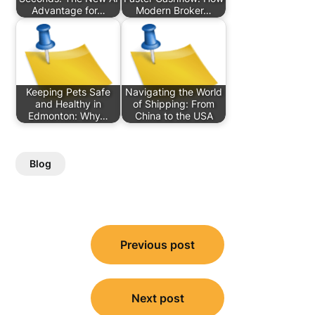
Advantage for…
Modern Broker…
Keeping Pets Safe
Navigating the World
and Healthy in
of Shipping: From
Edmonton: Why…
China to the USA
Blog
Post
Previous post
navigation
Next post