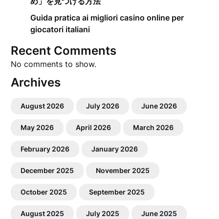
め」を見つける方法
Guida pratica ai migliori casino online per
giocatori italiani
Recent Comments
No comments to show.
Archives
August 2026
July 2026
June 2026
May 2026
April 2026
March 2026
February 2026
January 2026
December 2025
November 2025
October 2025
September 2025
August 2025
July 2025
June 2025