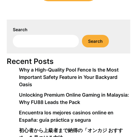
Search
Search
Recent Posts
Why a High-Quality Pool Fence Is the Most
Important Safety Feature in Your Backyard
Oasis
Unlocking Premium Online Gaming in Malaysia:
Why FU88 Leads the Pack
Encuentra los mejores casinos online en
España: guía práctica y segura
初心者から上級者まで納得の「オンカジ おすす