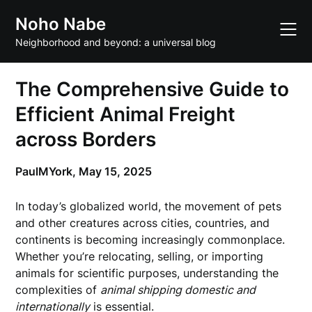
Skip
Noho Nabe
to
content
Neighborhood and beyond: a universal blog
The Comprehensive Guide to
Efficient Animal Freight
across Borders
PaulMYork,
May 15, 2025
In today’s globalized world, the movement of pets
and other creatures across cities, countries, and
continents is becoming increasingly commonplace.
Whether you’re relocating, selling, or importing
animals for scientific purposes, understanding the
complexities of
animal shipping domestic and
internationally
is essential.