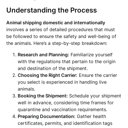
Understanding the Process
Animal shipping domestic and internationally
involves a series of detailed procedures that must
be followed to ensure the safety and well-being of
the animals. Here’s a step-by-step breakdown:
Research and Planning:
Familiarize yourself
with the regulations that pertain to the origin
and destination of the shipment.
Choosing the Right Carrier:
Ensure the carrier
you select is experienced in handling live
animals.
Booking the Shipment:
Schedule your shipment
well in advance, considering time frames for
quarantine and vaccination requirements.
Preparing Documentation:
Gather health
certificates, permits, and identification tags