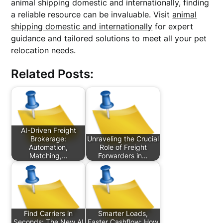
animal shipping domestic and internationally, finding
a reliable resource can be invaluable. Visit
animal
shipping domestic and internationally
for expert
guidance and tailored solutions to meet all your pet
relocation needs.
Related Posts:
AI-Driven Freight
Brokerage:
Unraveling the Crucial
Automation,
Role of Freight
Matching,…
Forwarders in…
Find Carriers in
Smarter Loads,
Seconds: The New AI
Faster Cashflow: How