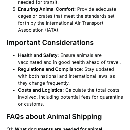
needed for transit.
Ensuring Animal Comfort:
Provide adequate
cages or crates that meet the standards set
forth by the International Air Transport
Association (IATA).
Important Considerations
Health and Safety:
Ensure animals are
vaccinated and in good health ahead of travel.
Regulations and Compliance:
Stay updated
with both national and international laws, as
they change frequently.
Costs and Logistics:
Calculate the total costs
involved, including potential fees for quarantine
or customs.
FAQs about Animal Shipping
Q1: What documents are needed for animal