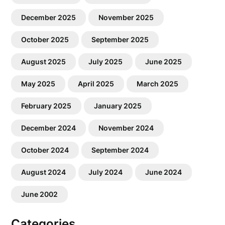
December 2025
November 2025
October 2025
September 2025
August 2025
July 2025
June 2025
May 2025
April 2025
March 2025
February 2025
January 2025
December 2024
November 2024
October 2024
September 2024
August 2024
July 2024
June 2024
June 2002
Categories