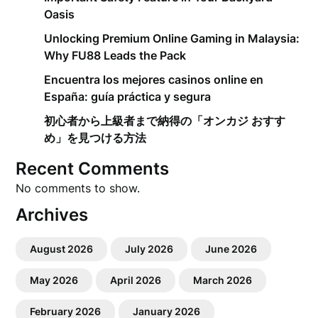
Oasis
Unlocking Premium Online Gaming in Malaysia:
Why FU88 Leads the Pack
Encuentra los mejores casinos online en
España: guía práctica y segura
初心者から上級者まで納得の「オンカジ おすす
め」を見つける方法
Recent Comments
No comments to show.
Archives
August 2026
July 2026
June 2026
May 2026
April 2026
March 2026
February 2026
January 2026