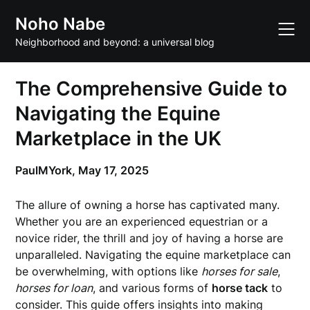
Skip
Noho Nabe
to
content
Neighborhood and beyond: a universal blog
The Comprehensive Guide to
Navigating the Equine
Marketplace in the UK
PaulMYork,
May 17, 2025
The allure of owning a horse has captivated many.
Whether you are an experienced equestrian or a
novice rider, the thrill and joy of having a horse are
unparalleled. Navigating the equine marketplace can
be overwhelming, with options like
horses for sale
,
horses for loan
, and various forms of
horse tack
to
consider. This guide offers insights into making