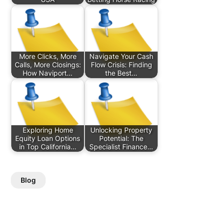
More Clicks, More
Navigate Your Cash
Calls, More Closings:
Flow Crisis: Finding
How Naviport…
the Best…
Exploring Home
Unlocking Property
Equity Loan Options
Potential: The
in Top California…
Specialist Finance…
Blog