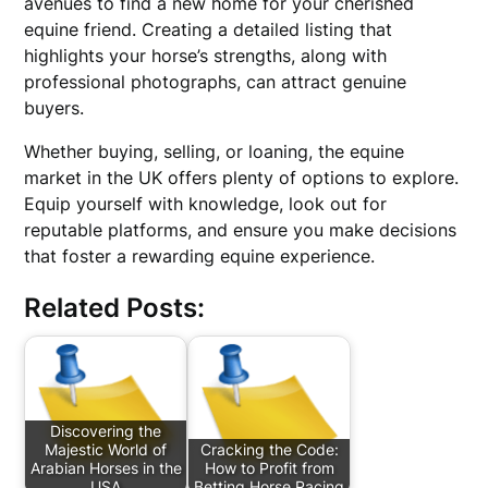
avenues to find a new home for your cherished
equine friend. Creating a detailed listing that
highlights your horse’s strengths, along with
professional photographs, can attract genuine
buyers.
Whether buying, selling, or loaning, the equine
market in the UK offers plenty of options to explore.
Equip yourself with knowledge, look out for
reputable platforms, and ensure you make decisions
that foster a rewarding equine experience.
Related Posts:
Discovering the
Majestic World of
Cracking the Code:
Arabian Horses in the
How to Profit from
USA
Betting Horse Racing