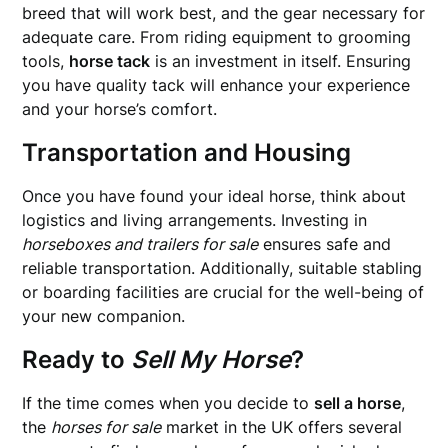
breed that will work best, and the gear necessary for
adequate care. From riding equipment to grooming
tools,
horse tack
is an investment in itself. Ensuring
you have quality tack will enhance your experience
and your horse’s comfort.
Transportation and Housing
Once you have found your ideal horse, think about
logistics and living arrangements. Investing in
horseboxes and trailers for sale
ensures safe and
reliable transportation. Additionally, suitable stabling
or boarding facilities are crucial for the well-being of
your new companion.
Ready to
Sell My Horse
?
If the time comes when you decide to
sell a horse
,
the
horses for sale
market in the UK offers several