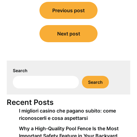
Post
Previous post
navigation
Next post
Search
Search
Recent Posts
I migliori casino che pagano subito: come
riconoscerli e cosa aspettarsi
Why a High-Quality Pool Fence Is the Most
Important Safety Feature in Your Backyard