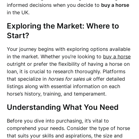
informed decisions when you decide to
buy a horse
in the UK.
Exploring the Market: Where to
Start?
Your journey begins with exploring options available
in the market. Whether you’re looking to
buy a horse
outright or prefer the flexibility of having a horse on
loan, it is crucial to research thoroughly. Platforms
that specialize in
horses for sales uk
offer detailed
listings along with essential information on each
horse’s history, training, and temperament.
Understanding What You Need
Before you dive into purchasing, it’s vital to
comprehend your needs. Consider the type of horse
that suits your skills and aspirations, the size and