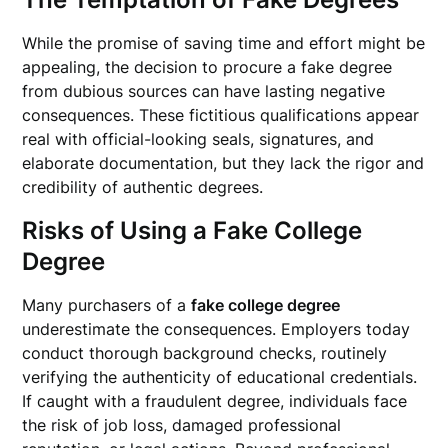
While the promise of saving time and effort might be
appealing, the decision to procure a fake degree
from dubious sources can have lasting negative
consequences. These fictitious qualifications appear
real with official-looking seals, signatures, and
elaborate documentation, but they lack the rigor and
credibility of authentic degrees.
Risks of Using a Fake College
Degree
Many purchasers of a
fake college degree
underestimate the consequences. Employers today
conduct thorough background checks, routinely
verifying the authenticity of educational credentials.
If caught with a fraudulent degree, individuals face
the risk of job loss, damaged professional