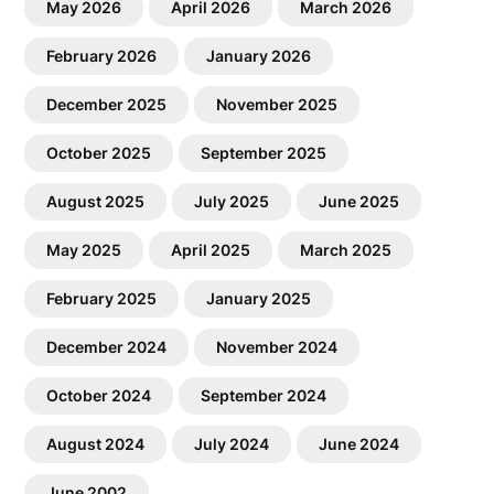
May 2026
April 2026
March 2026
February 2026
January 2026
December 2025
November 2025
October 2025
September 2025
August 2025
July 2025
June 2025
May 2025
April 2025
March 2025
February 2025
January 2025
December 2024
November 2024
October 2024
September 2024
August 2024
July 2024
June 2024
June 2002