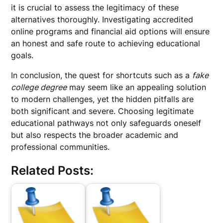
it is crucial to assess the legitimacy of these
alternatives thoroughly. Investigating accredited
online programs and financial aid options will ensure
an honest and safe route to achieving educational
goals.
In conclusion, the quest for shortcuts such as a
fake
college degree
may seem like an appealing solution
to modern challenges, yet the hidden pitfalls are
both significant and severe. Choosing legitimate
educational pathways not only safeguards oneself
but also respects the broader academic and
professional communities.
Related Posts: