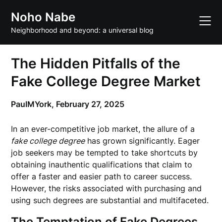
Skip
Noho Nabe
to
content
Neighborhood and beyond: a universal blog
The Hidden Pitfalls of the
Fake College Degree Market
PaulMYork,
February 27, 2025
In an ever-competitive job market, the allure of a
fake college degree
has grown significantly. Eager
job seekers may be tempted to take shortcuts by
obtaining inauthentic qualifications that claim to
offer a faster and easier path to career success.
However, the risks associated with purchasing and
using such degrees are substantial and multifaceted.
The Temptation of Fake Degrees