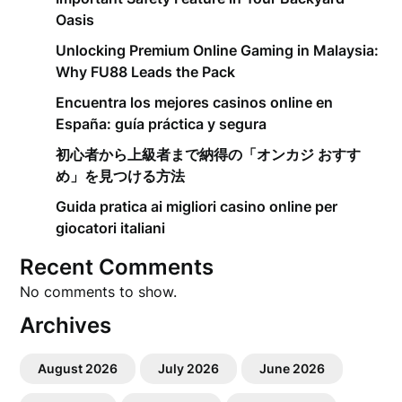
Oasis
Unlocking Premium Online Gaming in Malaysia:
Why FU88 Leads the Pack
Encuentra los mejores casinos online en
España: guía práctica y segura
初心者から上級者まで納得の「オンカジ おすす
め」を見つける方法
Guida pratica ai migliori casino online per
giocatori italiani
Recent Comments
No comments to show.
Archives
August 2026
July 2026
June 2026