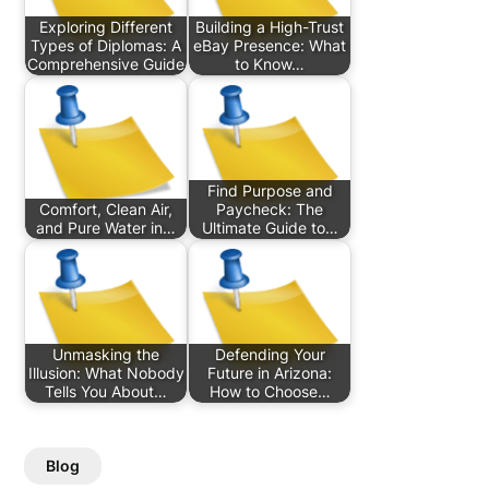
Exploring Different
Building a High-Trust
Types of Diplomas: A
eBay Presence: What
Comprehensive Guide
to Know…
Find Purpose and
Comfort, Clean Air,
Paycheck: The
and Pure Water in…
Ultimate Guide to…
Unmasking the
Defending Your
Illusion: What Nobody
Future in Arizona:
Tells You About…
How to Choose…
Blog