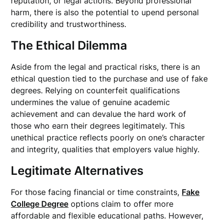
reputation, or legal actions. Beyond professional
harm, there is also the potential to upend personal
credibility and trustworthiness.
The Ethical Dilemma
Aside from the legal and practical risks, there is an
ethical question tied to the purchase and use of fake
degrees. Relying on counterfeit qualifications
undermines the value of genuine academic
achievement and can devalue the hard work of
those who earn their degrees legitimately. This
unethical practice reflects poorly on one’s character
and integrity, qualities that employers value highly.
Legitimate Alternatives
For those facing financial or time constraints,
Fake
College Degree
options claim to offer more
affordable and flexible educational paths. However,