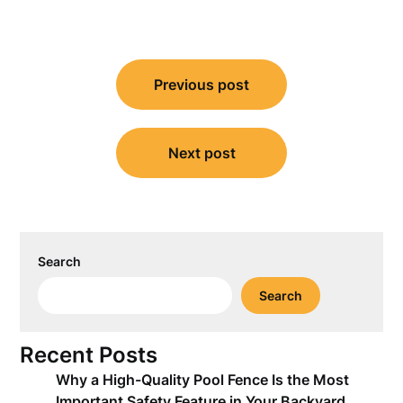
Post
Previous post
navigation
Next post
Search
Search
Recent Posts
Why a High-Quality Pool Fence Is the Most
Important Safety Feature in Your Backyard