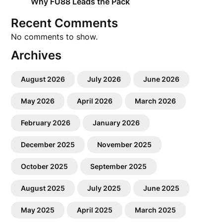
Why FU88 Leads the Pack
Recent Comments
No comments to show.
Archives
August 2026
July 2026
June 2026
May 2026
April 2026
March 2026
February 2026
January 2026
December 2025
November 2025
October 2025
September 2025
August 2025
July 2025
June 2025
May 2025
April 2025
March 2025