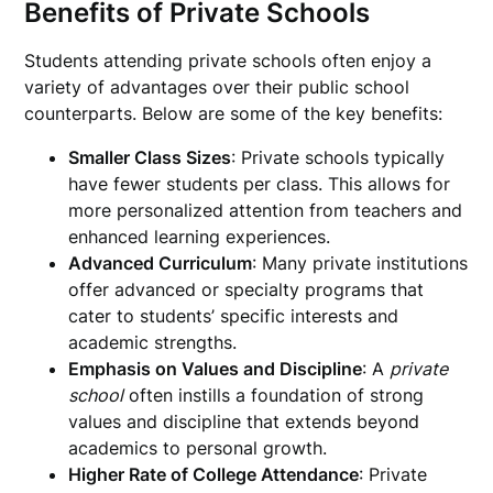
Benefits of Private Schools
Students attending private schools often enjoy a
variety of advantages over their public school
counterparts. Below are some of the key benefits:
Smaller Class Sizes
: Private schools typically
have fewer students per class. This allows for
more personalized attention from teachers and
enhanced learning experiences.
Advanced Curriculum
: Many private institutions
offer advanced or specialty programs that
cater to students’ specific interests and
academic strengths.
Emphasis on Values and Discipline
: A
private
school
often instills a foundation of strong
values and discipline that extends beyond
academics to personal growth.
Higher Rate of College Attendance
: Private