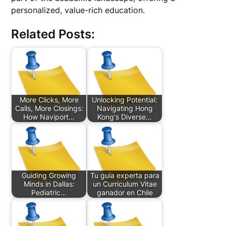
personalized, value-rich education.
Related Posts:
More Clicks, More
Unlocking Potential:
Calls, More Closings:
Navigating Hong
How Naviport…
Kong's Diverse…
Guiding Growing
Tu guía experta para
Minds in Dallas:
un Curriculum Vitae
Pediatric…
ganador en Chile