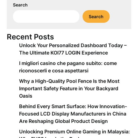
Search
Search
Recent Posts
Unlock Your Personalized Dashboard Today –
The Ultimate KOI77 LOGIN Experience
I migliori casino che pagano subito: come
riconoscerli e cosa aspettarsi
Why a High-Quality Pool Fence Is the Most
Important Safety Feature in Your Backyard
Oasis
Behind Every Smart Surface: How Innovation-
Focused LCD Display Manufacturers in China
Are Reshaping Global Product Design
Unlocking Premium Online Gaming in Malaysia: