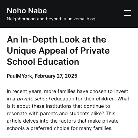
Skip
Noho Nabe
to
content
Neighborhood and beyond: a universal blog
An In-Depth Look at the
Unique Appeal of Private
School Education
PaulMYork,
February 27, 2025
In recent years, more families have chosen to invest
in a
private school
education for their children. What
is it about these institutions that continue to
resonate with parents and students alike? This
article delves into the factors that make private
schools a preferred choice for many families.