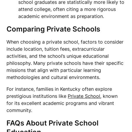
school graduates are statistically more likely to
attend college, often citing a more rigorous
academic environment as preparation.
Comparing Private Schools
When choosing a private school, factors to consider
include location, tuition fees, extracurricular
activities, and the school’s unique educational
philosophy. Many private schools have their specific
missions that align with particular learning
methodologies and cultural environments.
For instance, families in Kentucky often explore
prestigious institutions like
Private School
, known
for its excellent academic programs and vibrant
community.
FAQs About Private School