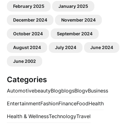
February 2025
January 2025
December 2024
November 2024
October 2024
September 2024
August 2024
July 2024
June 2024
June 2002
Categories
Automotive
beauty
Blog
blogs
Blogv
Business
Entertainment
Fashion
Finance
Food
Health
Health & Wellness
Technology
Travel