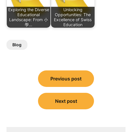
Exploring the Diverse
Unlocking
Educational
Opportunities: The
Landscape: From 小
Excellence of Swiss
學…
Education
Blog
Post
Previous post
navigation
Next post