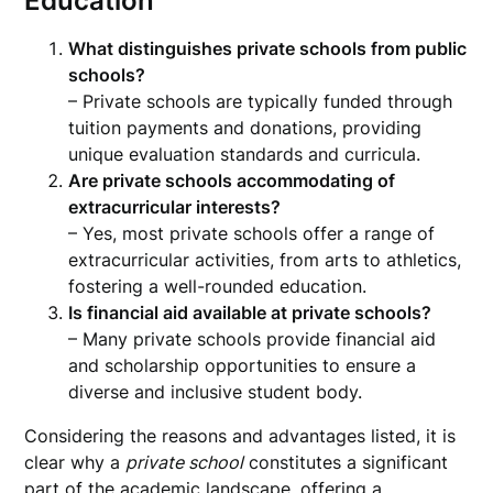
Education
What distinguishes private schools from public
schools?
– Private schools are typically funded through
tuition payments and donations, providing
unique evaluation standards and curricula.
Are private schools accommodating of
extracurricular interests?
– Yes, most private schools offer a range of
extracurricular activities, from arts to athletics,
fostering a well-rounded education.
Is financial aid available at private schools?
– Many private schools provide financial aid
and scholarship opportunities to ensure a
diverse and inclusive student body.
Considering the reasons and advantages listed, it is
clear why a
private school
constitutes a significant
part of the academic landscape, offering a