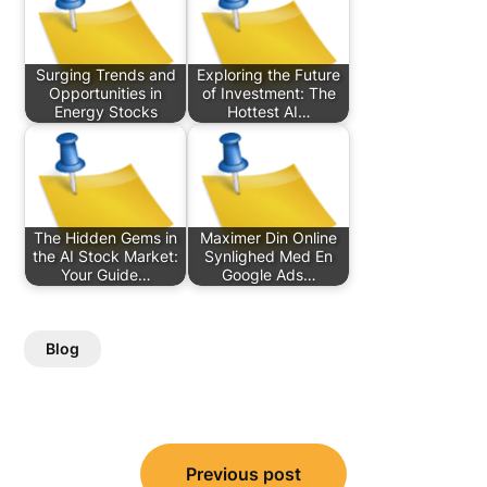
Surging Trends and
Exploring the Future
Opportunities in
of Investment: The
Energy Stocks
Hottest AI…
The Hidden Gems in
Maximer Din Online
the AI Stock Market:
Synlighed Med En
Your Guide…
Google Ads…
Blog
Post
Previous post
navigation