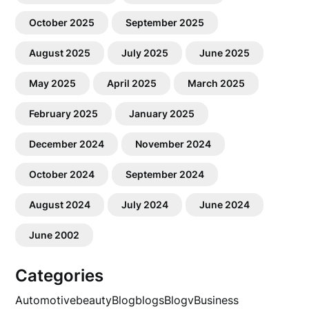
October 2025
September 2025
August 2025
July 2025
June 2025
May 2025
April 2025
March 2025
February 2025
January 2025
December 2024
November 2024
October 2024
September 2024
August 2024
July 2024
June 2024
June 2002
Categories
Automotive
beauty
Blog
blogs
Blogv
Business