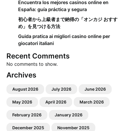
Encuentra los mejores casinos online en
España: guía práctica y segura
初心者から上級者まで納得の「オンカジ おすす
め」を見つける方法
Guida pratica ai migliori casino online per
giocatori italiani
Recent Comments
No comments to show.
Archives
August 2026
July 2026
June 2026
May 2026
April 2026
March 2026
February 2026
January 2026
December 2025
November 2025