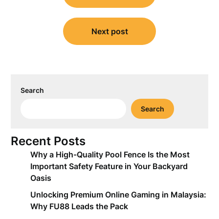
Next post
Search
Search
Recent Posts
Why a High-Quality Pool Fence Is the Most
Important Safety Feature in Your Backyard
Oasis
Unlocking Premium Online Gaming in Malaysia:
Why FU88 Leads the Pack