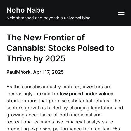
Skip
Noho Nabe
to
content
Neighborhood and beyond: a universal blog
The New Frontier of
Cannabis: Stocks Poised to
Thrive by 2025
PaulMYork,
April 17, 2025
As the cannabis industry matures, investors are
increasingly looking for
low priced under valued
stock
options that promise substantial returns. The
sector’s growth is fueled by changing legislation and
growing acceptance of both medicinal and
recreational cannabis use. Financial analysts are
predicting explosive performance from certain
Hot