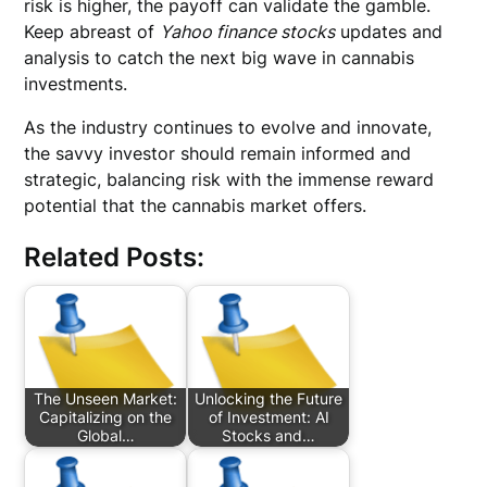
risk is higher, the payoff can validate the gamble.
Keep abreast of
Yahoo finance stocks
updates and
analysis to catch the next big wave in cannabis
investments.
As the industry continues to evolve and innovate,
the savvy investor should remain informed and
strategic, balancing risk with the immense reward
potential that the cannabis market offers.
Related Posts:
The Unseen Market:
Unlocking the Future
Capitalizing on the
of Investment: AI
Global…
Stocks and…