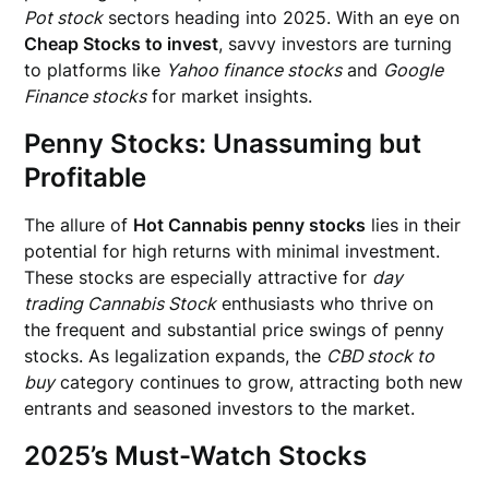
Pot stock
sectors heading into 2025. With an eye on
Cheap Stocks to invest
, savvy investors are turning
to platforms like
Yahoo finance stocks
and
Google
Finance stocks
for market insights.
Penny Stocks: Unassuming but
Profitable
The allure of
Hot Cannabis penny stocks
lies in their
potential for high returns with minimal investment.
These stocks are especially attractive for
day
trading Cannabis Stock
enthusiasts who thrive on
the frequent and substantial price swings of penny
stocks. As legalization expands, the
CBD stock to
buy
category continues to grow, attracting both new
entrants and seasoned investors to the market.
2025’s Must-Watch Stocks