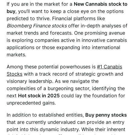
If you are in the market for a
New Cannabis stock to
buy
, you’ll want to keep a close eye on the options
predicted to thrive. Financial platforms like
Bloomberg Finance stocks
offer in-depth analyses of
market trends and forecasts. One promising avenue
is exploring companies active in innovative cannabis
applications or those expanding into international
markets.
Among these potential powerhouses is
#1 Canabis
Stocks
with a track record of strategic growth and
visionary leadership. As we navigate the
complexities of a burgeoning sector, identifying the
next
Hot stock in 2025
could lay the foundation for
unprecedented gains.
In addition to established entities,
Buy penny stocks
that are currently undervalued can provide an entry
point into this dynamic industry. While their inherent