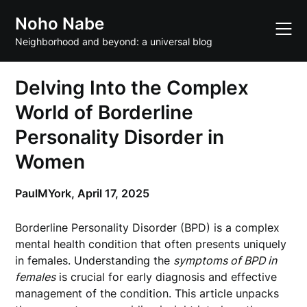
Skip
Noho Nabe
to
content
Neighborhood and beyond: a universal blog
Delving Into the Complex
World of Borderline
Personality Disorder in
Women
PaulMYork,
April 17, 2025
Borderline Personality Disorder (BPD) is a complex
mental health condition that often presents uniquely
in females. Understanding the
symptoms of BPD in
females
is crucial for early diagnosis and effective
management of the condition. This article unpacks