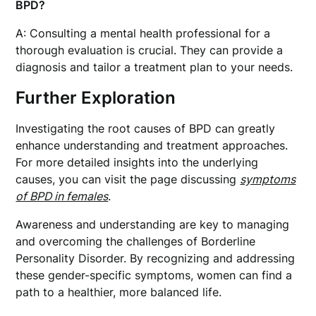
BPD?
A: Consulting a mental health professional for a
thorough evaluation is crucial. They can provide a
diagnosis and tailor a treatment plan to your needs.
Further Exploration
Investigating the root causes of BPD can greatly
enhance understanding and treatment approaches.
For more detailed insights into the underlying
causes, you can visit the page discussing
symptoms
of BPD in females
.
Awareness and understanding are key to managing
and overcoming the challenges of Borderline
Personality Disorder. By recognizing and addressing
these gender-specific symptoms, women can find a
path to a healthier, more balanced life.