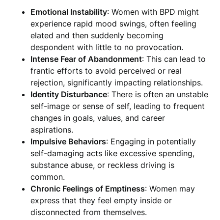
Emotional Instability
: Women with BPD might
experience rapid mood swings, often feeling
elated and then suddenly becoming
despondent with little to no provocation.
Intense Fear of Abandonment
: This can lead to
frantic efforts to avoid perceived or real
rejection, significantly impacting relationships.
Identity Disturbance
: There is often an unstable
self-image or sense of self, leading to frequent
changes in goals, values, and career
aspirations.
Impulsive Behaviors
: Engaging in potentially
self-damaging acts like excessive spending,
substance abuse, or reckless driving is
common.
Chronic Feelings of Emptiness
: Women may
express that they feel empty inside or
disconnected from themselves.