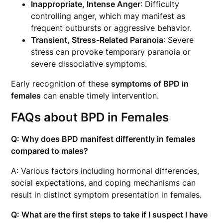
Inappropriate, Intense Anger
: Difficulty
controlling anger, which may manifest as
frequent outbursts or aggressive behavior.
Transient, Stress-Related Paranoia
: Severe
stress can provoke temporary paranoia or
severe dissociative symptoms.
Early recognition of these
symptoms of BPD in
females
can enable timely intervention.
FAQs about BPD in Females
Q: Why does BPD manifest differently in females
compared to males?
A: Various factors including hormonal differences,
social expectations, and coping mechanisms can
result in distinct symptom presentation in females.
Q: What are the first steps to take if I suspect I have