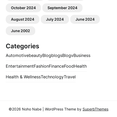
October 2024
September 2024
August 2024
July 2024
June 2024
June 2002
Categories
Automotive
beauty
Blog
blogs
Blogv
Business
Entertainment
Fashion
Finance
Food
Health
Health & Wellness
Technology
Travel
©2026 Noho Nabe
| WordPress Theme by
SuperbThemes