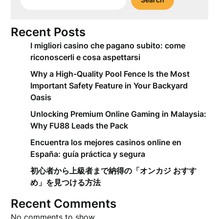
Recent Posts
I migliori casino che pagano subito: come
riconoscerli e cosa aspettarsi
Why a High-Quality Pool Fence Is the Most
Important Safety Feature in Your Backyard
Oasis
Unlocking Premium Online Gaming in Malaysia:
Why FU88 Leads the Pack
Encuentra los mejores casinos online en
España: guía práctica y segura
初心者から上級者まで納得の「オンカジ おすす
め」を見つける方法
Recent Comments
No comments to show.