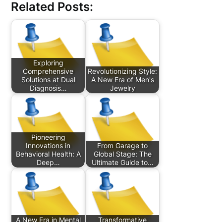
Related Posts:
Exploring
Comprehensive
Revolutionizing Style:
Solutions at Dual
A New Era of Men's
Diagnosis…
Jewelry
Pioneering
Innovations in
From Garage to
Behavioral Health: A
Global Stage: The
Deep…
Ultimate Guide to…
A New Era in Mental
Transformative