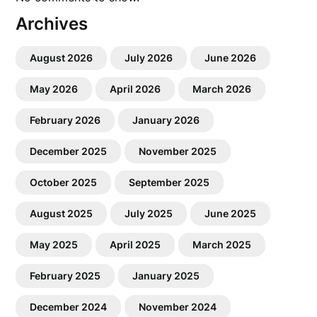
Archives
August 2026
July 2026
June 2026
May 2026
April 2026
March 2026
February 2026
January 2026
December 2025
November 2025
October 2025
September 2025
August 2025
July 2025
June 2025
May 2025
April 2025
March 2025
February 2025
January 2025
December 2024
November 2024