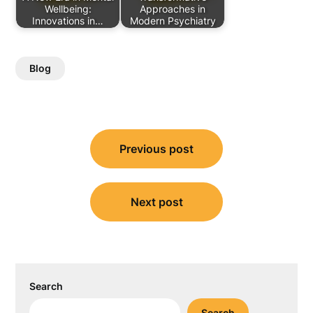
Wellbeing:
Approaches in
Innovations in…
Modern Psychiatry
Blog
Post
Previous post
navigation
Next post
Search
Search