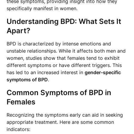
these symptoms, providing insight into how they
specifically manifest in women.
Understanding BPD: What Sets It
Apart?
BPD is characterized by intense emotions and
unstable relationships. While it affects both men and
women, studies show that females tend to exhibit
different symptoms or have different triggers. This
has led to an increased interest in
gender-specific
symptoms of BPD
.
Common Symptoms of BPD in
Females
Recognizing the symptoms early can aid in seeking
appropriate treatment. Here are some common
indicators: