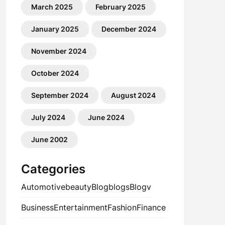
March 2025
February 2025
January 2025
December 2024
November 2024
October 2024
September 2024
August 2024
July 2024
June 2024
June 2002
Categories
Automotive
beauty
Blog
blogs
Blogv
Business
Entertainment
Fashion
Finance