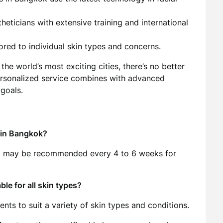
heticians with extensive training and international
ored to individual skin types and concerns.
the world’s most exciting cities, there’s no better
ersonalized service combines with advanced
goals.
t in Bangkok?
 it may be recommended every 4 to 6 weeks for
le for all skin types?
nts to suit a variety of skin types and conditions.