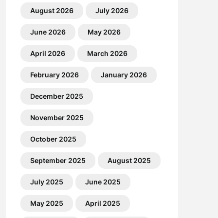
August 2026
July 2026
June 2026
May 2026
April 2026
March 2026
February 2026
January 2026
December 2025
November 2025
October 2025
September 2025
August 2025
July 2025
June 2025
May 2025
April 2025