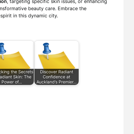
ion
, targeting specific skin issues, or enhancing
ransformative beauty care. Embrace the
pirit in this dynamic city.
cking the Secrets
Discover Radiant
adiant Skin: The
Confidence at
Power of…
Auckland’s Premier…