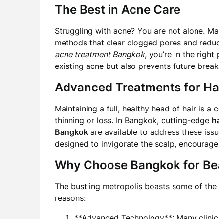
The Best in Acne Care
Struggling with acne? You are not alone. Ma
methods that clear clogged pores and reduce
acne treatment Bangkok
, you’re in the righ
existing acne but also prevents future break
Advanced Treatments for Hai
Maintaining a full, healthy head of hair is 
thinning or loss. In Bangkok, cutting-edge
h
Bangkok
are available to address these issu
designed to invigorate the scalp, encourage 
Why Choose Bangkok for Be
The bustling metropolis boasts some of the
reasons:
**Advanced Technology**: Many clinics 