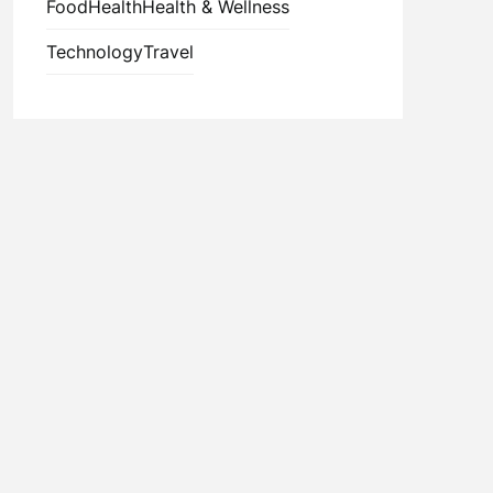
Food
Health
Health & Wellness
Technology
Travel