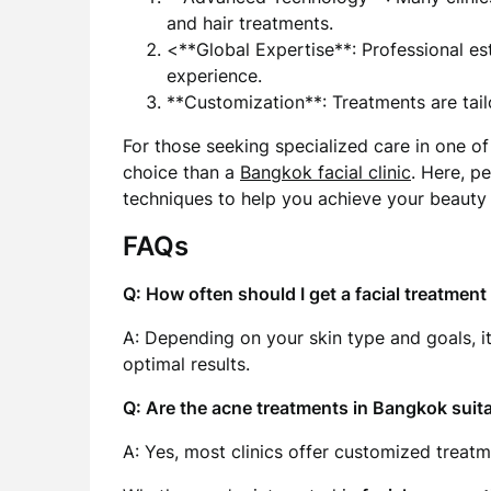
and hair treatments.
<**Global Expertise**: Professional est
experience.
**Customization**: Treatments are tail
For those seeking specialized care in one of 
choice than a
Bangkok facial clinic
. Here, p
techniques to help you achieve your beauty 
FAQs
Q: How often should I get a facial treatmen
A: Depending on your skin type and goals,
optimal results.
Q: Are the acne treatments in Bangkok suitab
A: Yes, most clinics offer customized treatme