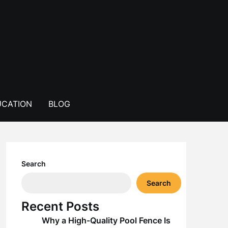
CATION
BLOG
Search
Search
Recent Posts
Why a High-Quality Pool Fence Is