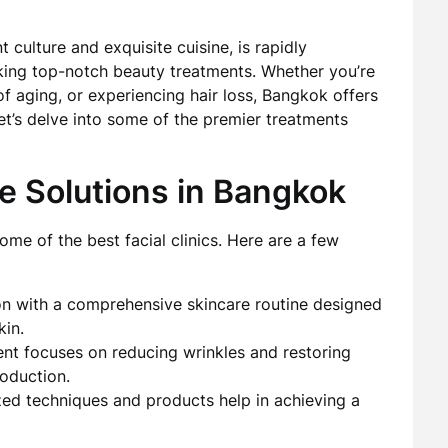
t culture and exquisite cuisine, is rapidly
king top-notch beauty treatments. Whether you’re
of aging, or experiencing hair loss, Bangkok offers
 Let’s delve into some of the premier treatments
e Solutions in Bangkok
me of the best facial clinics. Here are a few
on with a comprehensive skincare routine designed
kin.
ent focuses on reducing wrinkles and restoring
oduction.
ized techniques and products help in achieving a