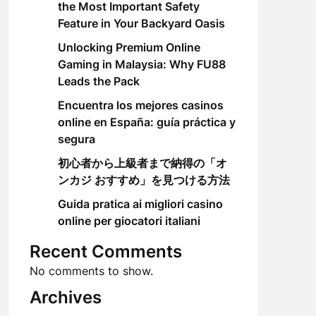
the Most Important Safety
Feature in Your Backyard Oasis
Unlocking Premium Online
Gaming in Malaysia: Why FU88
Leads the Pack
Encuentra los mejores casinos
online en España: guía práctica y
segura
初心者から上級者まで納得の「オ
ンカジ おすすめ」を見つける方法
Guida pratica ai migliori casino
online per giocatori italiani
Recent Comments
No comments to show.
Archives