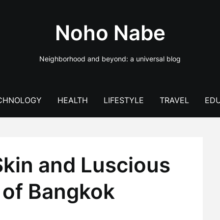
Noho Nabe
Neighborhood and beyond: a universal blog
CHNOLOGY
HEALTH
LIFESTYLE
TRAVEL
EDU
Skin and Luscious
t of Bangkok