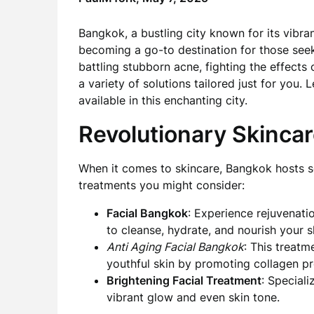
Bangkok, a bustling city known for its vibran
becoming a go-to destination for those see
battling stubborn acne, fighting the effects 
a variety of solutions tailored just for you.
available in this enchanting city.
Revolutionary Skincar
When it comes to skincare, Bangkok hosts so
treatments you might consider:
Facial Bangkok
: Experience rejuvenati
to cleanse, hydrate, and nourish your s
Anti Aging Facial Bangkok
: This treatm
youthful skin by promoting collagen pr
Brightening Facial Treatment
: Special
vibrant glow and even skin tone.