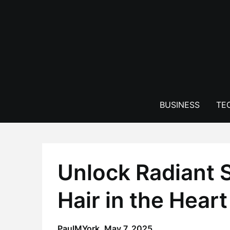
Skip
to
content
BUSINESS
TE
Unlock Radiant 
Hair in the Hear
PaulMYork,
May 7, 2025