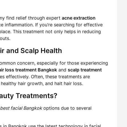
ny find relief through expert
acne extraction
 inflammation. If you’re searching for effective
t place. This treatment not only helps in reducing
outs.
r and Scalp Health
a common concern, especially for those experiencing
air loss treatment Bangkok
and
scalp treatment
es effectively. Often, these treatments are
healthy hair growth, and halt hair loss.
auty Treatments?
best facial Bangkok
options due to several
in Bangkok use the latest technology in facial