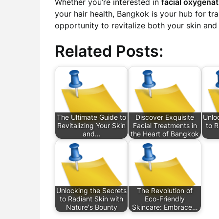
Whether you’re interested in
facial oxygenat
your hair health, Bangkok is your hub for t
opportunity to revitalize both your skin and s
Related Posts:
The Ultimate Guide to
Discover Exquisite
Unlo
Revitalizing Your Skin
Facial Treatments in
to R
and…
the Heart of Bangkok
Unlocking the Secrets
The Revolution of
to Radiant Skin with
Eco-Friendly
Nature's Bounty
Skincare: Embrace…