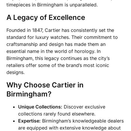
timepieces in Birmingham is unparalleled.
A Legacy of Excellence
Founded in 1847, Cartier has consistently set the
standard for luxury watches. Their commitment to
craftsmanship and design has made them an
essential name in the world of horology. In
Birmingham, this legacy continues as the city’s
retailers offer some of the brand’s most iconic
designs.
Why Choose Cartier in
Birmingham?
Unique Collections:
Discover exclusive
collections rarely found elsewhere.
Expertise:
Birmingham’s knowledgeable dealers
are equipped with extensive knowledge about