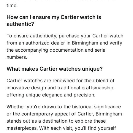
time.
How can I ensure my Cartier watch is
authentic?
To ensure authenticity, purchase your Cartier watch
from an authorized dealer in Birmingham and verify
the accompanying documentation and serial
numbers.
What makes Cartier watches unique?
Cartier watches are renowned for their blend of
innovative design and traditional craftsmanship,
offering unique elegance and precision.
Whether you’re drawn to the historical significance
or the contemporary appeal of Cartier, Birmingham
stands out as a destination to explore these
masterpieces. With each visit, you’ll find yourself