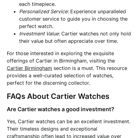
each timepiece.
Personalized Service:
Experience unparalleled
customer service to guide you in choosing the
perfect watch.
Investment Value:
Cartier watches not only hold
their value but often appreciate over time.
For those interested in exploring the exquisite
offerings of Cartier in Birmingham, visiting the
Cartier Birmingham
section is a must. This resource
provides a well-curated selection of watches,
perfect for the discerning collector.
FAQs About Cartier Watches
Are Cartier watches a good investment?
Yes, Cartier watches can be an excellent investment.
Their timeless designs and exceptional
craftsmanship often lead to increased value over