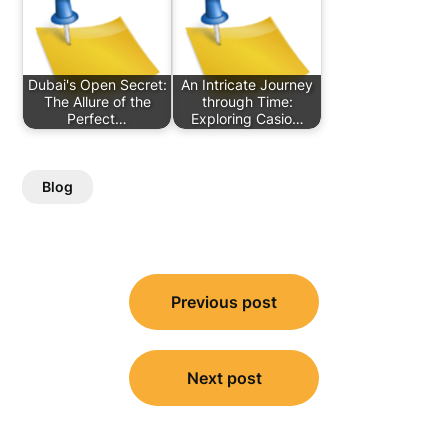
Dubai's Open Secret:
An Intricate Journey
The Allure of the
through Time:
Perfect…
Exploring Casio…
Blog
Post
Previous post
navigation
Next post