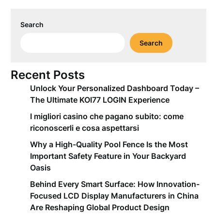
Search
Search
Recent Posts
Unlock Your Personalized Dashboard Today –
The Ultimate KOI77 LOGIN Experience
I migliori casino che pagano subito: come
riconoscerli e cosa aspettarsi
Why a High-Quality Pool Fence Is the Most
Important Safety Feature in Your Backyard
Oasis
Behind Every Smart Surface: How Innovation-
Focused LCD Display Manufacturers in China
Are Reshaping Global Product Design