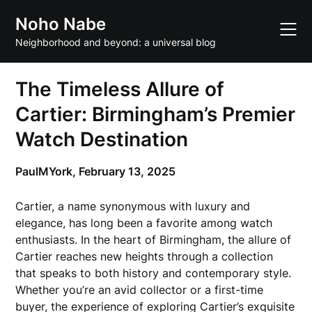
Skip
Noho Nabe
to
content
Neighborhood and beyond: a universal blog
The Timeless Allure of
Cartier: Birmingham’s Premier
Watch Destination
PaulMYork,
February 13, 2025
Cartier, a name synonymous with luxury and
elegance, has long been a favorite among watch
enthusiasts. In the heart of Birmingham, the allure of
Cartier reaches new heights through a collection
that speaks to both history and contemporary style.
Whether you’re an avid collector or a first-time
buyer, the experience of exploring Cartier’s exquisite