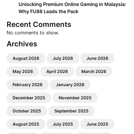
Unlocking Premium Online Gaming in Malaysia:
Why FU88 Leads the Pack
Recent Comments
No comments to show.
Archives
August 2026
July 2026
June 2026
May 2026
April 2026
March 2026
February 2026
January 2026
December 2025
November 2025
October 2025
September 2025
August 2025
July 2025
June 2025