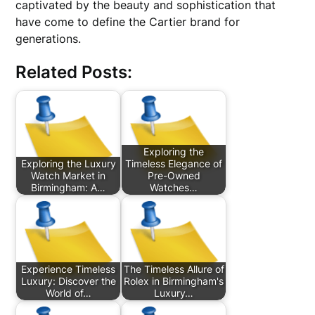
captivated by the beauty and sophistication that
have come to define the Cartier brand for
generations.
Related Posts:
Exploring the
Exploring the Luxury
Timeless Elegance of
Watch Market in
Pre-Owned
Birmingham: A…
Watches…
Experience Timeless
The Timeless Allure of
Luxury: Discover the
Rolex in Birmingham's
World of…
Luxury…