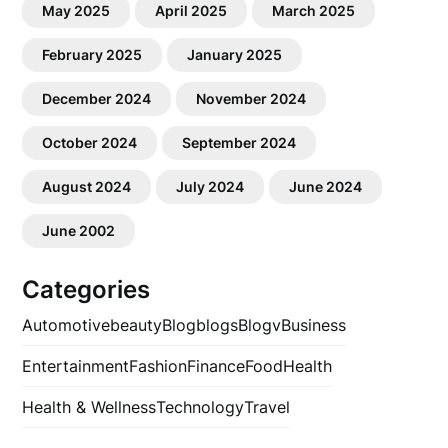
May 2025
April 2025
March 2025
February 2025
January 2025
December 2024
November 2024
October 2024
September 2024
August 2024
July 2024
June 2024
June 2002
Categories
Automotive
beauty
Blog
blogs
Blogv
Business
Entertainment
Fashion
Finance
Food
Health
Health & Wellness
Technology
Travel