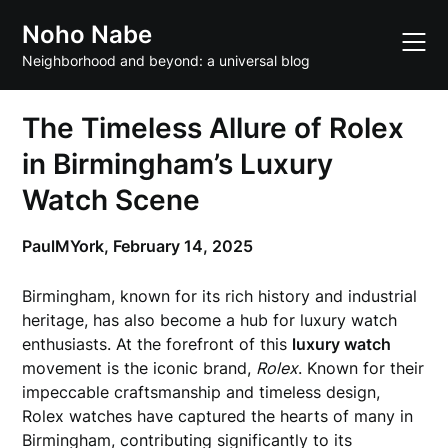
Skip
Noho Nabe
to
content
Neighborhood and beyond: a universal blog
The Timeless Allure of Rolex
in Birmingham’s Luxury
Watch Scene
PaulMYork,
February 14, 2025
Birmingham, known for its rich history and industrial
heritage, has also become a hub for luxury watch
enthusiasts. At the forefront of this
luxury watch
movement is the iconic brand,
Rolex
. Known for their
impeccable craftsmanship and timeless design,
Rolex watches have captured the hearts of many in
Birmingham, contributing significantly to its