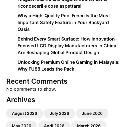
riconoscerli e cosa aspettarsi
Why a High-Quality Pool Fence Is the Most
Important Safety Feature in Your Backyard
Oasis
Behind Every Smart Surface: How Innovation-
Focused LCD Display Manufacturers in China
Are Reshaping Global Product Design
Unlocking Premium Online Gaming in Malaysia:
Why FU88 Leads the Pack
Recent Comments
No comments to show.
Archives
August 2026
July 2026
June 2026
May 2026
April 2026
March 2026