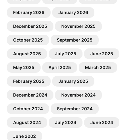
February 2026
January 2026
December 2025
November 2025
October 2025
September 2025
August 2025
July 2025
June 2025
May 2025
April 2025
March 2025
February 2025
January 2025
December 2024
November 2024
October 2024
September 2024
August 2024
July 2024
June 2024
June 2002