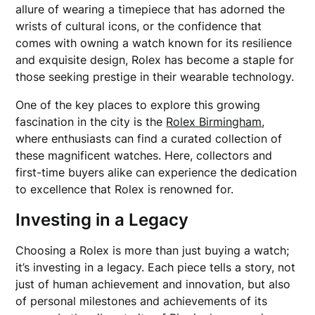
allure of wearing a timepiece that has adorned the
wrists of cultural icons, or the confidence that
comes with owning a watch known for its resilience
and exquisite design, Rolex has become a staple for
those seeking prestige in their wearable technology.
One of the key places to explore this growing
fascination in the city is the
Rolex Birmingham
,
where enthusiasts can find a curated collection of
these magnificent watches. Here, collectors and
first-time buyers alike can experience the dedication
to excellence that Rolex is renowned for.
Investing in a Legacy
Choosing a Rolex is more than just buying a watch;
it’s investing in a legacy. Each piece tells a story, not
just of human achievement and innovation, but also
of personal milestones and achievements of its