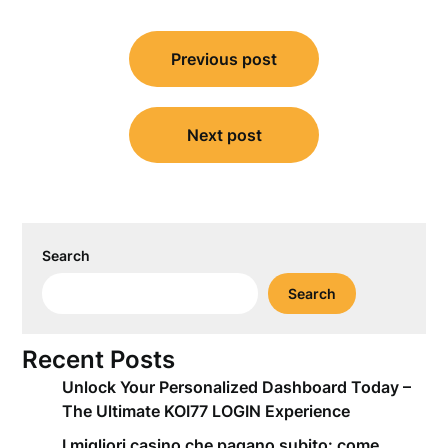
Post
Previous post
navigation
Next post
Search
Search
Recent Posts
Unlock Your Personalized Dashboard Today –
The Ultimate KOI77 LOGIN Experience
I migliori casino che pagano subito: come