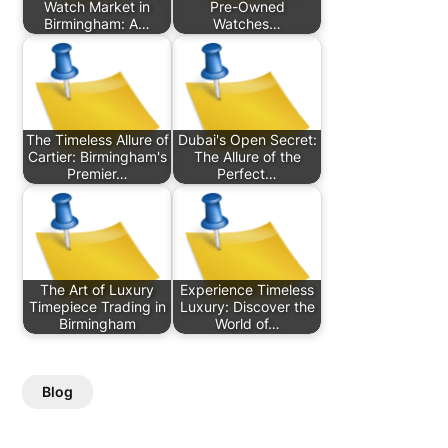
Watch Market in
Pre-Owned
Birmingham: A…
Watches…
The Timeless Allure of
Dubai's Open Secret:
Cartier: Birmingham's
The Allure of the
Premier…
Perfect…
The Art of Luxury
Experience Timeless
Timepiece Trading in
Luxury: Discover the
Birmingham
World of…
Blog