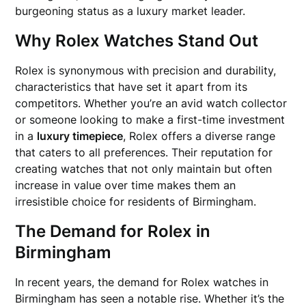
burgeoning status as a luxury market leader.
Why Rolex Watches Stand Out
Rolex is synonymous with precision and durability,
characteristics that have set it apart from its
competitors. Whether you’re an avid watch collector
or someone looking to make a first-time investment
in a
luxury timepiece
, Rolex offers a diverse range
that caters to all preferences. Their reputation for
creating watches that not only maintain but often
increase in value over time makes them an
irresistible choice for residents of Birmingham.
The Demand for Rolex in
Birmingham
In recent years, the demand for Rolex watches in
Birmingham has seen a notable rise. Whether it’s the