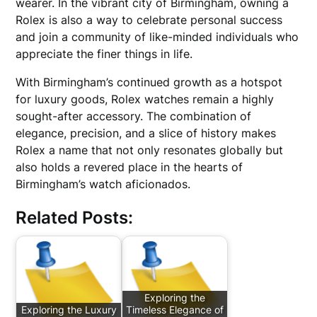
wearer. In the vibrant city of Birmingham, owning a
Rolex is also a way to celebrate personal success
and join a community of like-minded individuals who
appreciate the finer things in life.
With Birmingham’s continued growth as a hotspot
for luxury goods, Rolex watches remain a highly
sought-after accessory. The combination of
elegance, precision, and a slice of history makes
Rolex a name that not only resonates globally but
also holds a revered place in the hearts of
Birmingham’s watch aficionados.
Related Posts:
Exploring the
Exploring the Luxury
Timeless Elegance of