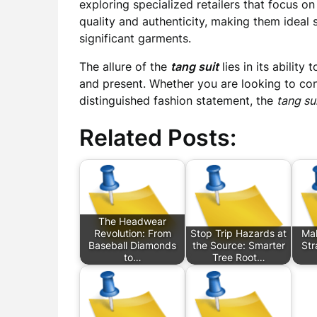
exploring specialized retailers that focus on
quality and authenticity, making them ideal s
significant garments.
The allure of the
tang suit
lies in its abilit
and present. Whether you are looking to con
distinguished fashion statement, the
tang su
Related Posts:
The Headwear
Revolution: From
Stop Trip Hazards at
Mak
Baseball Diamonds
the Source: Smarter
Str
to…
Tree Root…