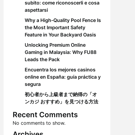
subito: come riconoscerli e cosa
aspettarsi
Why a High-Quality Pool Fence Is
the Most Important Safety
Feature in Your Backyard Oasis
Unlocking Premium Online
Gaming in Malaysia: Why FU88
Leads the Pack
Encuentra los mejores casinos
online en España: guía práctica y
segura
初心者から上級者まで納得の「オ
ンカジ おすすめ」を見つける方法
Recent Comments
No comments to show.
Archives