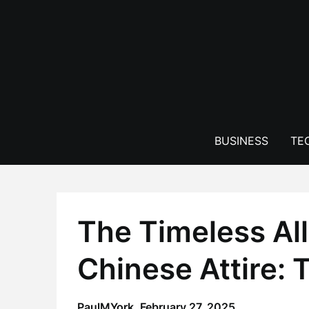
Skip
to
content
BUSINESS
TE
The Timeless All
Chinese Attire: 
PaulMYork,
February 27, 2025