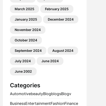
March 2025
February 2025
January 2025
December 2024
November 2024
October 2024
September 2024
August 2024
July 2024
June 2024
June 2002
Categories
Automotive
beauty
Blog
blogs
Blogv
Business
Entertainment
Fashion
Finance