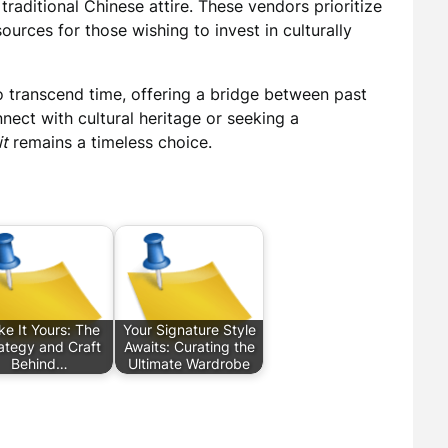
 traditional Chinese attire. These vendors prioritize
ources for those wishing to invest in culturally
y to transcend time, offering a bridge between past
nect with cultural heritage or seeking a
it
remains a timeless choice.
e It Yours: The
Your Signature Style
ategy and Craft
Awaits: Curating the
Behind…
Ultimate Wardrobe