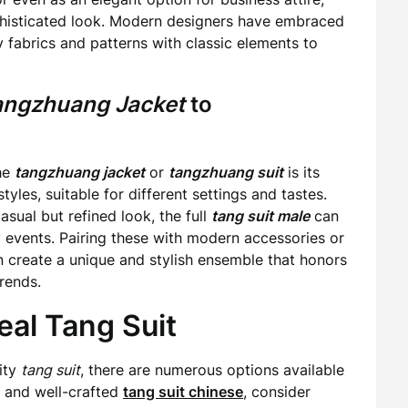
phisticated look. Modern designers have embraced
y fabrics and patterns with classic elements to
angzhuang Jacket
to
the
tangzhuang jacket
or
tangzhuang suit
is its
tyles, suitable for different settings and tastes.
asual but refined look, the full
tang suit male
can
y events. Pairing these with modern accessories or
 create a unique and stylish ensemble that honors
rends.
eal Tang Suit
lity
tang suit
, there are numerous options available
c and well-crafted
tang suit chinese
, consider