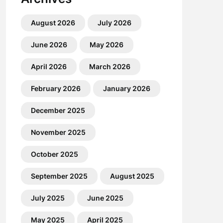
August 2026
July 2026
June 2026
May 2026
April 2026
March 2026
February 2026
January 2026
December 2025
November 2025
October 2025
September 2025
August 2025
July 2025
June 2025
May 2025
April 2025