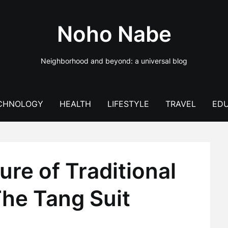
Noho Nabe
Neighborhood and beyond: a universal blog
CHNOLOGY
HEALTH
LIFESTYLE
TRAVEL
EDU
ure of Traditional
The Tang Suit