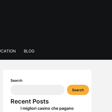
CATION
BLOG
Search
Search
Recent Posts
I migliori casino che pagano