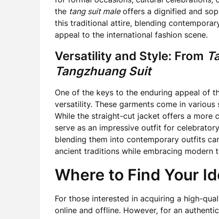
the
tang suit male
offers a dignified and so
this traditional attire, blending contemporar
appeal to the international fashion scene.
Versatility and Style: From
T
Tangzhuang Suit
One of the keys to the enduring appeal of 
versatility. These garments come in various s
While the straight-cut jacket offers a more c
serve as an impressive outfit for celebrator
blending them into contemporary outfits can
ancient traditions while embracing modern t
Where to Find Your Id
For those interested in acquiring a high-qua
online and offline. However, for an authenti