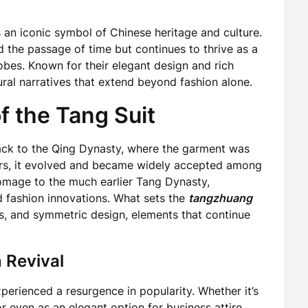
is an iconic symbol of Chinese heritage and culture.
d the passage of time but continues to thrive as a
obes. Known for their elegant design and rich
tural narratives that extend beyond fashion alone.
f the Tang Suit
ck to the Qing Dynasty, where the garment was
rs, it evolved and became widely accepted among
omage to the much earlier Tang Dynasty,
d fashion innovations. What sets the
tangzhuang
ons, and symmetric design, elements that continue
 Revival
perienced a resurgence in popularity. Whether it’s
or even as an elegant option for business attire,