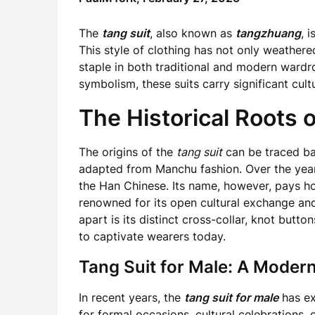
The
tang suit
, also known as
tangzhuang
, 
This style of clothing has not only weathere
staple in both traditional and modern wardr
symbolism, these suits carry significant cul
The Historical Roots o
The origins of the
tang suit
can be traced ba
adapted from Manchu fashion. Over the yea
the Han Chinese. Its name, however, pays h
renowned for its open cultural exchange an
apart is its distinct cross-collar, knot butt
to captivate wearers today.
Tang Suit for Male: A Modern
In recent years, the
tang suit for male
has ex
for formal occasions, cultural celebrations, 