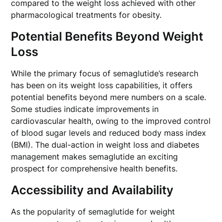
compared to the weight loss achieved with other
pharmacological treatments for obesity.
Potential Benefits Beyond Weight
Loss
While the primary focus of semaglutide’s research
has been on its weight loss capabilities, it offers
potential benefits beyond mere numbers on a scale.
Some studies indicate improvements in
cardiovascular health, owing to the improved control
of blood sugar levels and reduced body mass index
(BMI). The dual-action in weight loss and diabetes
management makes semaglutide an exciting
prospect for comprehensive health benefits.
Accessibility and Availability
As the popularity of semaglutide for weight