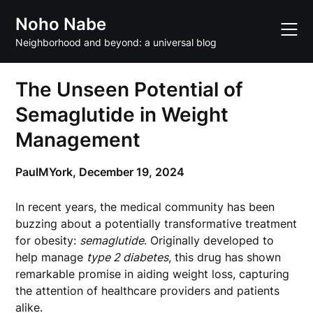
Skip
Noho Nabe
to
content
Neighborhood and beyond: a universal blog
The Unseen Potential of
Semaglutide in Weight
Management
PaulMYork,
December 19, 2024
In recent years, the medical community has been
buzzing about a potentially transformative treatment
for obesity:
semaglutide
. Originally developed to
help manage
type 2 diabetes
, this drug has shown
remarkable promise in aiding weight loss, capturing
the attention of healthcare providers and patients
alike.