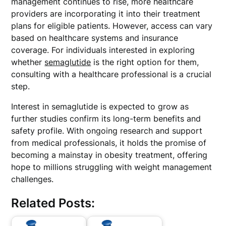
management continues to rise, more healthcare
providers are incorporating it into their treatment
plans for eligible patients. However, access can vary
based on healthcare systems and insurance
coverage. For individuals interested in exploring
whether
semaglutide
is the right option for them,
consulting with a healthcare professional is a crucial
step.
Interest in semaglutide is expected to grow as
further studies confirm its long-term benefits and
safety profile. With ongoing research and support
from medical professionals, it holds the promise of
becoming a mainstay in obesity treatment, offering
hope to millions struggling with weight management
challenges.
Related Posts: