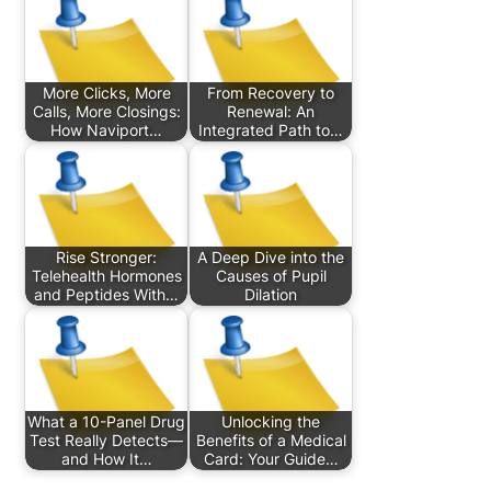
More Clicks, More
From Recovery to
Calls, More Closings:
Renewal: An
How Naviport…
Integrated Path to…
Rise Stronger:
A Deep Dive into the
Telehealth Hormones
Causes of Pupil
and Peptides With…
Dilation
What a 10-Panel Drug
Unlocking the
Test Really Detects—
Benefits of a Medical
and How It…
Card: Your Guide…