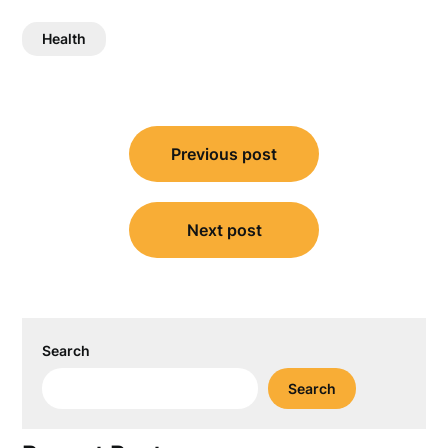
Health
Post
Previous post
navigation
Next post
Search
Search