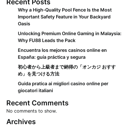
Recent Posts
Why a High-Quality Pool Fence Is the Most
Important Safety Feature in Your Backyard
Oasis
Unlocking Premium Online Gaming in Malaysia:
Why FU88 Leads the Pack
Encuentra los mejores casinos online en
España: guía práctica y segura
初心者から上級者まで納得の「オンカジ おすす
め」を見つける方法
Guida pratica ai migliori casino online per
giocatori italiani
Recent Comments
No comments to show.
Archives