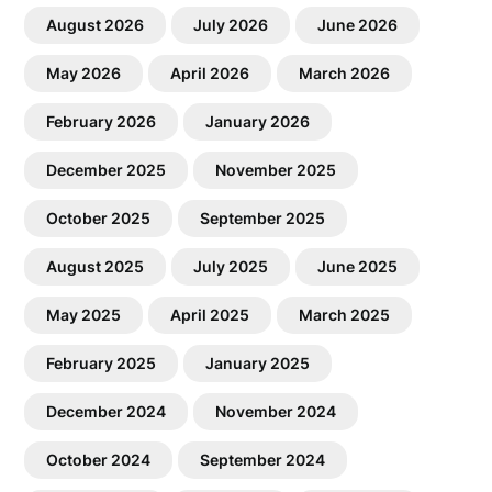
August 2026
July 2026
June 2026
May 2026
April 2026
March 2026
February 2026
January 2026
December 2025
November 2025
October 2025
September 2025
August 2025
July 2025
June 2025
May 2025
April 2025
March 2025
February 2025
January 2025
December 2024
November 2024
October 2024
September 2024