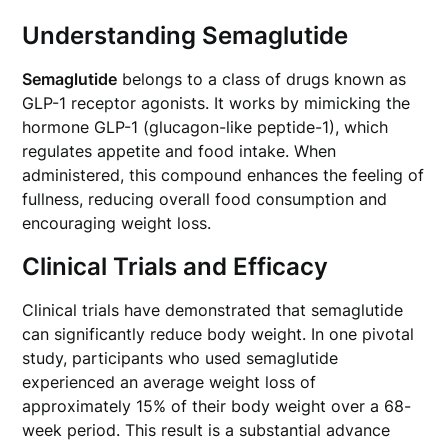
Understanding Semaglutide
Semaglutide
belongs to a class of drugs known as
GLP-1 receptor agonists. It works by mimicking the
hormone GLP-1 (glucagon-like peptide-1), which
regulates appetite and food intake. When
administered, this compound enhances the feeling of
fullness, reducing overall food consumption and
encouraging weight loss.
Clinical Trials and Efficacy
Clinical trials have demonstrated that semaglutide
can significantly reduce body weight. In one pivotal
study, participants who used semaglutide
experienced an average weight loss of
approximately 15% of their body weight over a 68-
week period. This result is a substantial advance