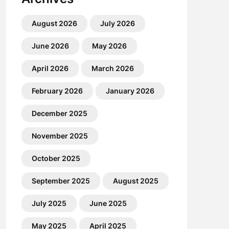
August 2026
July 2026
June 2026
May 2026
April 2026
March 2026
February 2026
January 2026
December 2025
November 2025
October 2025
September 2025
August 2025
July 2025
June 2025
May 2025
April 2025