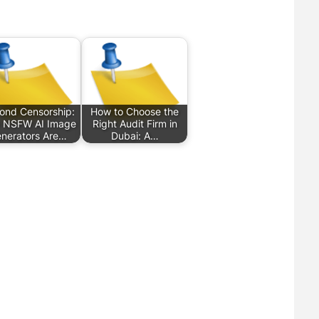
ond Censorship:
How to Choose the
 NSFW AI Image
Right Audit Firm in
nerators Are…
Dubai: A…