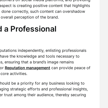
aspect is creating positive content that highlights
n done correctly, such content can overshadow
overall perception of the brand.
a Professional
tations independently, enlisting professionals
s have the knowledge and tools necessary to
ms, ensuring that a brand’s image remains
for
Reputation management
can provide peace of
core activities.
should be a priority for any business looking to
ging strategic efforts and professional insights,
r trust among their audience, thereby securing