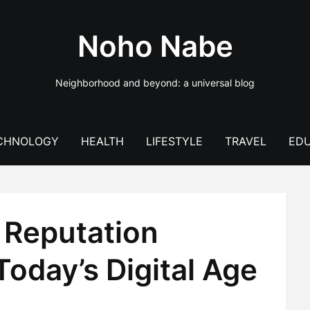
Noho Nabe
Neighborhood and beyond: a universal blog
CHNOLOGY
HEALTH
LIFESTYLE
TRAVEL
EDU
f Reputation
oday’s Digital Age