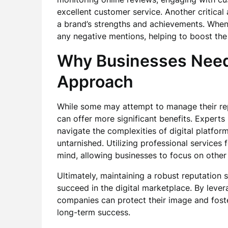
excellent customer service. Another critical 
a brand’s strengths and achievements. Whe
any negative mentions, helping to boost the 
Why Businesses Need 
Approach
While some may attempt to manage their repu
can offer more significant benefits. Expert
navigate the complexities of digital platfor
untarnished. Utilizing professional services 
mind, allowing businesses to focus on other 
Ultimately, maintaining a robust reputation 
succeed in the digital marketplace. By levera
companies can protect their image and foste
long-term success.