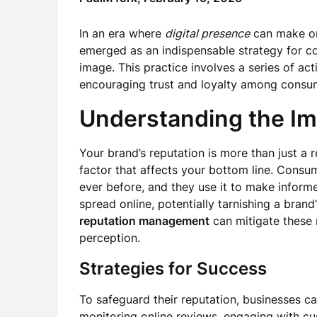
In an era where
digital presence
can make or
emerged as an indispensable strategy for co
image. This practice involves a series of ac
encouraging trust and loyalty among consu
Understanding the I
Your brand’s reputation is more than just a re
factor that affects your bottom line. Cons
ever before, and they use it to make informe
spread online, potentially tarnishing a brand
reputation management
can mitigate these 
perception.
Strategies for Success
To safeguard their reputation, businesses c
monitoring online reviews, engaging with cu