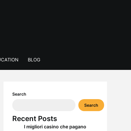
CATION
BLOG
Search
Search
Recent Posts
I migliori casino che pagano