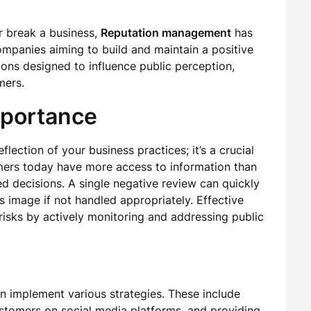
 break a business,
Reputation management
has
mpanies aiming to build and maintain a positive
tions designed to influence public perception,
mers.
mportance
flection of your business practices; it’s a crucial
umers today have more access to information than
d decisions. A single negative review can quickly
’s image if not handled appropriately. Effective
risks by actively monitoring and addressing public
an implement various strategies. These include
stomers on social media platforms, and providing