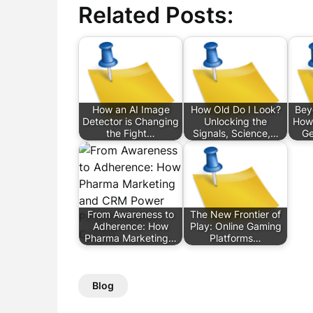
Related Posts:
How an AI Image
How Old Do I Look?
Bey
Detector is Changing
Unlocking the
How
the Fight…
Signals, Science,…
Ge
From Awareness to
The New Frontier of
Adherence: How
Play: Online Gaming
Pharma Marketing…
Platforms…
Blog