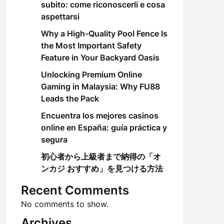
subito: come riconoscerli e cosa
aspettarsi
Why a High-Quality Pool Fence Is
the Most Important Safety
Feature in Your Backyard Oasis
Unlocking Premium Online
Gaming in Malaysia: Why FU88
Leads the Pack
Encuentra los mejores casinos
online en España: guía práctica y
segura
初心者から上級者まで納得の「オ
ンカジ おすすめ」を見つける方法
Recent Comments
No comments to show.
Archives