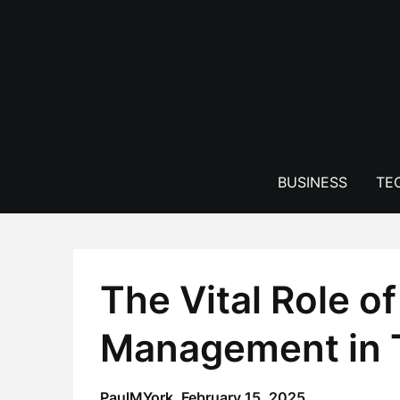
Skip
to
content
BUSINESS
TE
The Vital Role o
Management in T
PaulMYork,
February 15, 2025