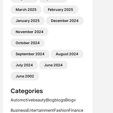
March 2025
February 2025
January 2025
December 2024
November 2024
October 2024
September 2024
August 2024
July 2024
June 2024
June 2002
Categories
Automotive
beauty
Blog
blogs
Blogv
Business
Entertainment
Fashion
Finance