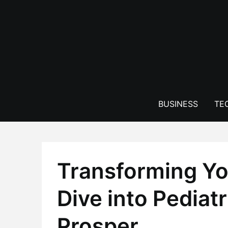
Skip
to
content
BUSINESS
TE
Transforming Yo
Dive into Pediatr
Prosper