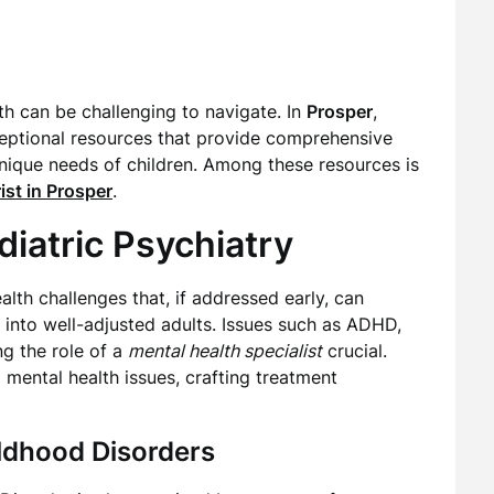
lth can be challenging to navigate. In
Prosper
,
ceptional resources that provide comprehensive
unique needs of children. Among these resources is
ist in Prosper
.
iatric Psychiatry
lth challenges that, if addressed early, can
p into well-adjusted adults. Issues such as ADHD,
ng the role of a
mental health specialist
crucial.
 mental health issues, crafting treatment
dhood Disorders