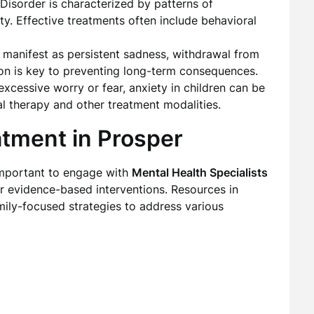
 Disorder is characterized by patterns of
ity. Effective treatments often include behavioral
 manifest as persistent sadness, withdrawal from
ention is key to preventing long-term consequences.
 excessive worry or fear, anxiety in children can be
l therapy and other treatment modalities.
atment in Prosper
 important to engage with
Mental Health Specialists
r evidence-based interventions. Resources in
mily-focused strategies to address various