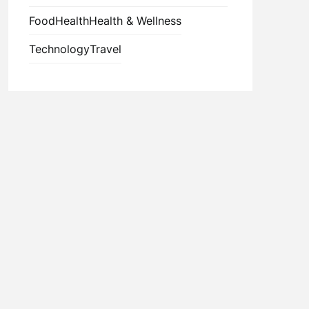
Food
Health
Health & Wellness
Technology
Travel