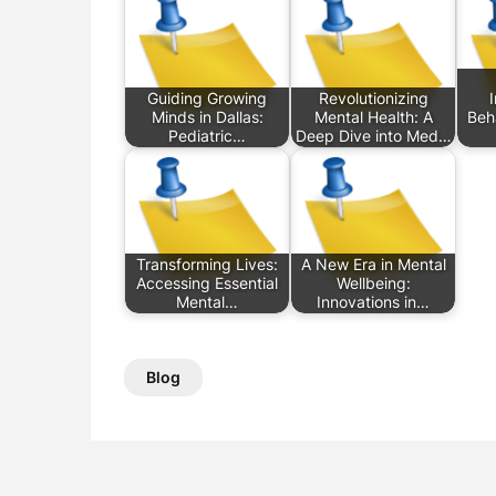
Guiding Growing
Revolutionizing
Minds in Dallas:
Mental Health: A
Beha
Pediatric…
Deep Dive into Med…
Transforming Lives:
A New Era in Mental
Accessing Essential
Wellbeing:
Mental…
Innovations in…
Blog