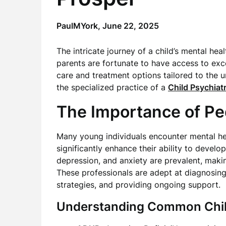
PaulMYork,
June 22, 2025
The intricate journey of a child’s mental hea
parents are fortunate to have access to ex
care and treatment options tailored to the 
the specialized practice of a
Child Psychiatr
The Importance of Ped
Many young individuals encounter mental hea
significantly enhance their ability to develo
depression, and anxiety are prevalent, maki
These professionals are adept at diagnosing
strategies, and providing ongoing support.
Understanding Common Chil