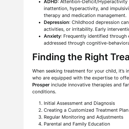
ADHD
: Attention-Deficit/Hyperactivity
inattention, hyperactivity, and impulsiv
therapy and medication management.
Depression
: Childhood depression can
activities, or irritability. Early interv
Anxiety
: Frequently identified through
addressed through cognitive-behaviora
Finding the Right Tre
When seeking treatment for your child, it’s
who are equipped with the expertise to offe
Prosper
include innovative therapies and fa
conditions.
Initial Assessment and Diagnosis
Creating a Customized Treatment Plan
Regular Monitoring and Adjustments
Parental and Family Education