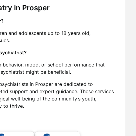
try in Prosper
r?
dren and adolescents up to 18 years old,
sues.
psychiatrist?
 in behavior, mood, or school performance that
psychiatrist might be beneficial.
psychiatrists in Prosper are dedicated to
ted support and expert guidance. These services
ogical well-being of the community’s youth,
 to thrive.