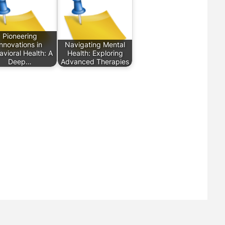
Pioneering
Innovations in
Navigating Mental
vioral Health: A
Health: Exploring
Deep…
Advanced Therapies