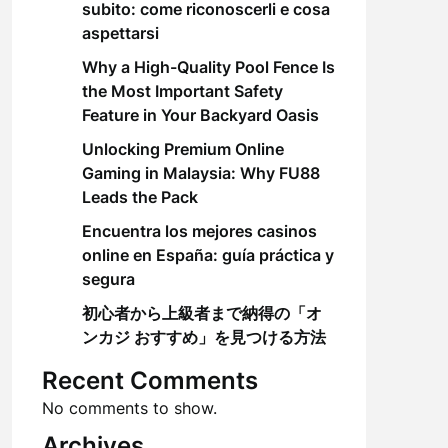
subito: come riconoscerli e cosa
aspettarsi
Why a High-Quality Pool Fence Is
the Most Important Safety
Feature in Your Backyard Oasis
Unlocking Premium Online
Gaming in Malaysia: Why FU88
Leads the Pack
Encuentra los mejores casinos
online en España: guía práctica y
segura
初心者から上級者まで納得の「オ
ンカジ おすすめ」を見つける方法
Recent Comments
No comments to show.
Archives