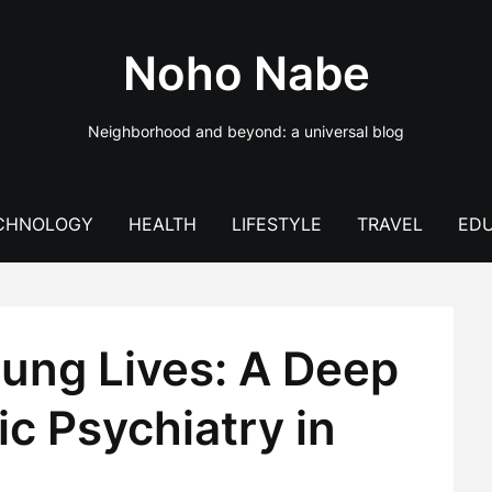
Noho Nabe
Neighborhood and beyond: a universal blog
CHNOLOGY
HEALTH
LIFESTYLE
TRAVEL
EDU
ung Lives: A Deep
ic Psychiatry in