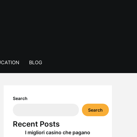
CATION
BLOG
Search
Search
Recent Posts
I migliori casino che pagano