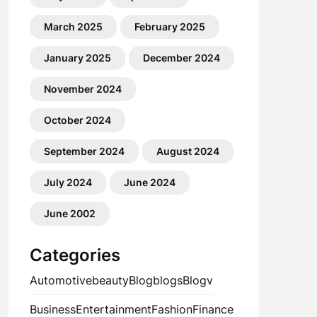
March 2025
February 2025
January 2025
December 2024
November 2024
October 2024
September 2024
August 2024
July 2024
June 2024
June 2002
Categories
Automotive
beauty
Blog
blogs
Blogv
Business
Entertainment
Fashion
Finance