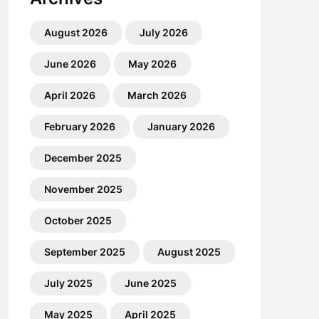
August 2026
July 2026
June 2026
May 2026
April 2026
March 2026
February 2026
January 2026
December 2025
November 2025
October 2025
September 2025
August 2025
July 2025
June 2025
May 2025
April 2025