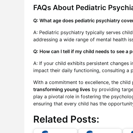
FAQs About Pediatric Psychia
Q: What age does pediatric psychiatry cove
A: Pediatric psychiatry typically serves chil
addressing a wide range of mental health is
Q: How can I tell if my child needs to see a 
A: If your child exhibits persistent changes
impact their daily functioning, consulting a 
With a commitment to excellence, the child 
transforming young lives
by providing targe
play a pivotal role in fostering the psychol
ensuring that every child has the opportunity
Related Posts: