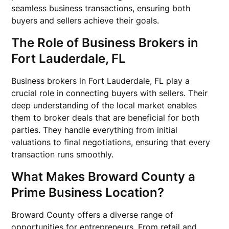
seamless business transactions, ensuring both
buyers and sellers achieve their goals.
The Role of Business Brokers in
Fort Lauderdale, FL
Business brokers in Fort Lauderdale, FL play a
crucial role in connecting buyers with sellers. Their
deep understanding of the local market enables
them to broker deals that are beneficial for both
parties. They handle everything from initial
valuations to final negotiations, ensuring that every
transaction runs smoothly.
What Makes Broward County a
Prime Business Location?
Broward County offers a diverse range of
opportunities for entrepreneurs. From retail and