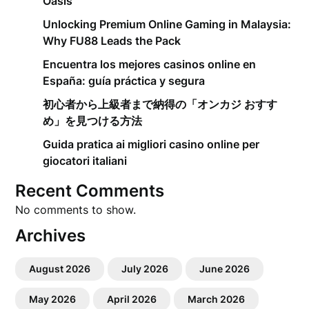
Oasis
Unlocking Premium Online Gaming in Malaysia:
Why FU88 Leads the Pack
Encuentra los mejores casinos online en
España: guía práctica y segura
初心者から上級者まで納得の「オンカジ おすす
め」を見つける方法
Guida pratica ai migliori casino online per
giocatori italiani
Recent Comments
No comments to show.
Archives
August 2026
July 2026
June 2026
May 2026
April 2026
March 2026