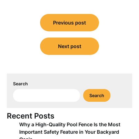
Post
Previous post
navigation
Next post
Search
Search
Recent Posts
Why a High-Quality Pool Fence Is the Most
Important Safety Feature in Your Backyard