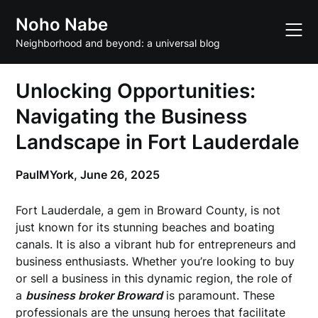
Skip
Noho Nabe
to
content
Neighborhood and beyond: a universal blog
Unlocking Opportunities:
Navigating the Business
Landscape in Fort Lauderdale
PaulMYork,
June 26, 2025
Fort Lauderdale, a gem in Broward County, is not
just known for its stunning beaches and boating
canals. It is also a vibrant hub for entrepreneurs and
business enthusiasts. Whether you’re looking to buy
or sell a business in this dynamic region, the role of
a
business broker Broward
is paramount. These
professionals are the unsung heroes that facilitate