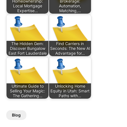
Homeownership:
Brokerage:
Local Mortgage
Automation,
Expertise…
Matching,…
The Hidden Gem:
Find Carriers in
Discover Bungalow
Seconds: The New AI
East Fort Lauderdale
Advantage for…
Ultimate Guide to
Unlocking Home
Selling Your Magic:
Equity in Utah: Smart
The Gathering…
Paths with…
Blog