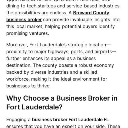
dining to tech startups and service-based industries,
the possibilities are endless. A
Broward County
business broker
can provide invaluable insights into
this local market, helping potential buyers identify
promising ventures.
Moreover, Fort Lauderdale’s strategic location—
proximity to major highways, ports, and airports—
further enhances its appeal as a business
destination. The county boasts a robust economy
backed by diverse industries and a skilled
workforce, making it the ideal environment for
businesses to thrive.
Why Choose a Business Broker in
Fort Lauderdale?
Engaging a
business broker Fort Lauderdale FL
ensures that you have an expert on your side. These