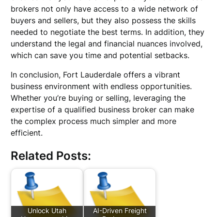
brokers not only have access to a wide network of
buyers and sellers, but they also possess the skills
needed to negotiate the best terms. In addition, they
understand the legal and financial nuances involved,
which can save you time and potential setbacks.
In conclusion, Fort Lauderdale offers a vibrant
business environment with endless opportunities.
Whether you’re buying or selling, leveraging the
expertise of a qualified business broker can make
the complex process much simpler and more
efficient.
Related Posts:
Unlock Utah
AI-Driven Freight