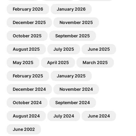
February 2026
January 2026
December 2025
November 2025
October 2025
September 2025
August 2025
July 2025
June 2025
May 2025
April 2025
March 2025
February 2025
January 2025
December 2024
November 2024
October 2024
September 2024
August 2024
July 2024
June 2024
June 2002