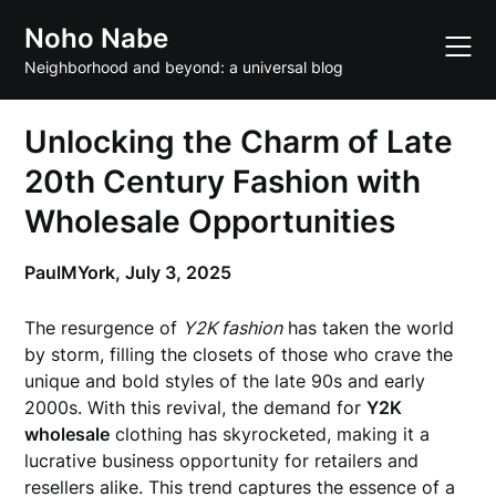
Skip
Noho Nabe
to
content
Neighborhood and beyond: a universal blog
Unlocking the Charm of Late
20th Century Fashion with
Wholesale Opportunities
PaulMYork,
July 3, 2025
The resurgence of
Y2K fashion
has taken the world
by storm, filling the closets of those who crave the
unique and bold styles of the late 90s and early
2000s. With this revival, the demand for
Y2K
wholesale
clothing has skyrocketed, making it a
lucrative business opportunity for retailers and
resellers alike. This trend captures the essence of a