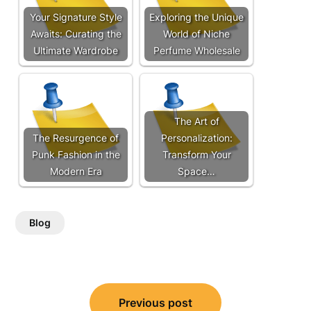
Your Signature Style
Exploring the Unique
Awaits: Curating the
World of Niche
Ultimate Wardrobe
Perfume Wholesale
The Art of
The Resurgence of
Personalization:
Punk Fashion in the
Transform Your
Modern Era
Space…
Blog
Post
Previous post
navigation