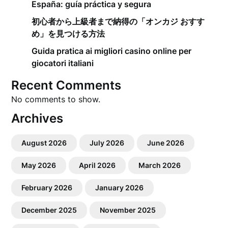
España: guía práctica y segura
初心者から上級者まで納得の「オンカジ おすす
め」を見つける方法
Guida pratica ai migliori casino online per
giocatori italiani
Recent Comments
No comments to show.
Archives
August 2026
July 2026
June 2026
May 2026
April 2026
March 2026
February 2026
January 2026
December 2025
November 2025