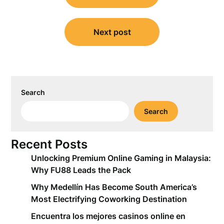
Next post
Search
Search
Recent Posts
Unlocking Premium Online Gaming in Malaysia:
Why FU88 Leads the Pack
Why Medellín Has Become South America’s
Most Electrifying Coworking Destination
Encuentra los mejores casinos online en