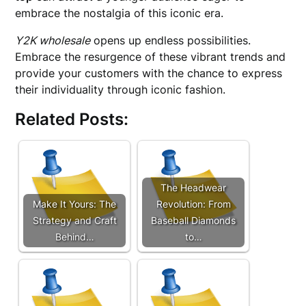
embrace the nostalgia of this iconic era.
Y2K wholesale
opens up endless possibilities.
Embrace the resurgence of these vibrant trends and
provide your customers with the chance to express
their individuality through iconic fashion.
Related Posts:
The Headwear
Make It Yours: The
Revolution: From
Strategy and Craft
Baseball Diamonds
Behind…
to…