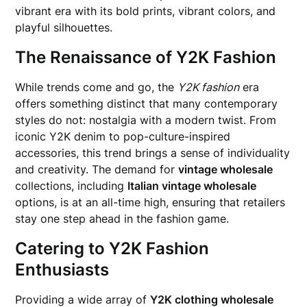
vibrant era with its bold prints, vibrant colors, and
playful silhouettes.
The Renaissance of Y2K Fashion
While trends come and go, the
Y2K fashion
era
offers something distinct that many contemporary
styles do not: nostalgia with a modern twist. From
iconic Y2K denim to pop-culture-inspired
accessories, this trend brings a sense of individuality
and creativity. The demand for
vintage wholesale
collections, including
Italian vintage wholesale
options, is at an all-time high, ensuring that retailers
stay one step ahead in the fashion game.
Catering to Y2K Fashion
Enthusiasts
Providing a wide array of
Y2K clothing wholesale