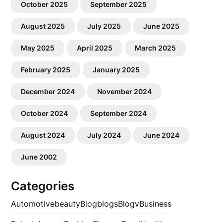
October 2025
September 2025
August 2025
July 2025
June 2025
May 2025
April 2025
March 2025
February 2025
January 2025
December 2024
November 2024
October 2024
September 2024
August 2024
July 2024
June 2024
June 2002
Categories
Automotive
beauty
Blog
blogs
Blogv
Business