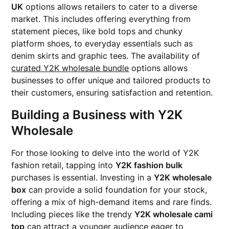
UK
options allows retailers to cater to a diverse
market. This includes offering everything from
statement pieces, like bold tops and chunky
platform shoes, to everyday essentials such as
denim skirts and graphic tees. The availability of
curated Y2K wholesale bundle
options allows
businesses to offer unique and tailored products to
their customers, ensuring satisfaction and retention.
Building a Business with Y2K
Wholesale
For those looking to delve into the world of Y2K
fashion retail, tapping into
Y2K fashion bulk
purchases is essential. Investing in a
Y2K wholesale
box
can provide a solid foundation for your stock,
offering a mix of high-demand items and rare finds.
Including pieces like the trendy
Y2K wholesale cami
top
can attract a younger audience eager to