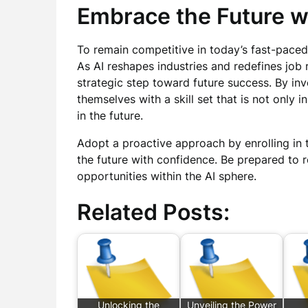
Embrace the Future w
To remain competitive in today’s fast-paced 
As AI reshapes industries and redefines job 
strategic step toward future success. By inv
themselves with a skill set that is not only 
in the future.
Adopt a proactive approach by enrolling in
the future with confidence. Be prepared to 
opportunities within the AI sphere.
Related Posts:
Unlocking the
Unveiling the Power