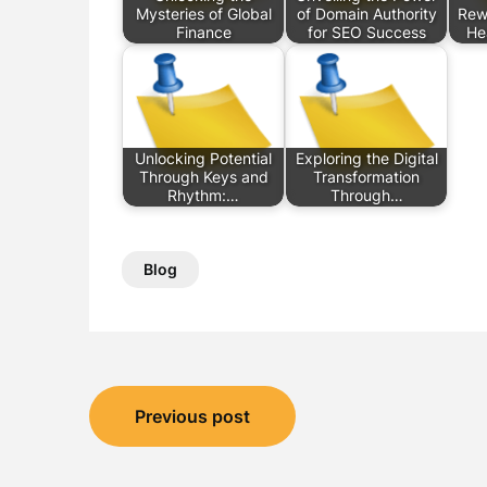
Mysteries of Global
of Domain Authority
Rew
Finance
for SEO Success
He
Unlocking Potential
Exploring the Digital
Through Keys and
Transformation
Rhythm:…
Through…
Blog
Post
Previous post
navigation