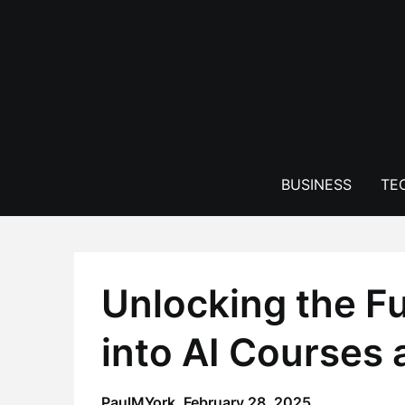
Skip
to
content
BUSINESS
TE
Unlocking the Fu
into AI Courses 
PaulMYork,
February 28, 2025