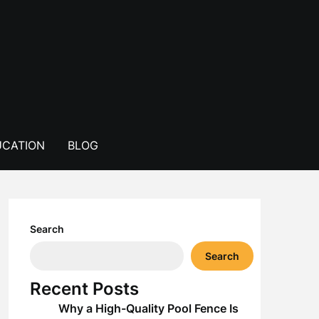
CATION
BLOG
Search
Search
Recent Posts
Why a High-Quality Pool Fence Is