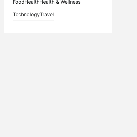
Food
Health
Health & Wellness
Technology
Travel