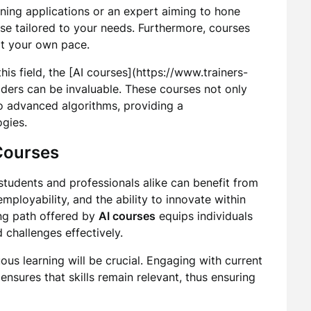
ning applications or an expert aiming to hone
rse tailored to your needs. Furthermore, courses
 at your own pace.
his field, the [AI courses](https://www.trainers-
iders can be invaluable. These courses not only
to advanced algorithms, providing a
gies.
 Courses
students and professionals alike can benefit from
mployability, and the ability to innovate within
ning path offered by
AI courses
equips individuals
 challenges effectively.
ous learning will be crucial. Engaging with current
nsures that skills remain relevant, thus ensuring