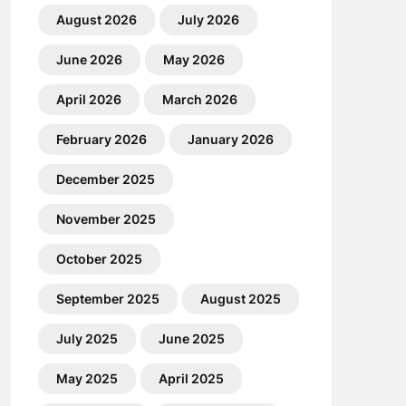
August 2026
July 2026
June 2026
May 2026
April 2026
March 2026
February 2026
January 2026
December 2025
November 2025
October 2025
September 2025
August 2025
July 2025
June 2025
May 2025
April 2025