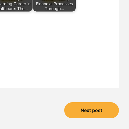
arding Career in
Financial Processes
althcare: The…
Through…
Next post