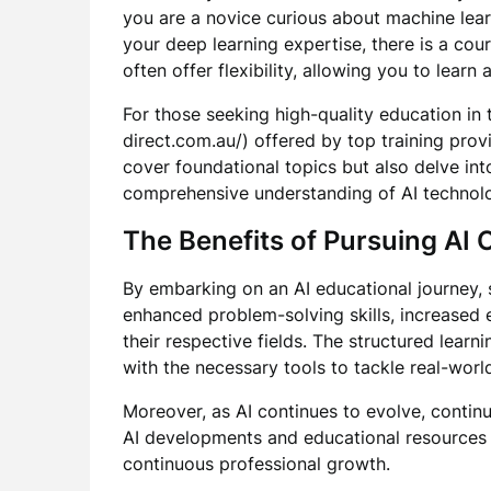
you are a novice curious about machine lear
your deep learning expertise, there is a cou
often offer flexibility, allowing you to learn
For those seeking high-quality education in t
direct.com.au/) offered by top training prov
cover foundational topics but also delve in
comprehensive understanding of AI technolo
The Benefits of Pursuing AI
By embarking on an AI educational journey, 
enhanced problem-solving skills, increased e
their respective fields. The structured lear
with the necessary tools to tackle real-world
Moreover, as AI continues to evolve, continu
AI developments and educational resources e
continuous professional growth.