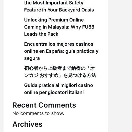
the Most Important Safety
Feature in Your Backyard Oasis
Unlocking Premium Online
Gaming in Malaysia: Why FU88
Leads the Pack
Encuentra los mejores casinos
online en España: guía práctica y
segura
初心者から上級者まで納得の「オ
ンカジ おすすめ」を見つける方法
Guida pratica ai migliori casino
online per giocatori italiani
Recent Comments
No comments to show.
Archives