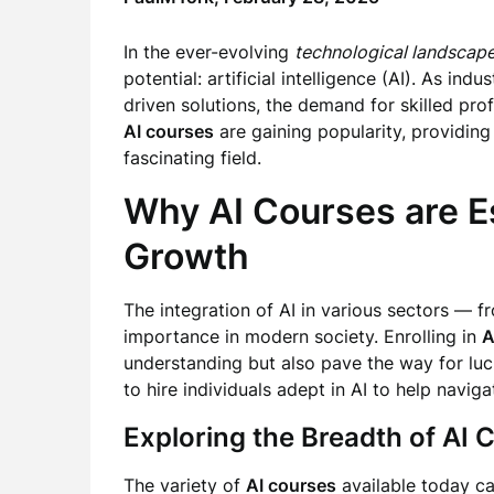
In the ever-evolving
technological landscap
potential: artificial intelligence (AI). As i
driven solutions, the demand for skilled pro
AI courses
are gaining popularity, providing 
fascinating field.
Why AI Courses are Es
Growth
The integration of AI in various sectors — f
importance in modern society. Enrolling in
A
understanding but also pave the way for luc
to hire individuals adept in AI to help navi
Exploring the Breadth of AI 
The variety of
AI courses
available today cat