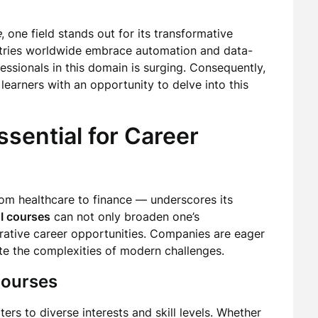
e
, one field stands out for its transformative
ndustries worldwide embrace automation and data-
fessionals in this domain is surging. Consequently,
learners with an opportunity to delve into this
sential for Career
rom healthcare to finance — underscores its
I courses
can not only broaden one’s
rative career opportunities. Companies are eager
gate the complexities of modern challenges.
Courses
ers to diverse interests and skill levels. Whether