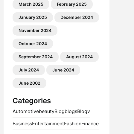
March 2025
February 2025
January 2025
December 2024
November 2024
October 2024
September 2024
August 2024
July 2024
June 2024
June 2002
Categories
Automotive
beauty
Blog
blogs
Blogv
Business
Entertainment
Fashion
Finance