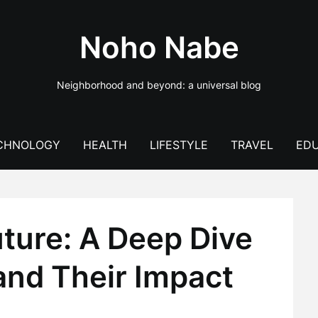
Noho Nabe
Neighborhood and beyond: a universal blog
CHNOLOGY
HEALTH
LIFESTYLE
TRAVEL
EDU
ture: A Deep Dive
and Their Impact