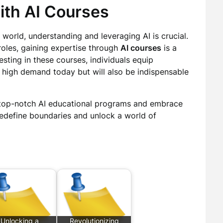
ith AI Courses
world, understanding and leveraging AI is crucial.
roles, gaining expertise through
AI courses
is a
esting in these courses, individuals equip
in high demand today but will also be indispensable
 top-notch AI educational programs and embrace
redefine boundaries and unlock a world of
Unlocking a
Revolutionizing