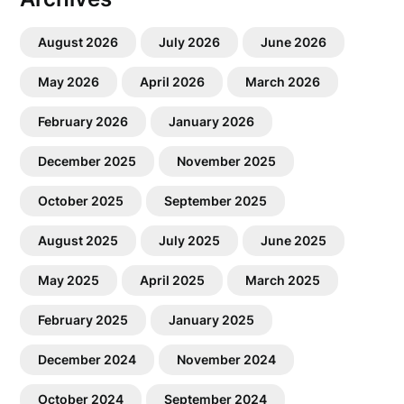
August 2026
July 2026
June 2026
May 2026
April 2026
March 2026
February 2026
January 2026
December 2025
November 2025
October 2025
September 2025
August 2025
July 2025
June 2025
May 2025
April 2025
March 2025
February 2025
January 2025
December 2024
November 2024
October 2024
September 2024