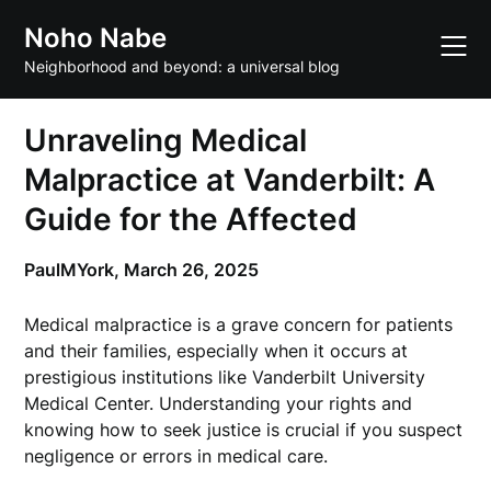
Skip
Noho Nabe
to
content
Neighborhood and beyond: a universal blog
Unraveling Medical
Malpractice at Vanderbilt: A
Guide for the Affected
PaulMYork,
March 26, 2025
Medical malpractice is a grave concern for patients
and their families, especially when it occurs at
prestigious institutions like Vanderbilt University
Medical Center. Understanding your rights and
knowing how to seek justice is crucial if you suspect
negligence or errors in medical care.