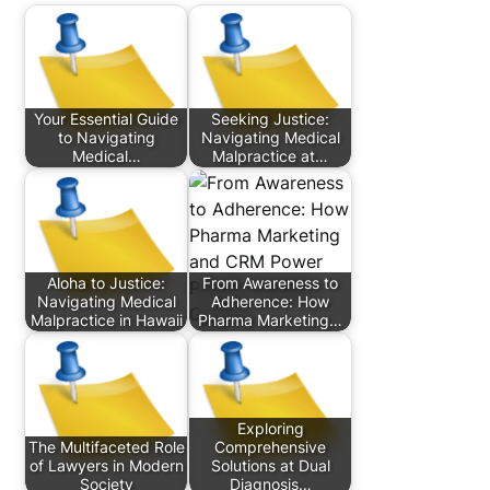
Your Essential Guide
Seeking Justice:
to Navigating
Navigating Medical
Medical…
Malpractice at…
Aloha to Justice:
From Awareness to
Navigating Medical
Adherence: How
Malpractice in Hawaii
Pharma Marketing…
Exploring
The Multifaceted Role
Comprehensive
of Lawyers in Modern
Solutions at Dual
Society
Diagnosis…