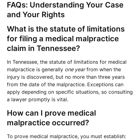
FAQs: Understanding Your Case
and Your Rights
What is the statute of limitations
for filing a medical malpractice
claim in Tennessee?
In Tennessee, the statute of limitations for medical
malpractice is generally
one year
from when the
injury is discovered, but no more than three years
from the date of the malpractice. Exceptions can
apply depending on specific situations, so consulting
a lawyer promptly is vital.
How can I prove medical
malpractice occurred?
To prove medical malpractice, you must establish: