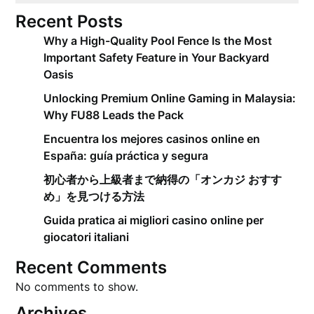
Recent Posts
Why a High-Quality Pool Fence Is the Most
Important Safety Feature in Your Backyard
Oasis
Unlocking Premium Online Gaming in Malaysia:
Why FU88 Leads the Pack
Encuentra los mejores casinos online en
España: guía práctica y segura
初心者から上級者まで納得の「オンカジ おすす
め」を見つける方法
Guida pratica ai migliori casino online per
giocatori italiani
Recent Comments
No comments to show.
Archives