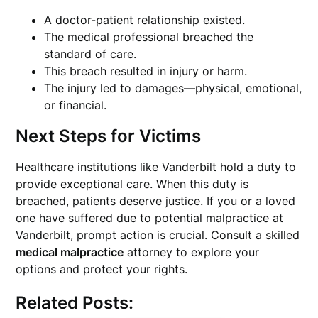
A doctor-patient relationship existed.
The medical professional breached the
standard of care.
This breach resulted in injury or harm.
The injury led to damages—physical, emotional,
or financial.
Next Steps for Victims
Healthcare institutions like Vanderbilt hold a duty to
provide exceptional care. When this duty is
breached, patients deserve justice. If you or a loved
one have suffered due to potential malpractice at
Vanderbilt, prompt action is crucial. Consult a skilled
medical malpractice
attorney to explore your
options and protect your rights.
Related Posts: