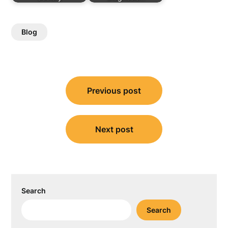
Blog
Post
Previous post
navigation
Next post
Search
Search