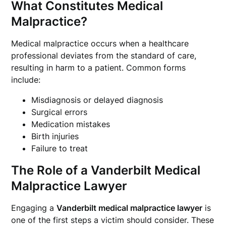
What Constitutes Medical
Malpractice?
Medical malpractice occurs when a healthcare
professional deviates from the standard of care,
resulting in harm to a patient. Common forms
include:
Misdiagnosis or delayed diagnosis
Surgical errors
Medication mistakes
Birth injuries
Failure to treat
The Role of a Vanderbilt Medical
Malpractice Lawyer
Engaging a
Vanderbilt medical malpractice lawyer
is
one of the first steps a victim should consider. These