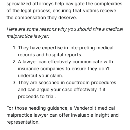
specialized attorneys help navigate the complexities
of the legal process, ensuring that victims receive
the compensation they deserve.
Here are some reasons why you should hire a medical
malpractice lawyer:
They have expertise in interpreting medical
records and hospital reports.
A lawyer can effectively communicate with
insurance companies to ensure they don’t
undercut your claim.
They are seasoned in courtroom procedures
and can argue your case effectively if it
proceeds to trial.
For those needing guidance, a
Vanderbilt medical
malpractice lawyer
can offer invaluable insight and
representation.