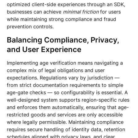
optimized client-side experiences through an SDK,
businesses can achieve
minimal friction
for users
while maintaining strong compliance and fraud
prevention controls.
Balancing Compliance, Privacy,
and User Experience
Implementing age verification means navigating a
complex mix of legal obligations and user
expectations. Regulations vary by jurisdiction —
from strict documentation requirements to simple
age-gate checks — so configurability is essential. A
well-designed system supports region-specific rules
and enforces them automatically, ensuring that age-
restricted goods and services are only accessible
where legally permissible. Maintaining compliance
requires secure handling of identity data, retention
schedules aligned with privacy laws, and clear