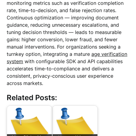
monitoring metrics such as verification completion
rate, time-to-decision, and false rejection rates.
Continuous optimization — improving document
guidance, reducing unnecessary escalations, and
tuning decision thresholds — leads to measurable
gains: higher conversion, lower fraud, and fewer
manual interventions. For organizations seeking a
turnkey option, integrating a mature
age verification
system
with configurable SDK and API capabilities
accelerates time-to-compliance and delivers a
consistent, privacy-conscious user experience
across markets.
Related Posts: