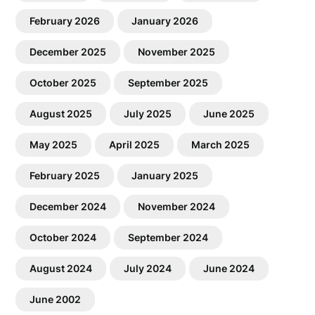
February 2026
January 2026
December 2025
November 2025
October 2025
September 2025
August 2025
July 2025
June 2025
May 2025
April 2025
March 2025
February 2025
January 2025
December 2024
November 2024
October 2024
September 2024
August 2024
July 2024
June 2024
June 2002