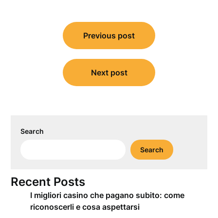
Post
Previous post
navigation
Next post
Search
Search
Recent Posts
I migliori casino che pagano subito: come
riconoscerli e cosa aspettarsi