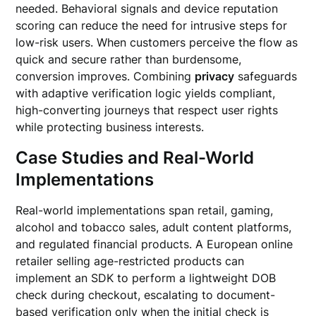
needed. Behavioral signals and device reputation
scoring can reduce the need for intrusive steps for
low-risk users. When customers perceive the flow as
quick and secure rather than burdensome,
conversion improves. Combining
privacy
safeguards
with adaptive verification logic yields compliant,
high-converting journeys that respect user rights
while protecting business interests.
Case Studies and Real-World
Implementations
Real-world implementations span retail, gaming,
alcohol and tobacco sales, adult content platforms,
and regulated financial products. A European online
retailer selling age-restricted products can
implement an SDK to perform a lightweight DOB
check during checkout, escalating to document-
based verification only when the initial check is