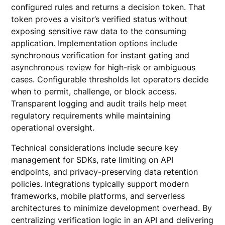
configured rules and returns a decision token. That
token proves a visitor’s verified status without
exposing sensitive raw data to the consuming
application. Implementation options include
synchronous verification for instant gating and
asynchronous review for high-risk or ambiguous
cases. Configurable thresholds let operators decide
when to permit, challenge, or block access.
Transparent logging and audit trails help meet
regulatory requirements while maintaining
operational oversight.
Technical considerations include secure key
management for SDKs, rate limiting on API
endpoints, and privacy-preserving data retention
policies. Integrations typically support modern
frameworks, mobile platforms, and serverless
architectures to minimize development overhead. By
centralizing verification logic in an API and delivering