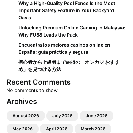
Why a High-Quality Pool Fence Is the Most
Important Safety Feature in Your Backyard
Oasis
Unlocking Premium Online Gaming in Malaysia:
Why FU88 Leads the Pack
Encuentra los mejores casinos online en
España: guía práctica y segura
初心者から上級者まで納得の「オンカジ おすす
め」を見つける方法
Recent Comments
No comments to show.
Archives
August 2026
July 2026
June 2026
May 2026
April 2026
March 2026