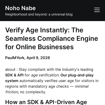
Skip
Noho Nabe
to
content
Neighborhood and beyond: a universal blog
Verify Age Instantly: The
Seamless Compliance Engine
for Online Businesses
PaulMYork,
April 9, 2026
about : Stay compliant with the industry's leading
SDK & API
for
age verification
.
Our plug-and-play
system
automatically verifies user age for visitors in
regions with mandatory age checks —
minimal
friction
, no complexity.
How an SDK & API-Driven Age