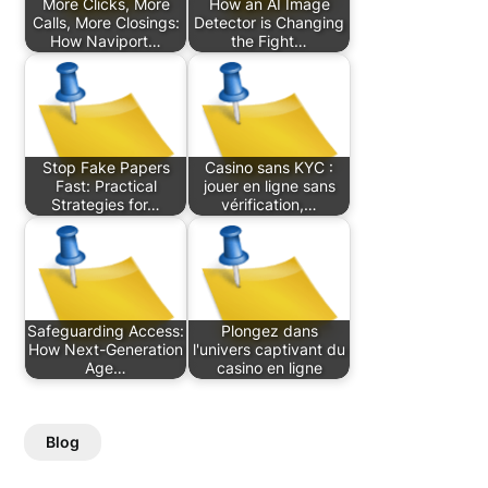
More Clicks, More
How an AI Image
Calls, More Closings:
Detector is Changing
How Naviport…
the Fight…
Stop Fake Papers
Casino sans KYC :
Fast: Practical
jouer en ligne sans
Strategies for…
vérification,…
Safeguarding Access:
Plongez dans
How Next-Generation
l'univers captivant du
Age…
casino en ligne
Blog