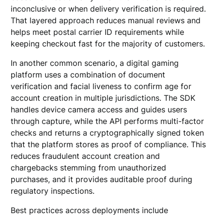
inconclusive or when delivery verification is required.
That layered approach reduces manual reviews and
helps meet postal carrier ID requirements while
keeping checkout fast for the majority of customers.
In another common scenario, a digital gaming
platform uses a combination of document
verification and facial liveness to confirm age for
account creation in multiple jurisdictions. The SDK
handles device camera access and guides users
through capture, while the API performs multi-factor
checks and returns a cryptographically signed token
that the platform stores as proof of compliance. This
reduces fraudulent account creation and
chargebacks stemming from unauthorized
purchases, and it provides auditable proof during
regulatory inspections.
Best practices across deployments include