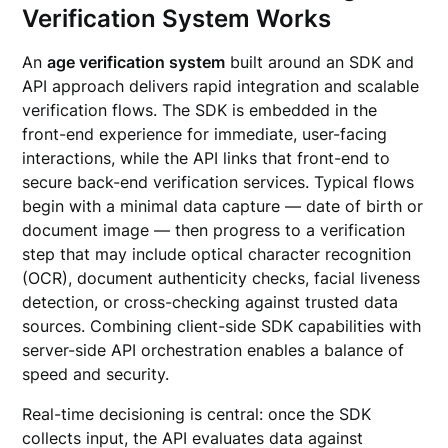
Verification System Works
An
age verification system
built around an SDK and
API approach delivers rapid integration and scalable
verification flows. The SDK is embedded in the
front-end experience for immediate, user-facing
interactions, while the API links that front-end to
secure back-end verification services. Typical flows
begin with a minimal data capture — date of birth or
document image — then progress to a verification
step that may include optical character recognition
(OCR), document authenticity checks, facial liveness
detection, or cross-checking against trusted data
sources. Combining client-side SDK capabilities with
server-side API orchestration enables a balance of
speed and security.
Real-time decisioning is central: once the SDK
collects input, the API evaluates data against