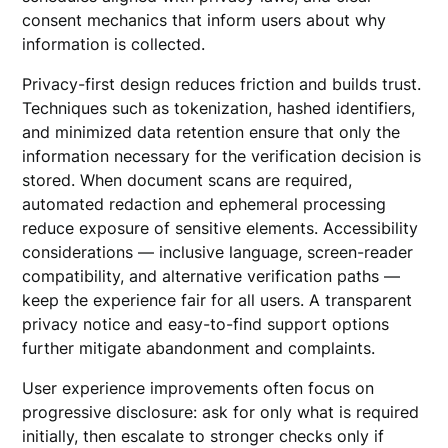
consent mechanics that inform users about why
information is collected.
Privacy-first design reduces friction and builds trust.
Techniques such as tokenization, hashed identifiers,
and minimized data retention ensure that only the
information necessary for the verification decision is
stored. When document scans are required,
automated redaction and ephemeral processing
reduce exposure of sensitive elements. Accessibility
considerations — inclusive language, screen-reader
compatibility, and alternative verification paths —
keep the experience fair for all users. A transparent
privacy notice and easy-to-find support options
further mitigate abandonment and complaints.
User experience improvements often focus on
progressive disclosure: ask for only what is required
initially, then escalate to stronger checks only if