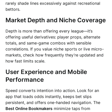
rarely shade lines excessively against recreational
bettors.
Market Depth and Niche Coverage
Depth is more than offering every league—it’s
offering useful derivatives: player props, alternate
totals, and same-game combos with sensible
correlations. If you value niche sports or live micro-
markets, check how frequently they’re updated and
how fast limits scale.
User Experience and Mobile
Performance
Speed converts intention into action. Look for an
app that loads odds instantly, keeps bet slips
persistent, and offers one-handed navigation. The
Best Online Bookmakers
minimize taps from