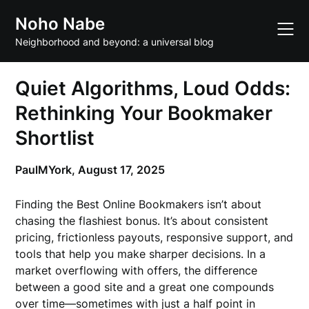
Skip
Noho Nabe
to
content
Neighborhood and beyond: a universal blog
Quiet Algorithms, Loud Odds:
Rethinking Your Bookmaker
Shortlist
PaulMYork,
August 17, 2025
Finding the Best Online Bookmakers isn’t about
chasing the flashiest bonus. It’s about consistent
pricing, frictionless payouts, responsive support, and
tools that help you make sharper decisions. In a
market overflowing with offers, the difference
between a good site and a great one compounds
over time—sometimes with just a half point in