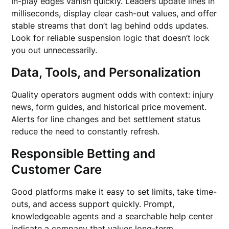
In-play edges vanish quickly. Leaders update lines in
milliseconds, display clear cash-out values, and offer
stable streams that don’t lag behind odds updates.
Look for reliable suspension logic that doesn’t lock
you out unnecessarily.
Data, Tools, and Personalization
Quality operators augment odds with context: injury
news, form guides, and historical price movement.
Alerts for line changes and bet settlement status
reduce the need to constantly refresh.
Responsible Betting and
Customer Care
Good platforms make it easy to set limits, take time-
outs, and access support quickly. Prompt,
knowledgeable agents and a searchable help center
indicate a company that values long-term