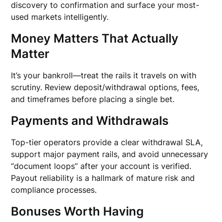
discovery to confirmation and surface your most-
used markets intelligently.
Money Matters That Actually
Matter
It’s your bankroll—treat the rails it travels on with
scrutiny. Review deposit/withdrawal options, fees,
and timeframes before placing a single bet.
Payments and Withdrawals
Top-tier operators provide a clear withdrawal SLA,
support major payment rails, and avoid unnecessary
“document loops” after your account is verified.
Payout reliability is a hallmark of mature risk and
compliance processes.
Bonuses Worth Having