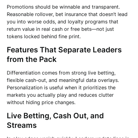
Promotions should be winnable and transparent.
Reasonable rollover, bet insurance that doesn’t lead
you into worse odds, and loyalty programs that
return value in real cash or free bets—not just
tokens locked behind fine print.
Features That Separate Leaders
from the Pack
Differentiation comes from strong live betting,
flexible cash-out, and meaningful data overlays.
Personalization is useful when it prioritizes the
markets you actually play and reduces clutter
without hiding price changes.
Live Betting, Cash Out, and
Streams