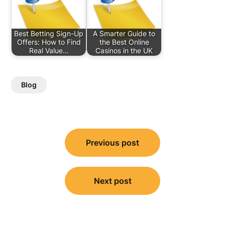
Best Betting Sign-Up
A Smarter Guide to
Offers: How to Find
the Best Online
Real Value…
Casinos in the UK
Blog
Post
Previous post
navigation
Next post