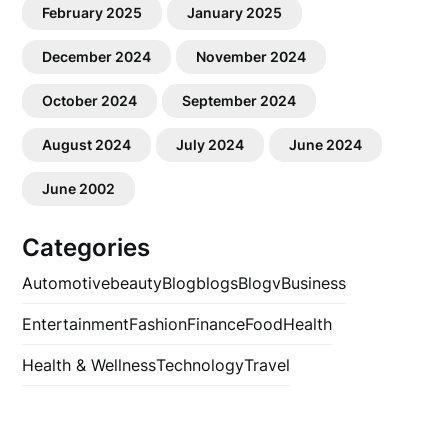
February 2025
January 2025
December 2024
November 2024
October 2024
September 2024
August 2024
July 2024
June 2024
June 2002
Categories
Automotive
beauty
Blog
blogs
Blogv
Business
Entertainment
Fashion
Finance
Food
Health
Health & Wellness
Technology
Travel