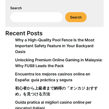
Search
Search
Recent Posts
Why a High-Quality Pool Fence Is the Most
Important Safety Feature in Your Backyard
Oasis
Unlocking Premium Online Gaming in Malaysia:
Why FU88 Leads the Pack
Encuentra los mejores casinos online en
España: guía práctica y segura
初心者から上級者まで納得の「オンカジ おすす
め」を見つける方法
Guida pratica ai migliori casino online per
giocatori italiani