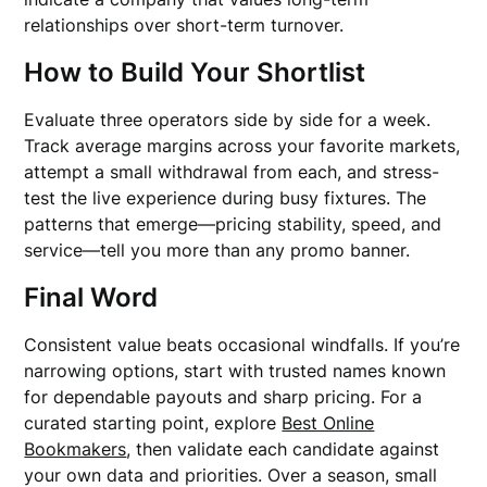
relationships over short-term turnover.
How to Build Your Shortlist
Evaluate three operators side by side for a week.
Track average margins across your favorite markets,
attempt a small withdrawal from each, and stress-
test the live experience during busy fixtures. The
patterns that emerge—pricing stability, speed, and
service—tell you more than any promo banner.
Final Word
Consistent value beats occasional windfalls. If you’re
narrowing options, start with trusted names known
for dependable payouts and sharp pricing. For a
curated starting point, explore
Best Online
Bookmakers
, then validate each candidate against
your own data and priorities. Over a season, small