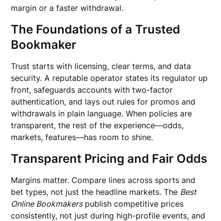
margin or a faster withdrawal.
The Foundations of a Trusted
Bookmaker
Trust starts with licensing, clear terms, and data
security. A reputable operator states its regulator up
front, safeguards accounts with two-factor
authentication, and lays out rules for promos and
withdrawals in plain language. When policies are
transparent, the rest of the experience—odds,
markets, features—has room to shine.
Transparent Pricing and Fair Odds
Margins matter. Compare lines across sports and
bet types, not just the headline markets. The
Best
Online Bookmakers
publish competitive prices
consistently, not just during high-profile events, and