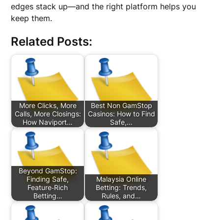
edges stack up—and the right platform helps you
keep them.
Related Posts:
More Clicks, More
Best Non GamStop
Calls, More Closings:
Casinos: How to Find
How Naviport…
Safe,…
Beyond GamStop:
Finding Safe,
Malaysia Online
Feature‑Rich
Betting: Trends,
Betting…
Rules, and…