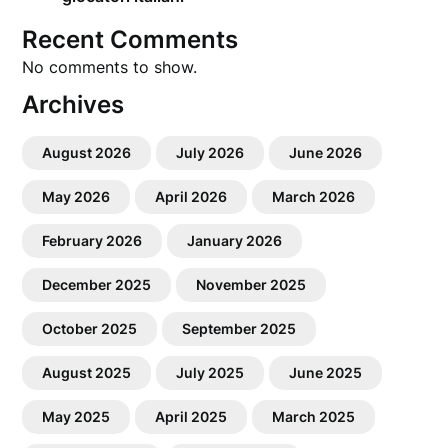
Recent Comments
No comments to show.
Archives
August 2026
July 2026
June 2026
May 2026
April 2026
March 2026
February 2026
January 2026
December 2025
November 2025
October 2025
September 2025
August 2025
July 2025
June 2025
May 2025
April 2025
March 2025