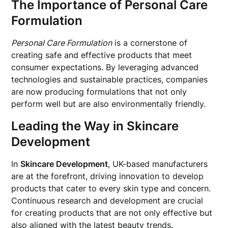
The Importance of Personal Care
Formulation
Personal Care Formulation
is a cornerstone of
creating safe and effective products that meet
consumer expectations. By leveraging advanced
technologies and sustainable practices, companies
are now producing formulations that not only
perform well but are also environmentally friendly.
Leading the Way in Skincare
Development
In
Skincare Development
, UK-based manufacturers
are at the forefront, driving innovation to develop
products that cater to every skin type and concern.
Continuous research and development are crucial
for creating products that are not only effective but
also aligned with the latest beauty trends.