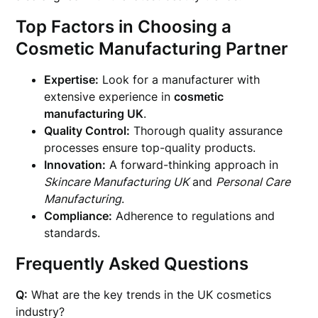
Top Factors in Choosing a
Cosmetic Manufacturing Partner
Expertise:
Look for a manufacturer with
extensive experience in
cosmetic
manufacturing UK
.
Quality Control:
Thorough quality assurance
processes ensure top-quality products.
Innovation:
A forward-thinking approach in
Skincare Manufacturing UK
and
Personal Care
Manufacturing
.
Compliance:
Adherence to regulations and
standards.
Frequently Asked Questions
Q:
What are the key trends in the UK cosmetics
industry?