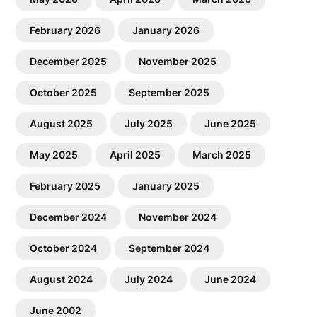
February 2026
January 2026
December 2025
November 2025
October 2025
September 2025
August 2025
July 2025
June 2025
May 2025
April 2025
March 2025
February 2025
January 2025
December 2024
November 2024
October 2024
September 2024
August 2024
July 2024
June 2024
June 2002