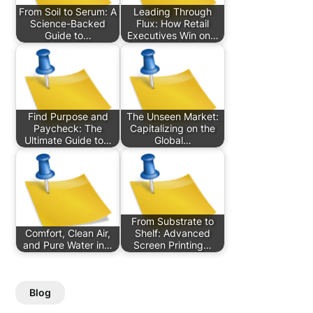
From Soil to Serum: A
Leading Through
Science-Backed
Flux: How Retail
Guide to…
Executives Win on…
Find Purpose and
The Unseen Market:
Paycheck: The
Capitalizing on the
Ultimate Guide to…
Global…
From Substrate to
Comfort, Clean Air,
Shelf: Advanced
and Pure Water in…
Screen Printing…
Blog