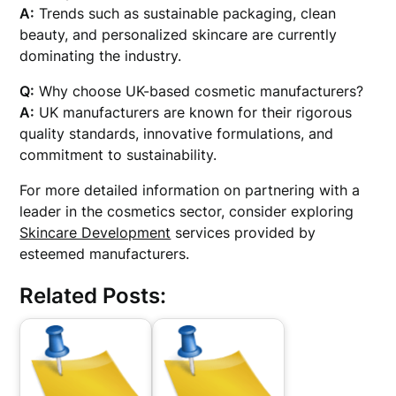
A:
Trends such as sustainable packaging, clean
beauty, and personalized skincare are currently
dominating the industry.
Q:
Why choose UK-based cosmetic manufacturers?
A:
UK manufacturers are known for their rigorous
quality standards, innovative formulations, and
commitment to sustainability.
For more detailed information on partnering with a
leader in the cosmetics sector, consider exploring
Skincare Development
services provided by
esteemed manufacturers.
Related Posts: