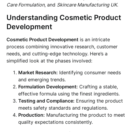
Care Formulation
, and
Skincare Manufacturing UK
.
Understanding Cosmetic Product
Development
Cosmetic Product Development
is an intricate
process combining innovative research, customer
needs, and cutting-edge technology. Here’s a
simplified look at the phases involved:
Market Research:
Identifying consumer needs
and emerging trends.
Formulation Development:
Crafting a stable,
effective formula using the finest ingredients.
Testing and Compliance:
Ensuring the product
meets safety standards and regulations.
Production:
Manufacturing the product to meet
quality expectations consistently.