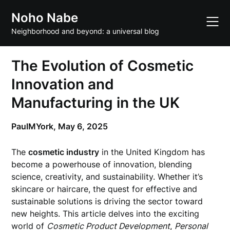
Skip
Noho Nabe
to
content
Neighborhood and beyond: a universal blog
The Evolution of Cosmetic
Innovation and
Manufacturing in the UK
PaulMYork,
May 6, 2025
The
cosmetic industry
in the United Kingdom has
become a powerhouse of innovation, blending
science, creativity, and sustainability. Whether it’s
skincare or haircare, the quest for effective and
sustainable solutions is driving the sector toward
new heights. This article delves into the exciting
world of
Cosmetic Product Development
,
Personal