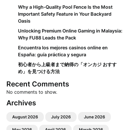
Why a High-Quality Pool Fence Is the Most
Important Safety Feature in Your Backyard
Oasis
Unlocking Premium Online Gaming in Malaysia:
Why FU88 Leads the Pack
Encuentra los mejores casinos online en
España: guía práctica y segura
初心者から上級者まで納得の「オンカジ おすす
め」を見つける方法
Recent Comments
No comments to show.
Archives
August 2026
July 2026
June 2026
May 2026
April 2026
March 2026