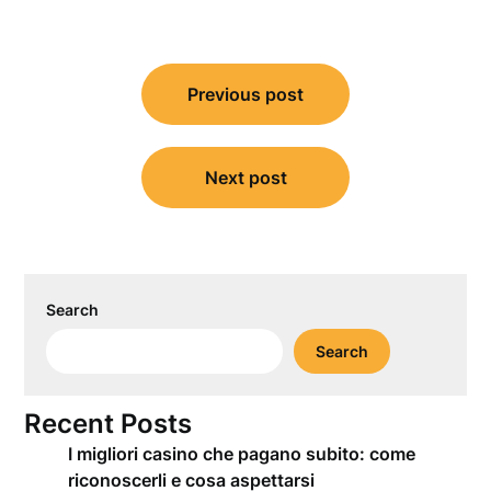
Post
Previous post
navigation
Next post
Search
Search
Recent Posts
I migliori casino che pagano subito: come
riconoscerli e cosa aspettarsi