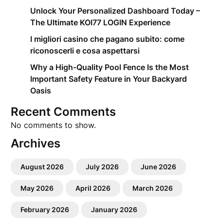
Unlock Your Personalized Dashboard Today –
The Ultimate KOI77 LOGIN Experience
I migliori casino che pagano subito: come
riconoscerli e cosa aspettarsi
Why a High-Quality Pool Fence Is the Most
Important Safety Feature in Your Backyard
Oasis
Recent Comments
No comments to show.
Archives
August 2026
July 2026
June 2026
May 2026
April 2026
March 2026
February 2026
January 2026