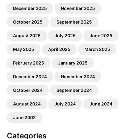
December 2025
November 2025
October 2025
September 2025
August 2025
July 2025
June 2025
May 2025
April 2025
March 2025
February 2025
January 2025
December 2024
November 2024
October 2024
September 2024
August 2024
July 2024
June 2024
June 2002
Categories