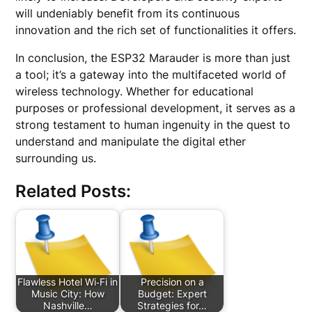
will undeniably benefit from its continuous
innovation and the rich set of functionalities it offers.
In conclusion, the ESP32 Marauder is more than just
a tool; it’s a gateway into the multifaceted world of
wireless technology. Whether for educational
purposes or professional development, it serves as a
strong testament to human ingenuity in the quest to
understand and manipulate the digital ether
surrounding us.
Related Posts:
Flawless Hotel Wi‑Fi in
Precision on a
Music City: How
Budget: Expert
Nashville…
Strategies for…