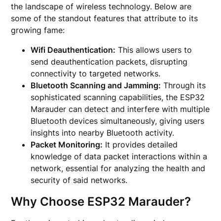
the landscape of wireless technology. Below are
some of the standout features that attribute to its
growing fame:
Wifi Deauthentication:
This allows users to
send deauthentication packets, disrupting
connectivity to targeted networks.
Bluetooth Scanning and Jamming:
Through its
sophisticated scanning capabilities, the ESP32
Marauder can detect and interfere with multiple
Bluetooth devices simultaneously, giving users
insights into nearby Bluetooth activity.
Packet Monitoring:
It provides detailed
knowledge of data packet interactions within a
network, essential for analyzing the health and
security of said networks.
Why Choose ESP32 Marauder?