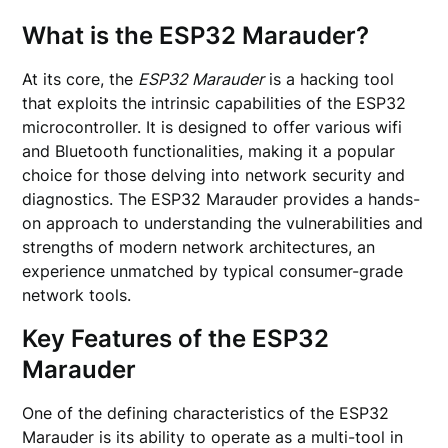
What is the ESP32 Marauder?
At its core, the
ESP32 Marauder
is a hacking tool
that exploits the intrinsic capabilities of the ESP32
microcontroller. It is designed to offer various wifi
and Bluetooth functionalities, making it a popular
choice for those delving into network security and
diagnostics. The ESP32 Marauder provides a hands-
on approach to understanding the vulnerabilities and
strengths of modern network architectures, an
experience unmatched by typical consumer-grade
network tools.
Key Features of the ESP32
Marauder
One of the defining characteristics of the ESP32
Marauder is its ability to operate as a multi-tool in