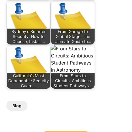
Sydney’s Smarter
From Garage to
Security: How to
Global Stage: The
Choose, Install,…
Ultimate Guide to…
California’s Most
From Stars to
Dependable Security
Circuits: Ambitious
Guard…
Student Pathways…
Blog