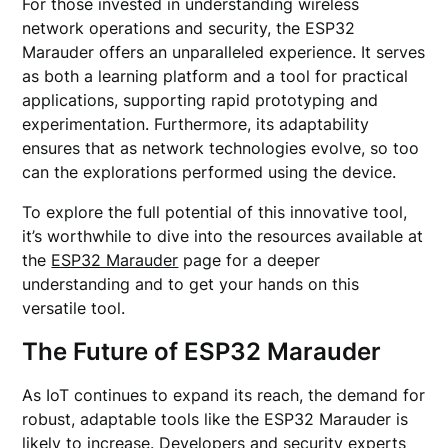
For those invested in understanding wireless
network operations and security, the ESP32
Marauder offers an unparalleled experience. It serves
as both a learning platform and a tool for practical
applications, supporting rapid prototyping and
experimentation. Furthermore, its adaptability
ensures that as network technologies evolve, so too
can the explorations performed using the device.
To explore the full potential of this innovative tool,
it’s worthwhile to dive into the resources available at
the
ESP32 Marauder
page for a deeper
understanding and to get your hands on this
versatile tool.
The Future of ESP32 Marauder
As IoT continues to expand its reach, the demand for
robust, adaptable tools like the ESP32 Marauder is
likely to increase. Developers and security experts