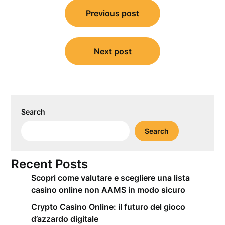
Post
Previous post
navigation
Next post
Search
Search
Recent Posts
Scopri come valutare e scegliere una lista
casino online non AAMS in modo sicuro
Crypto Casino Online: il futuro del gioco
d’azzardo digitale