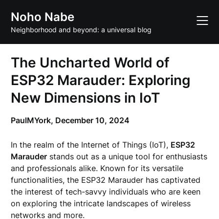
Skip
Noho Nabe
to
content
Neighborhood and beyond: a universal blog
The Uncharted World of
ESP32 Marauder: Exploring
New Dimensions in IoT
PaulMYork,
December 10, 2024
In the realm of the Internet of Things (IoT),
ESP32
Marauder
stands out as a unique tool for enthusiasts
and professionals alike. Known for its versatile
functionalities, the ESP32 Marauder has captivated
the interest of tech-savvy individuals who are keen
on exploring the intricate landscapes of wireless
networks and more.